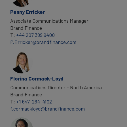
Penny Erricker
Associate Communications Manager
Brand Finance
T:
+44 207 389 9400
P.Erricker@brandfinance.com
Florina Cormack-Loyd
Communications Director - North America
Brand Finance
T:
+1 647-264-4102
f.cormackloyd@brandfinance.com