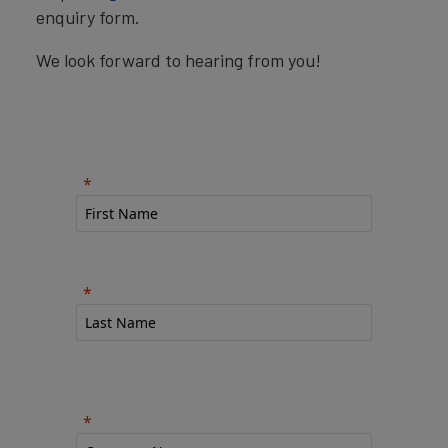
enquiry form.
We look forward to hearing from you!