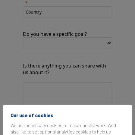
Do you have a specific goal?
Is there anything you can share with
us about it?
Our use of cookies
We use necessary cookies to make our site work. We'd
How would you like us to respond?
also like to set optional analytics cookies to help us