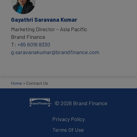
Gayathri Saravana Kumar
Marketing Director - Asia Pacific
Brand Finance
T:
+65 6016 8330
g.saravanakumar@brandfinance.com
Home
»
Contact Us
©
2026
Brand Finance
Privacy Policy
Terms Of Use