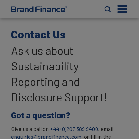
Contact Us
Ask us about
Sustainability
Reporting and
Disclosure Support!
Got a question?
Give us a call on
+44 (0)207 389 9400
, email
enquiries@brandfinance.com
, or fill in the