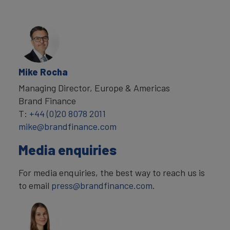
Mike Rocha
Managing Director, Europe & Americas
Brand Finance
T:
+44 (0)20 8078 2011
mike@brandfinance.com
Media enquiries
For media enquiries, the best way to reach us is
to email
press@brandfinance.com
.