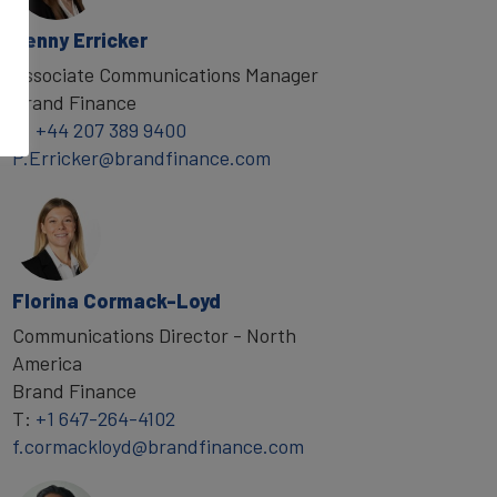
Penny Erricker
Associate Communications Manager
Brand Finance
T:
+44 207 389 9400
P.Erricker@brandfinance.com
Florina Cormack-Loyd
Communications Director - North
America
Brand Finance
T:
+1 647-264-4102
f.cormackloyd@brandfinance.com