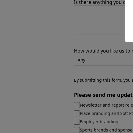
Is there anything you can 
How would you like us to
By submitting this form, you
Please send me updat
Newsletter and report rel
Place branding and Soft P
Employer branding
Sports brands and sponso