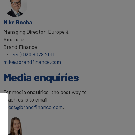
Mike Rocha
Managing Director, Europe &
Americas
Brand Finance
T:
+44 (0)20 8078 2011
mike@brandfinance.com
Media enquiries
For media enquiries, the best way to
reach us is to email
press@brandfinance.com
.