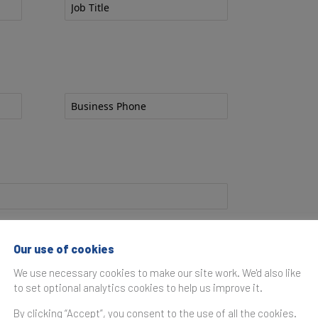
l?
Our use of cookies
We use necessary cookies to make our site work. We'd also like
to set optional analytics cookies to help us improve it.
By clicking “Accept”, you consent to the use of all the cookies.