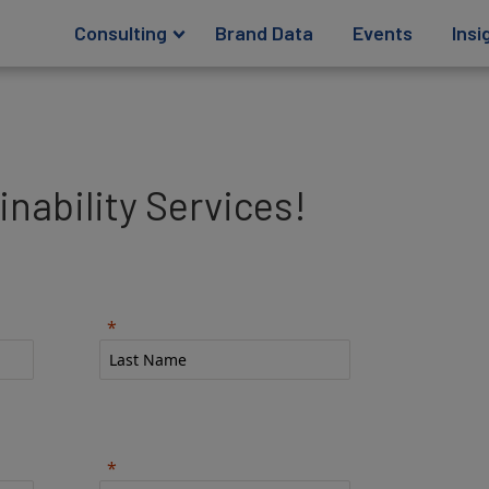
Consulting
Brand Data
Events
Insi
nability Services!