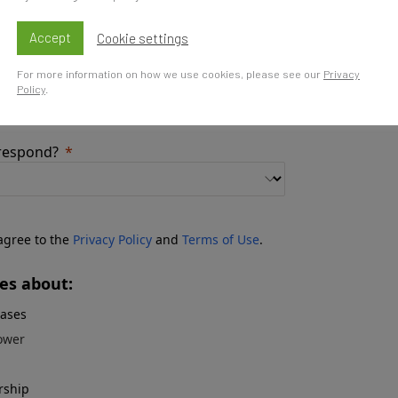
share with us about it?
Accept
Cookie settings
For more information on how we use cookies, please see our
Privacy
Policy
.
 respond?
 agree to the
Privacy Policy
and
Terms of Use
.
es about:
eases
ower
rship