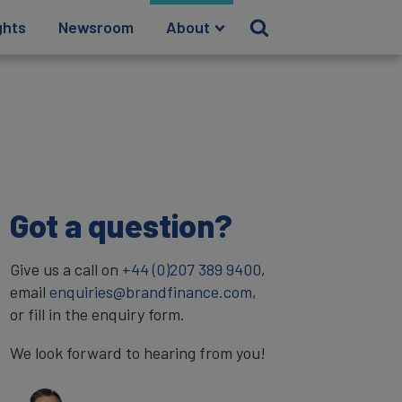
ghts
Newsroom
About
Got a question?
Give us a call on
+44 (0)207 389 9400
,
email
enquiries@brandfinance.com
,
or fill in the enquiry form.
We look forward to hearing from you!