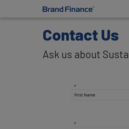
Contact Us
Ask us about Sustai