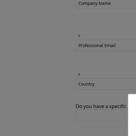
Do you have a specific goa