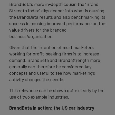
BrandBeta’s more in-depth cousin the “Brand
Strength Index” digs deeper into what is causing
the BrandBeta results and also benchmarking its
success in causing improved performance on the
value drivers for the branded
business/organisation.
Given that the intention of most marketers
working for profit-seeking firms is to increase
demand, BrandBeta and Brand Strength more
generally can therefore be considered key
concepts and useful to see how marketing’s
activity changes the needle.
This relevance can be shown quite clearly by the
use of two example industries.
BrandBeta in action: the US car industry