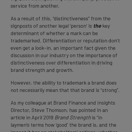
service from another.
As a result of this, “distinctiveness” from the
signposts of another legal ‘person’ is
the
key
determinant of whether a mark can be
trademarked. Differentiation or reputation don’t
even get a look-in, an important fact given the
discussion in our industry on the importance of
distinctiveness over differentiation in driving
brand strength and growth.
However, the ability to trademark a brand does
not necessarily mean that that brand is “strong”.
As my colleague at Brand Finance and Insights
Director, Steve Thomson, has pointed in an
article in April 2019
Brand Strength
is “in
laymen’s terms how ‘good’ the brand is, and the