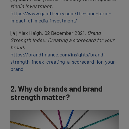
Media Investment
,
https://www.gaintheory.com/the-long-term-
impact-of-media-investment/
[4] Alex Haigh, 02 December 2021,
Brand
Strength Index: Creating a scorecard for your
brand
,
https://brandfinance.com/insights/brand-
strength-index-creating-a-scorecard-for-your-
brand
2. Why do brands and brand
strength matter?