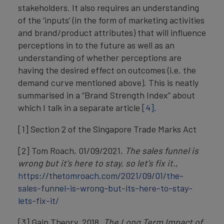
stakeholders. It also requires an understanding
of the ‘inputs’ (in the form of marketing activities
and brand/product attributes) that will influence
perceptions in to the future as well as an
understanding of whether perceptions are
having the desired effect on outcomes (i.e. the
demand curve mentioned above). This is neatly
summarised in a “Brand Strength Index” about
which I talk in a separate article
[4].
[1] Section 2 of the Singapore Trade Marks Act
[2] Tom Roach, 01/09/2021,
The sales funnel is
wrong but it’s here to stay, so let’s fix it.
,
https://thetomroach.com/2021/09/01/the-
sales-funnel-is-wrong-but-its-here-to-stay-
lets-fix-it/
[3] Gain Theory, 2018,
The Long Term Impact of