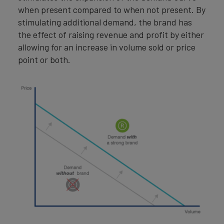
when present compared to when not present. By
stimulating additional demand, the brand has
the effect of raising revenue and profit by either
allowing for an increase in volume sold or price
point or both.