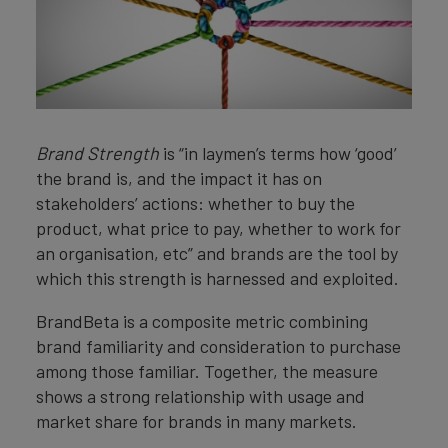
Brand Strength
is “in laymen’s terms how ‘good’
the brand is, and the impact it has on
stakeholders’ actions: whether to buy the
product, what price to pay, whether to work for
an organisation, etc” and brands are the tool by
which this strength is harnessed and exploited.
BrandBeta is a composite metric combining
brand familiarity and consideration to purchase
among those familiar. Together, the measure
shows a strong relationship with usage and
market share for brands in many markets.