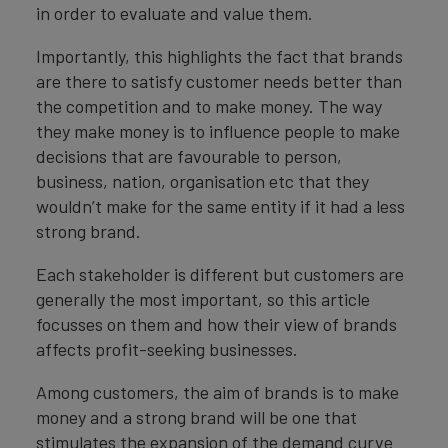
in order to evaluate and value them.
Importantly, this highlights the fact that brands
are there to satisfy customer needs better than
the competition and to make money. The way
they make money is to influence people to make
decisions that are favourable to person,
business, nation, organisation etc that they
wouldn’t make for the same entity if it had a less
strong brand.
Each stakeholder is different but customers are
generally the most important, so this article
focusses on them and how their view of brands
affects profit-seeking businesses.
Among customers, the aim of brands is to make
money and a strong brand will be one that
stimulates the expansion of the demand curve