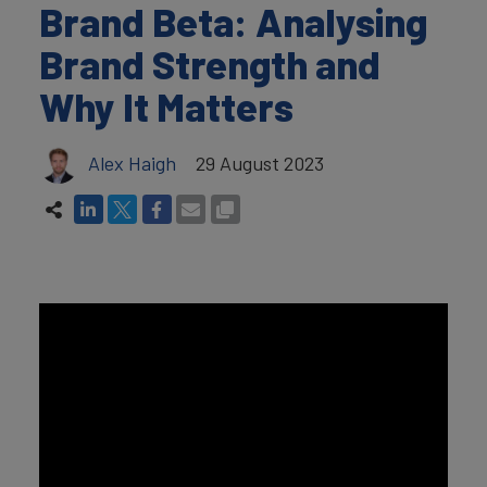
Brand Beta: Analysing
Brand Strength and
Why It Matters
Alex Haigh
29 August 2023