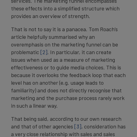
services. The marketing funnel encompasses
these effects into a simplified structure which
provides an overview of strength.
That is not to say it is a panacea. Tom Roach’s
article helpfully summarised why an
overemphasis on the marketing funnel can be
problematic
[2]
. In particular, it can create
issues when used as a measure of marketing
effectiveness or to guide media choices. This is
because it overlooks the feedback loop that each
level has on another (e.g. usage leads to
familiarity) and does not directly recognise that
marketing and the purchase process rarely work
in such a linear way.
That being said, according to our own research
and that of other agencies
[3]
, consideration has
a very close relationship with sales and sales