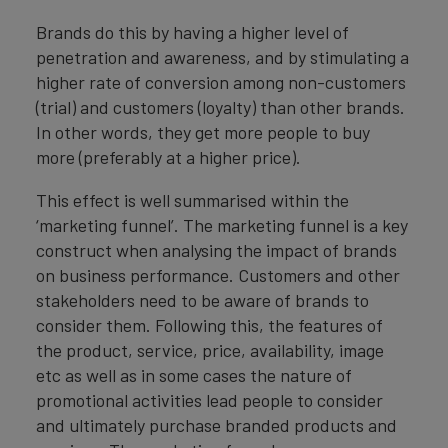
Brands do this by having a higher level of
penetration and awareness, and by stimulating a
higher rate of conversion among non-customers
(trial) and customers (loyalty) than other brands.
In other words, they get more people to buy
more (preferably at a higher price).
This effect is well summarised within the
‘marketing funnel’. The marketing funnel is a key
construct when analysing the impact of brands
on business performance. Customers and other
stakeholders need to be aware of brands to
consider them. Following this, the features of
the product, service, price, availability, image
etc as well as in some cases the nature of
promotional activities lead people to consider
and ultimately purchase branded products and