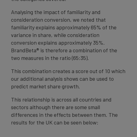
Analysing the impact of familiarity and
consideration conversion, we noted that
familiarity explains approximately 65% of the
variance in share, while consideration
conversion explains approximately 35%.
BrandBeta® is therefore a combination of the
two measures in the ratio (65:35).
This combination creates a score out of 10 which
our additional analysis shows can be used to
predict market share growth.
This relationship is across all countries and
sectors although there are some small
differences in the effects between them. The
results for the UK can be seen below: