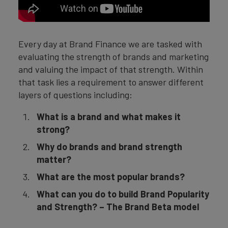
Every day at Brand Finance we are tasked with
evaluating the strength of brands and marketing
and valuing the impact of that strength. Within
that task lies a requirement to answer different
layers of questions including:
What is a brand and what makes it
strong?
Why do brands and brand strength
matter?
What are the most popular brands?
What can you do to build Brand Popularity
and Strength? – The Brand Beta model