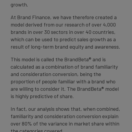
growth.
At Brand Finance, we have therefore created a
model derived from our research of over 4,000
brands in over 30 sectors in over 40 countries,
which can be used to predict sales growth as a
result of long-term brand equity and awareness.
This model is called the BrandBeta® and is
calculated as a combination of brand familiarity
and consideration conversion, being the
proportion of people familiar with a brand who
are willing to consider it. The BrandBeta® model
is highly predictive of share.
In fact, our analysis shows that, when combined,
familiarity and consideration conversion explain
over 80% of the variance in market share within
the categories covered.