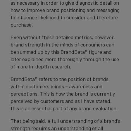
as necessary in order to give diagnostic detail on
how to improve brand positioning and messaging
to influence likelihood to consider and therefore
purchase.
Even without these detailed metrics, however,
brand strength in the minds of consumers can
be summed up by this BrandBeta® figure and
later explained more thoroughly through the use
of more in-depth research.
BrandBeta® refers to the position of brands
within customers minds – awareness and
perceptions. This is how the brand is currently
perceived by customers and as I have stated,
this is an essential part of any brand evaluation.
That being said, a full understanding of a brand’s
strength requires an understanding of all