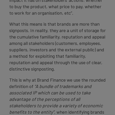
impact it has on stakeholders’ actions: whether
to buy the product, what price to pay, whether
to work for an organisation, etc”.
What this means is that brands are more than
signposts. In reality, they are a unit of storage for
the cumulative familiarity, reputation and appeal
among all stakeholders (customers, employees,
suppliers, investors and the external public) and
a method for exploiting that familiarity,
reputation and appeal through the use of clear,
distinctive signposting.
This is why at Brand Finance we use the rounded
definition of
“A bundle of trademarks and
associated IP which can be used to take
advantage of the perceptions of all
stakeholders to provide a variety of economic
benefits to the entity”,
when identifying brands