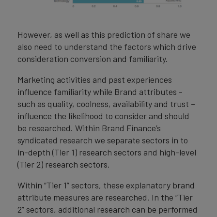
However, as well as this prediction of share we
also need to understand the factors which drive
consideration conversion and familiarity.
Marketing activities and past experiences
influence familiarity while Brand attributes -
such as quality, coolness, availability and trust –
influence the likelihood to consider and should
be researched. Within Brand Finance’s
syndicated research we separate sectors in to
in-depth (Tier 1) research sectors and high-level
(Tier 2) research sectors.
Within “Tier 1” sectors, these explanatory brand
attribute measures are researched. In the “Tier
2” sectors, additional research can be performed