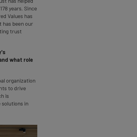
rust has helped
 178 years. Since
red Values has
t has been our
ting trust
y's
 and what role
bal organization
hts to drive
h is
 solutions in