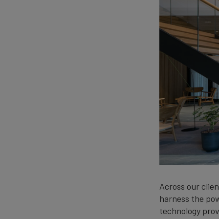
Across our clien
harness the pow
technology provi