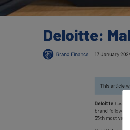
Deloitte: Ma
Brand Finance
17 January 202
This article w
Deloitte
has re
brand following 
35th most valua