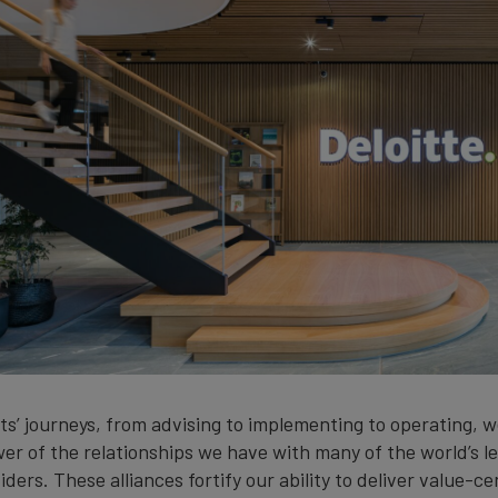
ts’ journeys, from advising to implementing to operating, w
er of the relationships we have with many of the world’s l
ders. These alliances fortify our ability to deliver value-ce