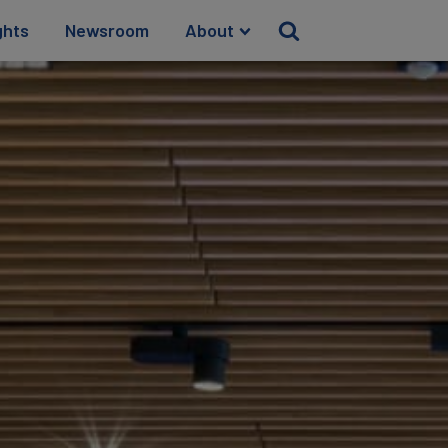
ghts
Newsroom
About