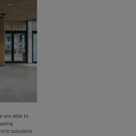
e are able to
eading
ntric solutions