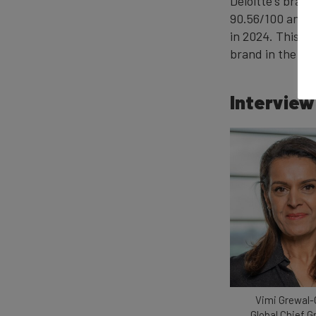
Deloitte's brand
90.56/100 and el
in 2024. This h
brand in the ra
Interview
Vimi Grewal-
Global Chief 