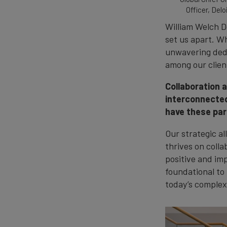
Officer, Delo
William Welch D
set us apart. W
unwavering dedi
among our clien
Collaboration 
interconnected
have these par
Our strategic al
thrives on colla
positive and imp
foundational to
today’s complex