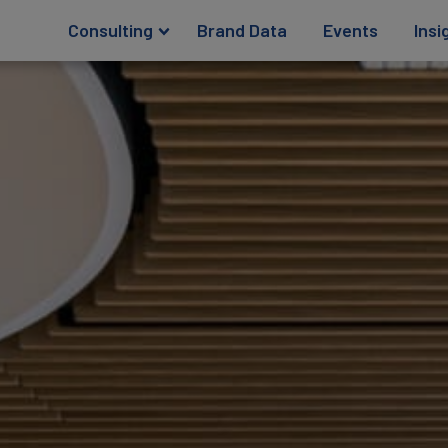
Consulting
Brand Data
Events
Insi