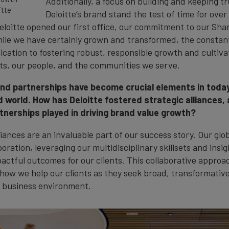
Additionally, a focus on building and keeping t
itte
Deloitte’s brand stand the test of time for over
eloitte opened our first office, our commitment to our Sha
hile we have certainly grown and transformed, the constan
cation to fostering robust, responsible growth and cultiva
ts, our people, and the communities we serve.
and partnerships have become crucial elements in toda
 world. How has Deloitte fostered strategic alliances,
tnerships played in driving brand value growth?
liances are an invaluable part of our success story. Our glo
boration, leveraging our multidisciplinary skillsets and insig
actful outcomes for our clients. This collaborative approac
 how we help our clients as they seek broad, transformative
 business environment.