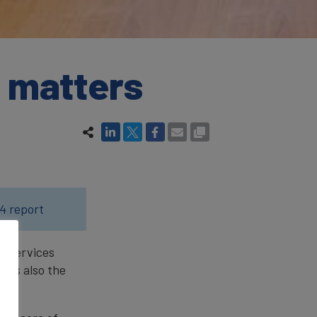
t matters
4 report
al services
t is also the