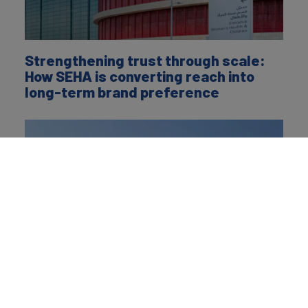
Strengthening trust through scale:
How SEHA is converting reach into
long-term brand preference
Saudi Energy’s rebrand signals its
ambitions to redefine its role from
delivering electricity to powering