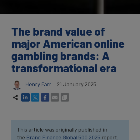
The brand value of
major American online
gambling brands: A
transformational era
Henry Farr
21 January 2025
This article was originally published in
the
Brand Finance Global 500 2025
report.