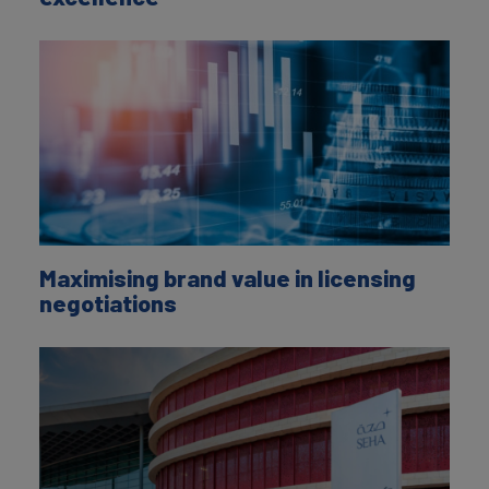
Maximising brand value in licensing
negotiations