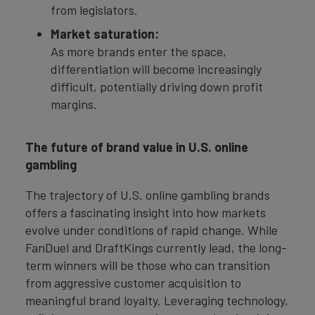
from legislators.
Market saturation:
As more brands enter the space,
differentiation will become increasingly
difficult, potentially driving down profit
margins.
The future of brand value in U.S. online
gambling
The trajectory of U.S. online gambling brands
offers a fascinating insight into how markets
evolve under conditions of rapid change. While
FanDuel and DraftKings currently lead, the long-
term winners will be those who can transition
from aggressive customer acquisition to
meaningful brand loyalty. Leveraging technology,