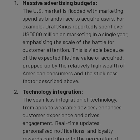
Massive advertising budgets:
The U.S. market is flooded with marketing
spend as brands race to acquire users. For
example, DraftKings reportedly spent over
USD500 million on marketing in a single year,
emphasising the scale of the battle for
customer attention. This is viable because
of the expected lifetime value of acquired,
propped up by the relatively high wealth of
American consumers and the stickiness
factor described above.
Technology integration:
The seamless integration of technology,
from apps to wearable devices, enhances
customer experience and drives
engagement. Real-time updates,
personalised notifications, and loyalty
rewards contribute to the perception of