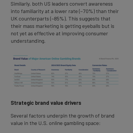
Similarly, both US leaders convert awareness
into familiarity at a lower rate (~70%) than their
UK counterparts (~85%). This suggests that
their mass marketing is getting eyeballs but is
not yet as effective at improving consumer
understanding.
Strategic brand value drivers
Several factors underpin the growth of brand
value in the U.S. online gambling space: