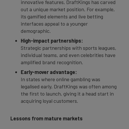
innovative features, DraftKings has carved
out a unique market position. For example,
its gamified elements and live betting
interfaces appeal to a younger
demographic.
High-impact partnerships:
Strategic partnerships with sports leagues,
individual teams, and even celebrities have
amplified brand recognition.
Early-mover advantage:
In states where online gambling was
legalised early, DraftKings was often among
the first to launch, giving it a head start in
acquiring loyal customers.
Lessons from mature markets