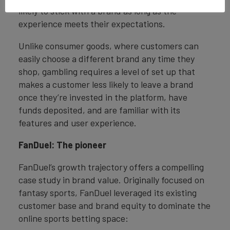
likely to stick with a brand as long as the
experience meets their expectations.
Unlike consumer goods, where customers can
easily choose a different brand any time they
shop, gambling requires a level of set up that
makes a customer less likely to leave a brand
once they’re invested in the platform, have
funds deposited, and are familiar with its
features and user experience.
FanDuel: The pioneer
FanDuel’s growth trajectory offers a compelling
case study in brand value. Originally focused on
fantasy sports, FanDuel leveraged its existing
customer base and brand equity to dominate the
online sports betting space: