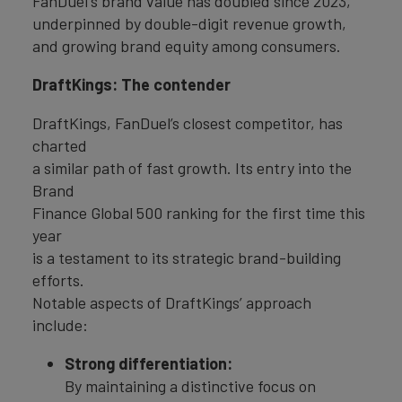
FanDuel's brand value has doubled since 2023,
underpinned by double-digit revenue growth,
and growing brand equity among consumers.
DraftKings: The contender
DraftKings, FanDuel’s closest competitor, has
charted
a similar path of fast growth. Its entry into the
Brand
Finance Global 500 ranking for the first time this
year
is a testament to its strategic brand-building
efforts.
Notable aspects of DraftKings’ approach
include:
Strong differentiation:
By maintaining a distinctive focus on