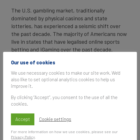
The U.S. gambling market, traditionally
dominated by physical casinos and state
lotteries, has experienced a seismic shift over
the past decade. The majority of Americans now
live in states that have legalised online sports
betting and iGaming over the past decade.
Our use of cookies
This dramatic expansion has turned the U.S. into
a frontier market, where brands must operate
We use necessary cookies to make our site work. We'd
with a dual focus: acquiring customers in a
also like to set optional analytics cookies to help us
burgeoning space and building long-term brand
improve it.
loyalty. Unlike more mature markets, where
By clicking “Accept”, you consent to the use of all the
online gambling is substantially saturated, the
cookies.
U.S. offers a unique opportunity for companies
to capture and retain customer allegiance.
Accept
Cookie settings
That allegiance is often based on customer
For more information on how we use cookies, please see our
Privacy Policy
.
“stickiness,” a phenomenon where customers are