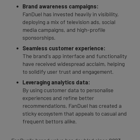
Brand awareness campaigns:
FanDuel has invested heavily in visibility,
deploying a mix of television ads, social
media campaigns, and high-profile
sponsorships.
Seamless customer experience:
The brand's app interface and functionality
have received widespread acclaim, helping
to solidify user trust and engagement.
Leveraging analytics data:
By using customer data to personalise
experiences and refine better
recommendations, FanDuel has created a
sticky ecosystem that appeals to casual and
frequent bettors alike.