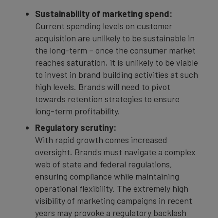
Sustainability of marketing spend:
Current spending levels on customer
acquisition are unlikely to be sustainable in
the long-term – once the consumer market
reaches saturation, it is unlikely to be viable
to invest in brand building activities at such
high levels. Brands will need to pivot
towards retention strategies to ensure
long-term profitability.
Regulatory scrutiny:
With rapid growth comes increased
oversight. Brands must navigate a complex
web of state and federal regulations,
ensuring compliance while maintaining
operational flexibility. The extremely high
visibility of marketing campaigns in recent
years may provoke a regulatory backlash