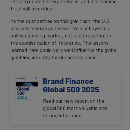
refining customer experiences, and maintaining
trust will be critical.
As the dust settles on this gold rush, the U.S.
may well emerge as the world’s most dynamic
online gambling market, not just in size but in
the sophistication of its brands. The lessons
learned here could very well influence the global
gambling industry for decades to come
Brand Finance
Global 500 2025
Read our new report on the
global 500 most valuable and
strongest brands.