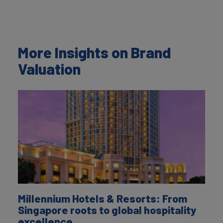
More Insights on Brand
Valuation
Millennium Hotels & Resorts: From
Singapore roots to global hospitality
excellence