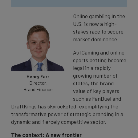
Online gambling in the
U.S. is now a high-
stakes race to secure
market dominance.
As iGaming and online
sports betting become
legal in a rapidly
growing number of
Henry Farr
states, the brand
Director,
Brand Finance
value of key players
such as FanDuel and
DraftKings has skyrocketed, exemplifying the
transformative power of strategic branding in a
dynamic and fiercely competitive sector.
The context: A new frontier