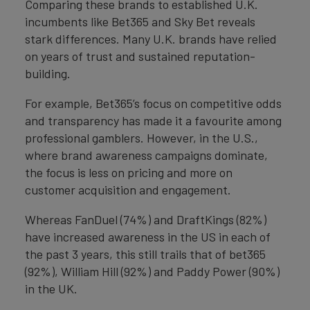
Comparing these brands to established U.K.
incumbents like Bet365 and Sky Bet reveals
stark differences. Many U.K. brands have relied
on years of trust and sustained reputation-
building.
For example, Bet365’s focus on competitive odds
and transparency has made it a favourite among
professional gamblers. However, in the U.S.,
where brand awareness campaigns dominate,
the focus is less on pricing and more on
customer acquisition and engagement.
Whereas FanDuel (74%) and DraftKings (82%)
have increased awareness in the US in each of
the past 3 years, this still trails that of bet365
(92%), William Hill (92%) and Paddy Power (90%)
in the UK.