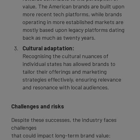
value. The American brands are built upon
more recent tech platforms, while brands
operating in more established markets are
mostly based upon legacy platforms dating
back as much as twenty years.
Cultural adaptation:
Recognising the cultural nuances of
individual states has allowed brands to
tailor their offerings and marketing
strategies effectively, ensuring relevance
and resonance with local audiences.
Challenges and risks
Despite these successes, the industry faces
challenges
that could impact long-term brand value: