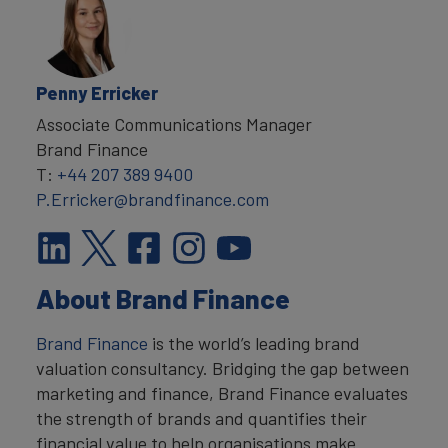
Penny Erricker
Associate Communications Manager
Brand Finance
T:
+44 207 389 9400
P.Erricker@brandfinance.com
About Brand Finance
Brand Finance
is the world’s leading brand
valuation consultancy. Bridging the gap between
marketing and finance, Brand Finance evaluates
the strength of brands and quantifies their
financial value to help organisations make