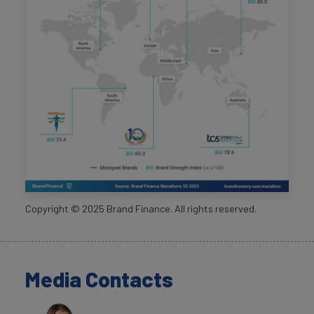
Copyright ©
2025
Brand Finance. All rights reserved.
Media Contacts