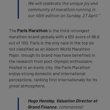
We will celebrate the unique joy and
community of marathon running in
our 45th edition on Sunday, 27 April.”
The
Paris Marathon
is the third-strongest
marathon brand globally with a BSI score of 86.6
out of 100. Paris is the only race in the top six
not classified as an Abbott World Marathon
Major, though its brand may have benefited in
the research from post-Olympic enthusiasm.
Hosted in an iconic city, the Paris Marathon
enjoys strong domestic and international
perceptions, ranking first internationally for its
great atmosphere
.
Hugo Hensley, Valuation Director at
Brand Finance
, commented: