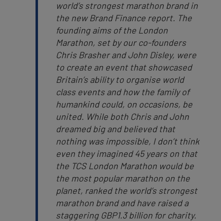
world’s strongest marathon brand in
the new Brand Finance report. The
founding aims of the London
Marathon, set by our co-founders
Chris Brasher and John Disley, were
to create an event that showcased
Britain’s ability to organise world
class events and how the family of
humankind could, on occasions, be
united. While both Chris and John
dreamed big and believed that
nothing was impossible, I don’t think
even they imagined 45 years on that
the TCS London Marathon would be
the most popular marathon on the
planet, ranked the world’s strongest
marathon brand and have raised a
staggering GBP1.3 billion for charity.