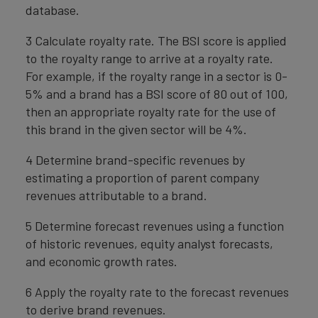
database.
3 Calculate royalty rate. The BSI score is applied
to the royalty range to arrive at a royalty rate.
For example, if the royalty range in a sector is 0-
5% and a brand has a BSI score of 80 out of 100,
then an appropriate royalty rate for the use of
this brand in the given sector will be 4%.
4 Determine brand-specific revenues by
estimating a proportion of parent company
revenues attributable to a brand.
5 Determine forecast revenues using a function
of historic revenues, equity analyst forecasts,
and economic growth rates.
6 Apply the royalty rate to the forecast revenues
to derive brand revenues.