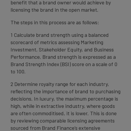
benefit that a brand owner would achieve by
licensing the brand in the open market.
The steps in this process are as follows:
1 Calculate brand strength using a balanced
scorecard of metrics assessing Marketing
Investment, Stakeholder Equity, and Business
Performance. Brand strength is expressed as a
Brand Strength Index (BSI) score on a scale of 0
to 100.
2 Determine royalty range for each industry,
reflecting the importance of brand to purchasing
decisions. In luxury, the maximum percentage is
high, while in extractive industry, where goods
are often commoditised, it is lower. This is done
by reviewing comparable licensing agreements
sourced from Brand Finance’s extensive