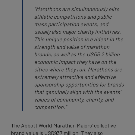
“Marathons are simultaneously elite
athletic competitions and public
mass participation events, and
usually also major charity initiatives.
This unique position is evident in the
strength and value of marathon
brands, as well as the USD5.2 billion
economic impact they have on the
cities where they run. Marathons are
extremely attractive and effective
sponsorship opportunities for brands
that genuinely align with the events’
values of community, charity, and
competition.”
The Abbott World Marathon Majors’ collective
brand value is USD937 million. They also