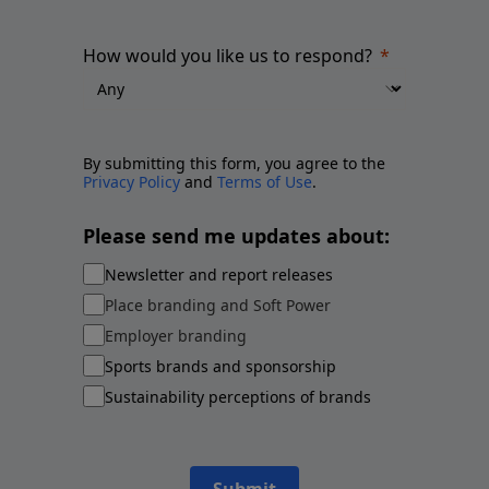
How would you like us to respond?
By submitting this form, you agree to the
Privacy Policy
and
Terms of Use
.
Please send me updates about:
Newsletter and report releases
Place branding and Soft Power
Employer branding
Sports brands and sponsorship
Sustainability perceptions of brands