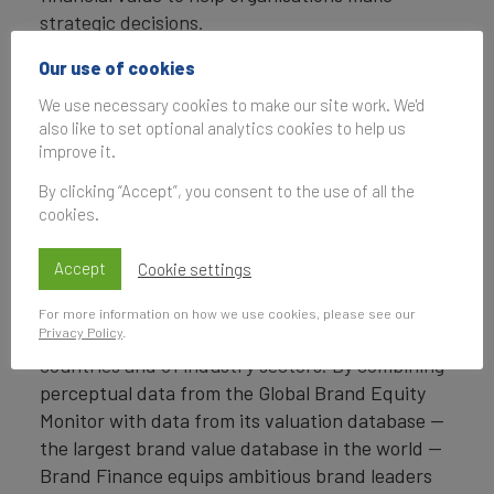
strategic decisions.
Headquartered in London, Brand Finance
Our use of cookies
operates in over 25 countries. Every year, Brand
We use necessary cookies to make our site work. We'd
Finance conducts more than 6,000 brand
also like to set optional analytics cookies to help us
valuations, supported by original market
improve it.
research, and publishes over 100 reports which
By clicking “Accept”, you consent to the use of all the
rank brands across all sectors and countries.
cookies.
Brand Finance also operates the Global Brand
Accept
Cookie settings
Equity Monitor, conducting original market
research annually on 6,000 brands, surveying
For more information on how we use cookies, please see our
Privacy Policy
.
more than 175,000 respondents across 41
countries and 31 industry sectors. By combining
perceptual data from the Global Brand Equity
Monitor with data from its valuation database —
the largest brand value database in the world —
Brand Finance equips ambitious brand leaders