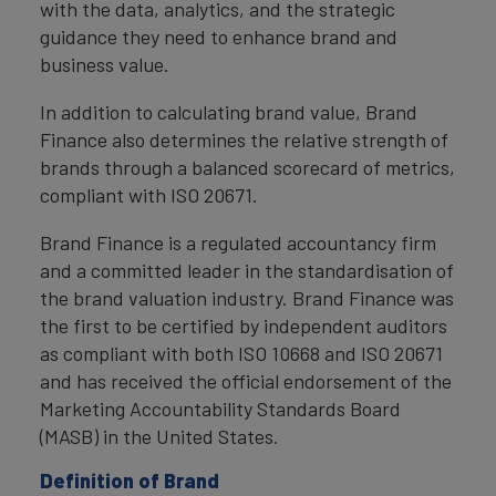
with the data, analytics, and the strategic
guidance they need to enhance brand and
business value.
In addition to calculating brand value, Brand
Finance also determines the relative strength of
brands through a balanced scorecard of metrics,
compliant with ISO 20671.
Brand Finance is a regulated accountancy firm
and a committed leader in the standardisation of
the brand valuation industry. Brand Finance was
the first to be certified by independent auditors
as compliant with both ISO 10668 and ISO 20671
and has received the official endorsement of the
Marketing Accountability Standards Board
(MASB) in the United States.
Definition of Brand