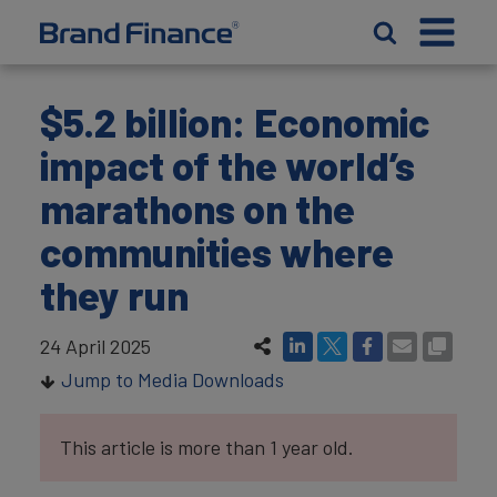
$5.2 billion: Economic
impact of the world’s
marathons on the
communities where
they run
24 April 2025
Jump to Media Downloads
This article is more than 1 year old.