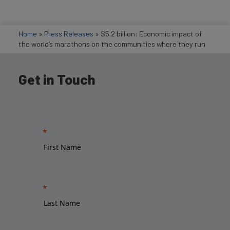
Home
»
Press Releases
»
$5.2 billion: Economic impact of
the world’s marathons on the communities where they run
Get in Touch