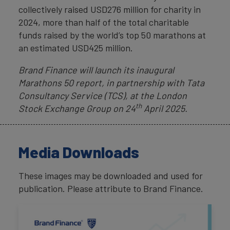
collectively raised USD276 million for charity in
2024, more than half of the total charitable
funds raised by the world’s top 50 marathons at
an estimated USD425 million.
Brand Finance will launch its inaugural
Marathons 50 report, in partnership with
Tata
Consultancy Service (TCS), at the London
th
Stock Exchange Group on
24
April 2025.
Media Downloads
These images may be downloaded and used for
publication. Please attribute to Brand Finance.