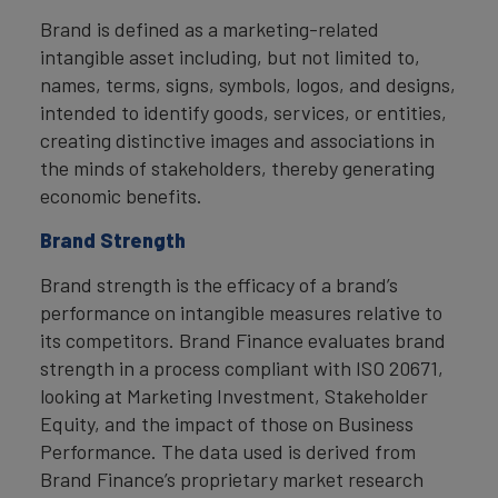
Brand is defined as a marketing-related
intangible asset including, but not limited to,
names, terms, signs, symbols, logos, and designs,
intended to identify goods, services, or entities,
creating distinctive images and associations in
the minds of stakeholders, thereby generating
economic benefits.
Brand Strength
Brand strength is the efficacy of a brand’s
performance on intangible measures relative to
its competitors. Brand Finance evaluates brand
strength in a process compliant with ISO 20671,
looking at Marketing Investment, Stakeholder
Equity, and the impact of those on Business
Performance. The data used is derived from
Brand Finance’s proprietary market research