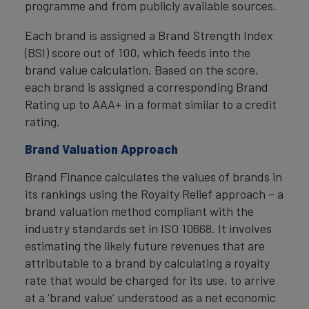
programme and from publicly available sources.
Each brand is assigned a Brand Strength Index
(BSI) score out of 100, which feeds into the
brand value calculation. Based on the score,
each brand is assigned a corresponding Brand
Rating up to AAA+ in a format similar to a credit
rating.
Brand Valuation Approach
Brand Finance calculates the values of brands in
its rankings using the Royalty Relief approach – a
brand valuation method compliant with the
industry standards set in ISO 10668. It involves
estimating the likely future revenues that are
attributable to a brand by calculating a royalty
rate that would be charged for its use, to arrive
at a ‘brand value’ understood as a net economic