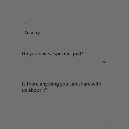
Do you have a specific goal?
Is there anything you can share with
us about it?