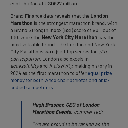
contribution at USD627 million.
Brand Finance data reveals that the
London
Marathon
is the strongest marathon brand, with
a Brand Strength Index (BSI) score of 90.1 out of
100, while the
New York City Marathon
has the
most valuable brand. The London and New York
City Marathons earn joint top scores for
elite
participation
. London also excels in
accessibility
and
inclusivity,
making history in
2024 as the first marathon to offer
equal prize
money for both wheelchair athletes and able-
bodied competitors
.
Hugh Brasher, CEO of London
Marathon Events,
commented:
“We are proud to be ranked as the