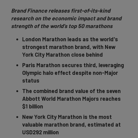
Brand Finance releases first-of-its-kind
research on the economic impact and brand
strength of the world’s top 50 marathons
London Marathon leads as the world's
strongest marathon brand, with New
York City Marathon close behind
Paris Marathon secures third, leveraging
Olympic halo effect despite non-Major
status
The combined brand value of the seven
Abbott World Marathon Majors reaches
$1 billion
New York City Marathon is the most
valuable marathon brand, estimated at
USD292 million