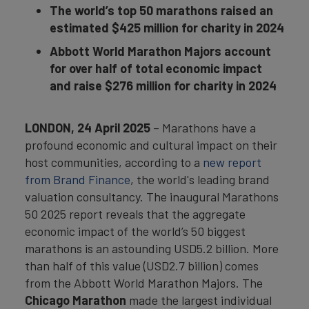
The world’s top 50 marathons raised an
estimated $425 million for charity in 2024
Abbott World Marathon Majors account
for over half of total economic impact
and raise $276 million for charity in 2024
LONDON,
24 April 2025
– Marathons have a
profound economic and cultural impact on their
host communities, according to a
new report
from Brand Finance
, the world's leading brand
valuation consultancy. The inaugural Marathons
50 2025 report reveals that the aggregate
economic impact of the world’s 50 biggest
marathons is an astounding USD5.2 billion. More
than half of this value (USD2.7 billion) comes
from the Abbott World Marathon Majors. The
Chicago Marathon
made the largest individual