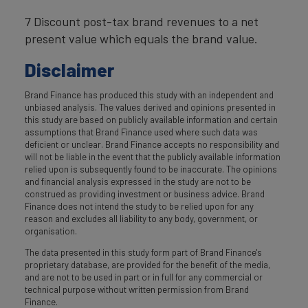
7 Discount post-tax brand revenues to a net
present value which equals the brand value.
Disclaimer
Brand Finance has produced this study with an independent and
unbiased analysis. The values derived and opinions presented in
this study are based on publicly available information and certain
assumptions that Brand Finance used where such data was
deficient or unclear. Brand Finance accepts no responsibility and
will not be liable in the event that the publicly available information
relied upon is subsequently found to be inaccurate. The opinions
and financial analysis expressed in the study are not to be
construed as providing investment or business advice. Brand
Finance does not intend the study to be relied upon for any
reason and excludes all liability to any body, government, or
organisation.
The data presented in this study form part of Brand Finance's
proprietary database, are provided for the benefit of the media,
and are not to be used in part or in full for any commercial or
technical purpose without written permission from Brand
Finance.