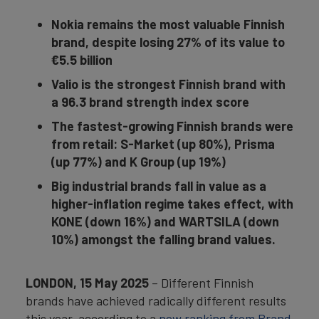
Nokia remains the most valuable Finnish
brand, despite losing 27% of its value to
€5.5 billion
Valio is the strongest Finnish brand with
a 96.3 brand strength index score
The fastest-growing Finnish brands were
from retail: S-Market (up 80%), Prisma
(up 77%) and K Group (up 19%)
Big industrial brands fall in value as a
higher-inflation regime takes effect, with
KONE (down 16%) and WARTSILA (down
10%) amongst the falling brand values.
LONDON, 15 May 2025
– Different Finnish
brands have achieved radically different results
this year, according to a
new ranking from Brand