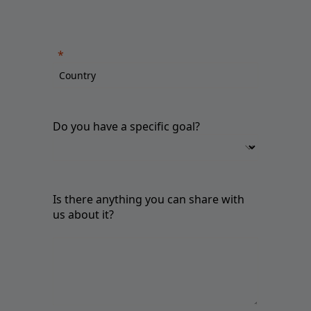
Do you have a specific goal?
Is there anything you can share with
us about it?