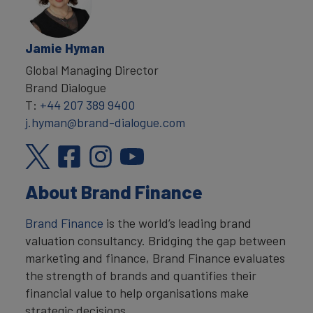
Jamie Hyman
Global Managing Director
Brand Dialogue
T:
+44 207 389 9400
j.hyman@brand-dialogue.com
About Brand Finance
Brand Finance
is the world’s leading brand
valuation consultancy. Bridging the gap between
marketing and finance, Brand Finance evaluates
the strength of brands and quantifies their
financial value to help organisations make
strategic decisions.