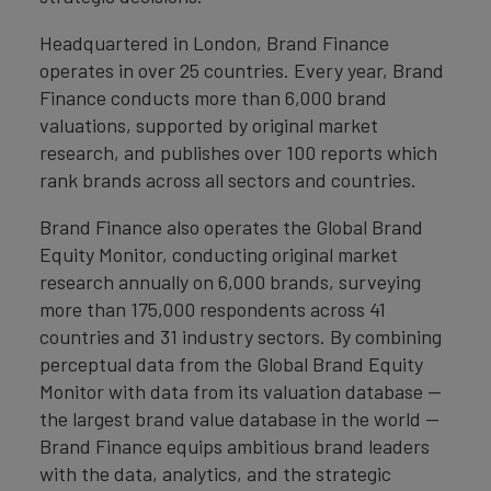
Headquartered in London, Brand Finance
operates in over 25 countries. Every year, Brand
Finance conducts more than 6,000 brand
valuations, supported by original market
research, and publishes over 100 reports which
rank brands across all sectors and countries.
Brand Finance also operates the Global Brand
Equity Monitor, conducting original market
research annually on 6,000 brands, surveying
more than 175,000 respondents across 41
countries and 31 industry sectors. By combining
perceptual data from the Global Brand Equity
Monitor with data from its valuation database —
the largest brand value database in the world —
Brand Finance equips ambitious brand leaders
with the data, analytics, and the strategic