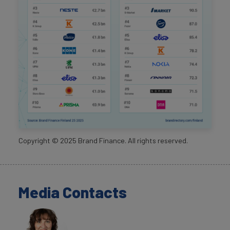
Copyright ©
2025
Brand Finance. All rights reserved.
Media Contacts