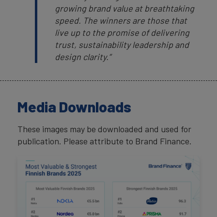
growing brand value at breathtaking
speed. The winners are those that
live up to the promise of delivering
trust, sustainability leadership and
design clarity.”
Media Downloads
These images may be downloaded and used for
publication. Please attribute to Brand Finance.