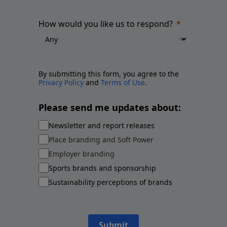
How would you like us to respond?
By submitting this form, you agree to the
Privacy Policy
and
Terms of Use
.
Please send me updates about:
Newsletter and report releases
Place branding and Soft Power
Employer branding
Sports brands and sponsorship
Sustainability perceptions of brands
Submit