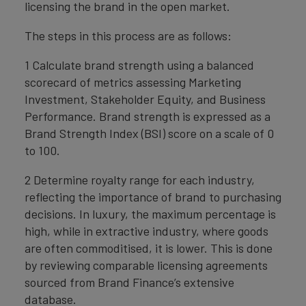
licensing the brand in the open market.
The steps in this process are as follows:
1 Calculate brand strength using a balanced
scorecard of metrics assessing Marketing
Investment, Stakeholder Equity, and Business
Performance. Brand strength is expressed as a
Brand Strength Index (BSI) score on a scale of 0
to 100.
2 Determine royalty range for each industry,
reflecting the importance of brand to purchasing
decisions. In luxury, the maximum percentage is
high, while in extractive industry, where goods
are often commoditised, it is lower. This is done
by reviewing comparable licensing agreements
sourced from Brand Finance’s extensive
database.