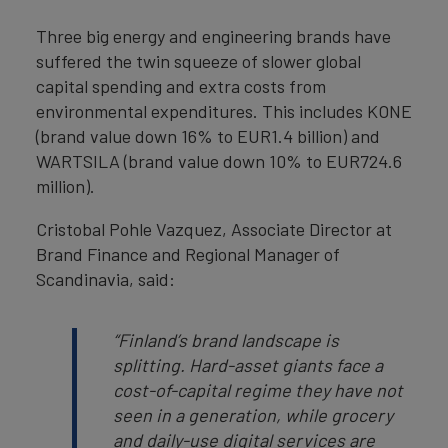
Three big energy and engineering brands have
suffered the twin squeeze of slower global
capital spending and extra costs from
environmental expenditures. This includes KONE
(brand value down 16% to EUR1.4 billion) and
WARTSILA (brand value down 10% to EUR724.6
million).
Cristobal Pohle Vazquez, Associate Director at
Brand Finance and Regional Manager of
Scandinavia, said:
“Finland’s brand landscape is
splitting. Hard-asset giants face a
cost-of-capital regime they have not
seen in a generation, while grocery
and daily-use digital services are