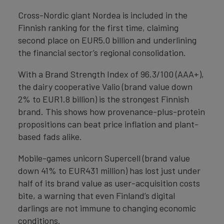
Cross-Nordic giant Nordea is included in the
Finnish ranking for the first time, claiming
second place on EUR5.0 billion and underlining
the financial sector’s regional consolidation.
With a Brand Strength Index of 96.3/100 (AAA+),
the dairy cooperative Valio (brand value down
2% to EUR1.8 billion) is the strongest Finnish
brand. This shows how provenance-plus-protein
propositions can beat price inflation and plant-
based fads alike.
Mobile-games unicorn Supercell (brand value
down 41% to EUR431 million) has lost just under
half of its brand value as user-acquisition costs
bite, a warning that even Finland’s digital
darlings are not immune to changing economic
conditions.