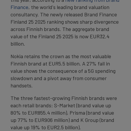
Finance
, the world's leading brand valuation
consultancy. The newly released Brand Finance
Finland 25 2025 ranking shows sharp divergence
across Finnish brands. The aggregate brand
value of the Finland 25 2025 is now EUR32.4
billion.
Nokia retains the crown as the most valuable
Finnish brand at EUR5.5 billion. A 27% fall in
value shows the consequence of a 5G spending
slowdown and a pivot away from consumer
handsets.
The three fastest-growing Finnish brands were
each retail brands: S-Market (brand value up
80% to EUR855.4 million), Prisma (brand value
up 77% to EUR906 million) and K Group (brand
value up 19% to EUR2.5 billion).