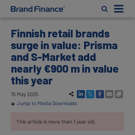
Finnish retail brands
surge in value: Prisma
and S-Market add
nearly €900 m in value
this year
15 May 2025
Jump to Media Downloads
This article is more than 1 year old.