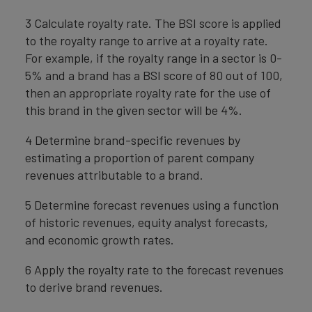
3 Calculate royalty rate. The BSI score is applied
to the royalty range to arrive at a royalty rate.
For example, if the royalty range in a sector is 0-
5% and a brand has a BSI score of 80 out of 100,
then an appropriate royalty rate for the use of
this brand in the given sector will be 4%.
4 Determine brand-specific revenues by
estimating a proportion of parent company
revenues attributable to a brand.
5 Determine forecast revenues using a function
of historic revenues, equity analyst forecasts,
and economic growth rates.
6 Apply the royalty rate to the forecast revenues
to derive brand revenues.