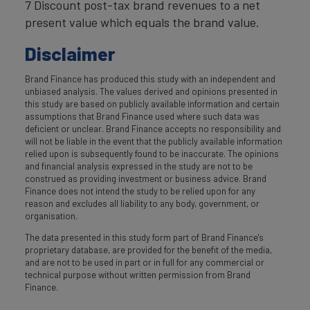
7 Discount post-tax brand revenues to a net
present value which equals the brand value.
Disclaimer
Brand Finance has produced this study with an independent and
unbiased analysis. The values derived and opinions presented in
this study are based on publicly available information and certain
assumptions that Brand Finance used where such data was
deficient or unclear. Brand Finance accepts no responsibility and
will not be liable in the event that the publicly available information
relied upon is subsequently found to be inaccurate. The opinions
and financial analysis expressed in the study are not to be
construed as providing investment or business advice. Brand
Finance does not intend the study to be relied upon for any
reason and excludes all liability to any body, government, or
organisation.
The data presented in this study form part of Brand Finance's
proprietary database, are provided for the benefit of the media,
and are not to be used in part or in full for any commercial or
technical purpose without written permission from Brand
Finance.