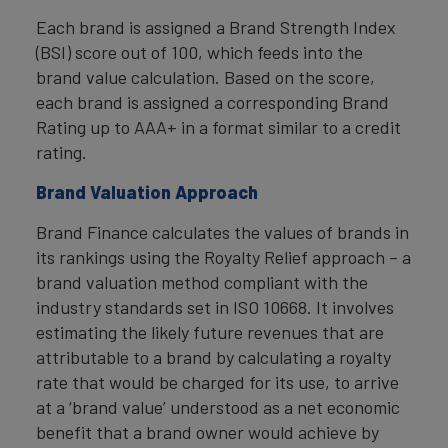
Each brand is assigned a Brand Strength Index
(BSI) score out of 100, which feeds into the
brand value calculation. Based on the score,
each brand is assigned a corresponding Brand
Rating up to AAA+ in a format similar to a credit
rating.
Brand Valuation Approach
Brand Finance calculates the values of brands in
its rankings using the Royalty Relief approach – a
brand valuation method compliant with the
industry standards set in ISO 10668. It involves
estimating the likely future revenues that are
attributable to a brand by calculating a royalty
rate that would be charged for its use, to arrive
at a ‘brand value’ understood as a net economic
benefit that a brand owner would achieve by