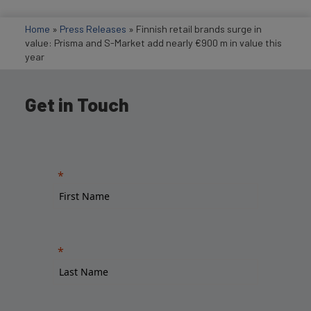
Home
»
Press Releases
»
Finnish retail brands surge in
value: Prisma and S-Market add nearly €900 m in value this
year
Get in Touch