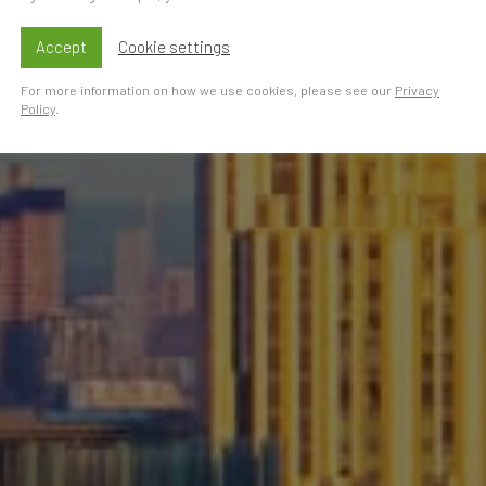
Accept
Cookie settings
For more information on how we use cookies, please see our
Privacy
Policy
.