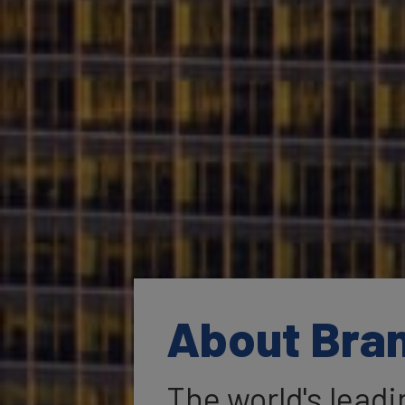
About Bra
The world's lead