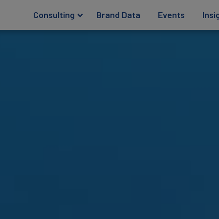
Consulting
Brand Data
Events
Insi