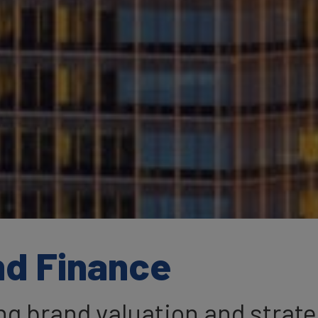
nd Finance
ing brand valuation and strat