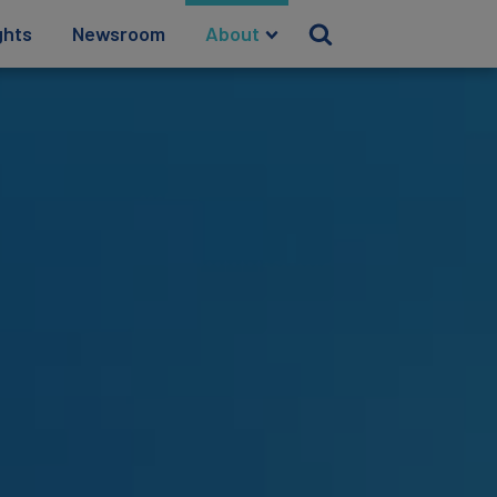
ghts
Newsroom
About