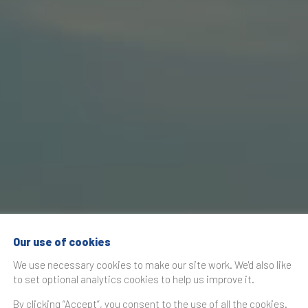
Our use of cookies
We use necessary cookies to make our site work. We'd also like
to set optional analytics cookies to help us improve it.
By clicking “Accept”, you consent to the use of all the cookies.