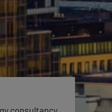
egy consultancy