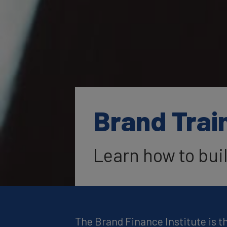
Brand Trai
Learn how to bui
The Brand Finance Institute is t