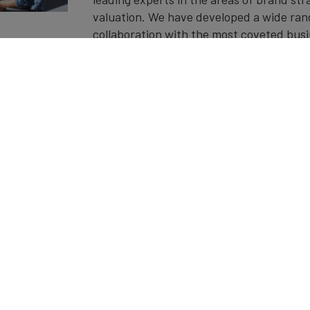
valuation. We have developed a wide ran
collaboration with the most coveted busi
leaders in the field.
Get in touch to find out more about our
events.