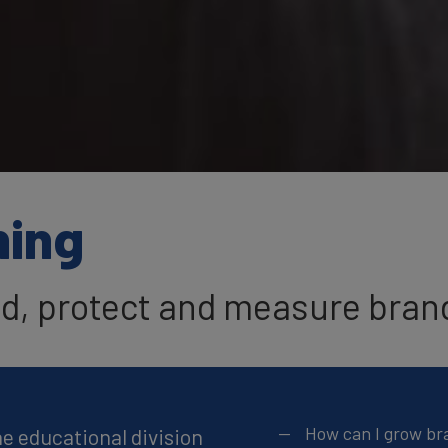
ning
ld, protect and measure bran
How can I grow br
he educational division