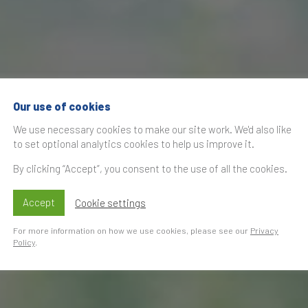
Our use of cookies
We use necessary cookies to make our site work. We'd also like
to set optional analytics cookies to help us improve it.
By clicking “Accept”, you consent to the use of all the cookies.
Accept
Cookie settings
For more information on how we use cookies, please see our
Privacy
Policy
.