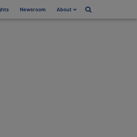
ghts
Newsroom
About