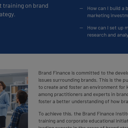
t training on brand
How can I build a 
ategy.
marketing invest
How can I set up 
research and analy
Brand Finance is committed to the devel
issues surrounding brands. This is the p
to create and foster an environment for
among practitioners and experts in brand
foster a better understanding of how bra
To achieve this, the Brand Finance Insti
training and corporate educational initia
leading experts in the areas of brand str