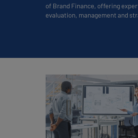
of Brand Finance, offering exper
evaluation, management and str