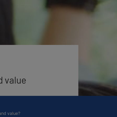
d value
and value?