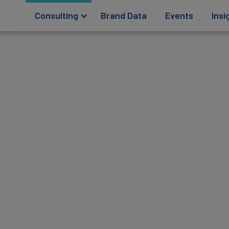
Consulting
Brand Data
Events
Insi