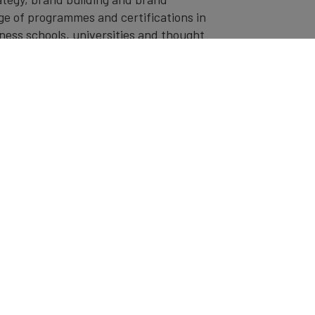
ge of programmes and certifications in
ness schools, universities and thought
 bespoke programmes, courses and