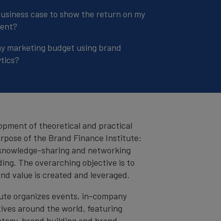
business case to show the return on my
ment?
my marketing budget using brand
tics?
opment of theoretical and practical
urpose of the Brand Finance Institute:
 knowledge-sharing and networking
ing. The overarching objective is to
nd value is created and leveraged.
tute organizes events, in-company
tives around the world
,
featuring
ategy, brand building and brand