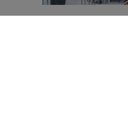
Home
»
Brand Training
Get in Touch