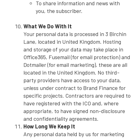
To share information and news with
you, the subscriber.
What We Do With It
Your personal data is processed in 3 Birchin
Lane, located in United Kingdom. Hosting
and storage of your data may take place in
Office365, Fusemail (for email protection) and
Dotmailer (for email marketing), these are all
located in the United Kingdom. No third-
party providers have access to your data,
unless under contract to Brand Finance for
specific projects. Contractors are required to
have registered with the ICO and, where
appropriate, to have signed non-disclosure
and confidentiality agreements.
How Long We Keep It
Any personal data held by us for marketing