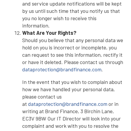
and service update notifications will be kept
by us until such time that you notify us that
you no longer wish to receive this
information.
What Are Your Rights?
Should you believe that any personal data we
hold on you is incorrect or incomplete, you
can request to see this information, rectify it
or have it deleted. Please contact us through
dataprotection@brandfinance.com
.
In the event that you wish to complain about
how we have handled your personal data,
please contact us
at
dataprotection@brandfinance.com
or in
writing at Brand Finance, 3 Birchin Lane,
EC3V 9BW Our IT Director will look into your
complaint and work with you to resolve the