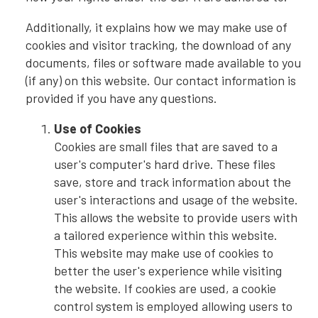
Additionally, it explains how we may make use of
cookies and visitor tracking, the download of any
documents, files or software made available to you
(if any) on this website. Our contact information is
provided if you have any questions.
Use of Cookies
Cookies are small files that are saved to a
user's computer's hard drive. These files
save, store and track information about the
user's interactions and usage of the website.
This allows the website to provide users with
a tailored experience within this website.
This website may make use of cookies to
better the user's experience while visiting
the website. If cookies are used, a cookie
control system is employed allowing users to