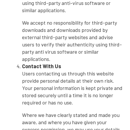
using third-party anti-virus software or
similar applications.
We accept no responsibility for third-party
downloads and downloads provided by
external third-party websites and advise
users to verify their authenticity using third-
party anti virus software or similar
applications.
Contact With Us
Users contacting us through this website
provide personal details at their own risk.
Your personal information is kept private and
stored securely until a time it is no longer
required or has no use.
Where we have clearly stated and made you
aware, and where you have given your
express permission, we may use your details