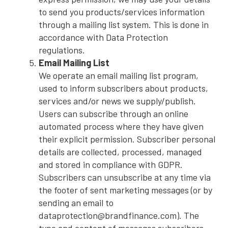
to send you products/services information
through a mailing list system. This is done in
accordance with Data Protection
regulations.
Email Mailing List
We operate an email mailing list program,
used to inform subscribers about products,
services and/or news we supply/publish.
Users can subscribe through an online
automated process where they have given
their explicit permission. Subscriber personal
details are collected, processed, managed
and stored in compliance with GDPR.
Subscribers can unsubscribe at any time via
the footer of sent marketing messages (or by
sending an email to
dataprotection@brandfinance.com). The