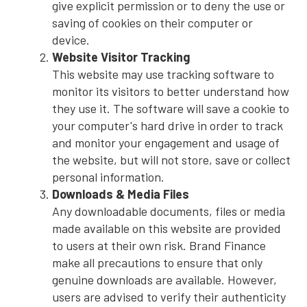
give explicit permission or to deny the use or
saving of cookies on their computer or
device.
Website Visitor Tracking
This website may use tracking software to
monitor its visitors to better understand how
they use it. The software will save a cookie to
your computer's hard drive in order to track
and monitor your engagement and usage of
the website, but will not store, save or collect
personal information.
Downloads & Media Files
Any downloadable documents, files or media
made available on this website are provided
to users at their own risk. Brand Finance
make all precautions to ensure that only
genuine downloads are available. However,
users are advised to verify their authenticity