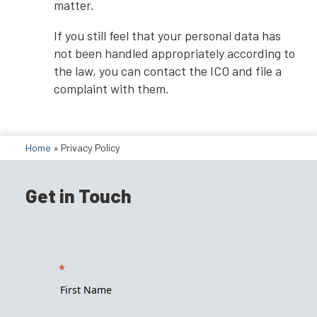
matter.
If you still feel that your personal data has
not been handled appropriately according to
the law, you can contact the ICO and file a
complaint with them.
Home
»
Privacy Policy
Get in Touch