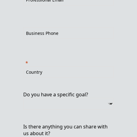
Do you have a specific goal?
Is there anything you can share with
us about it?