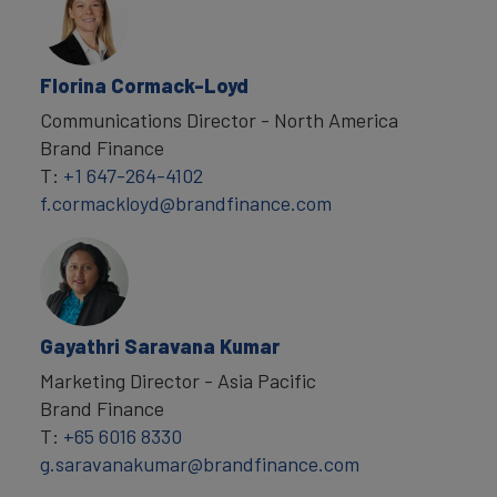
Florina Cormack-Loyd
Communications Director - North America
Brand Finance
T:
+1 647-264-4102
f.cormackloyd@brandfinance.com
Gayathri Saravana Kumar
Marketing Director - Asia Pacific
Brand Finance
T:
+65 6016 8330
g.saravanakumar@brandfinance.com