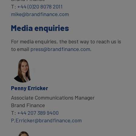
T:
+44 (0)20 8078 2011
mike@brandfinance.com
Media enquiries
For media enquiries, the best way to reach us is
to email
press@brandfinance.com
.
Penny Erricker
Associate Communications Manager
Brand Finance
T:
+44 207 389 9400
P.Erricker@brandfinance.com