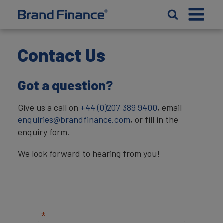
Contact Us
Got a question?
Give us a call on
+44 (0)207 389 9400
, email
enquiries@brandfinance.com
, or fill in the
enquiry form.
We look forward to hearing from you!