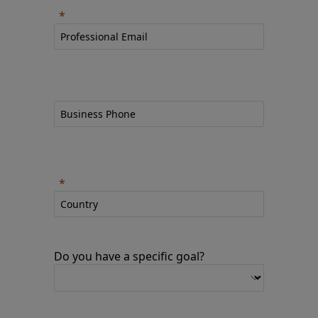
Do you have a specific goal?