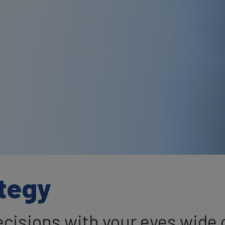
tegy
cisions with your eyes wide