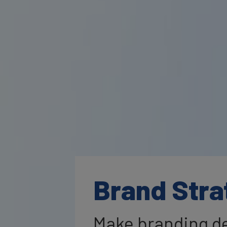
Brand Stra
Make branding de