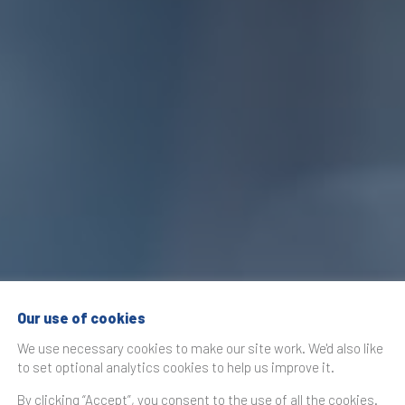
Our use of cookies
We use necessary cookies to make our site work. We'd also like
to set optional analytics cookies to help us improve it.
By clicking “Accept”, you consent to the use of all the cookies.