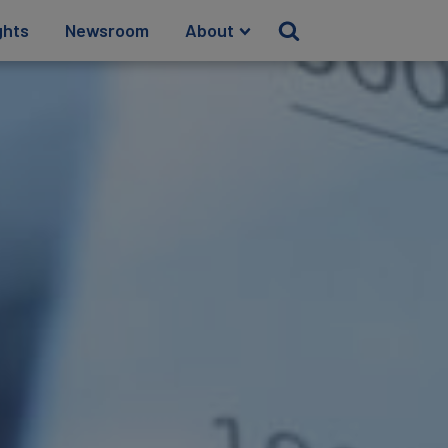
ghts
Newsroom
About