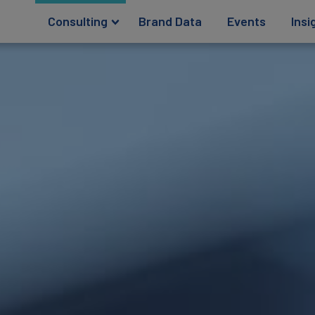
Consulting
Brand Data
Events
Insi