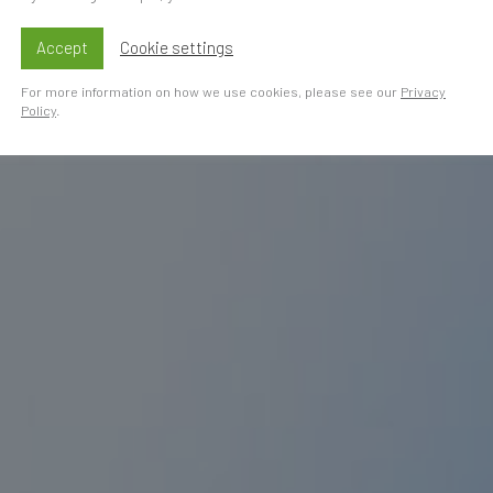
Accept
Cookie settings
For more information on how we use cookies, please see our
Privacy
Policy
.