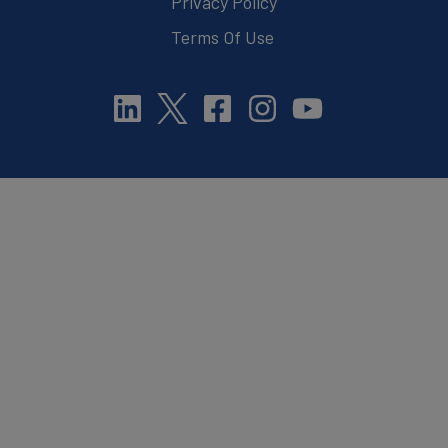
Privacy Policy
Terms Of Use