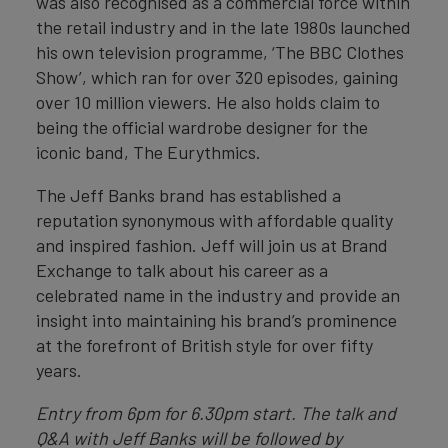
was also recognised as a commercial force within
the retail industry and in the late 1980s launched
his own television programme, ‘The BBC Clothes
Show’, which ran for over 320 episodes, gaining
over 10 million viewers. He also holds claim to
being the official wardrobe designer for the
iconic band, The Eurythmics.
The Jeff Banks brand has established a
reputation synonymous with affordable quality
and inspired fashion. Jeff will join us at Brand
Exchange to talk about his career as a
celebrated name in the industry and provide an
insight into maintaining his brand’s prominence
at the forefront of British style for over fifty
years.
Entry from 6pm for 6.30pm start. The talk and
Q&A with Jeff Banks will be followed by