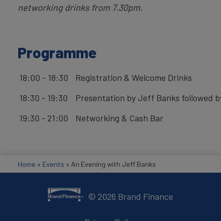
networking drinks from 7.30pm.
Programme
18:00 - 18:30
Registration & Welcome Drinks
18:30 - 19:30
Presentation by Jeff Banks followed b
19:30 - 21:00
Networking & Cash Bar
Home
»
Events
»
An Evening with Jeff Banks
©
2026
Brand Finance