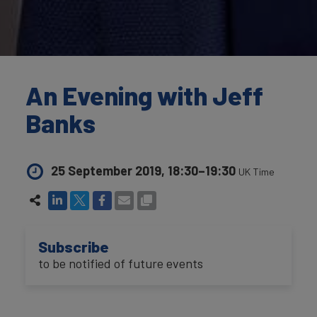
An Evening with Jeff
Banks
25 September 2019, 18:30–19:30
UK Time
Subscribe
to be notified of future events