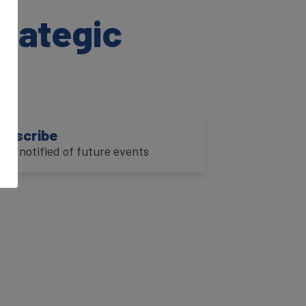
trategic
ubscribe
o be notified of future events