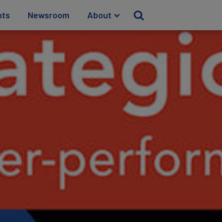
hts
Newsroom
About