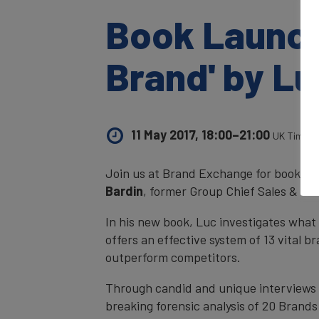
Book Launch
Brand' by Lu
11 May 2017, 18:00–21:00
UK Time
Join us at Brand Exchange for book la
Bardin
, former Group Chief Sales & Mar
In his new book, Luc investigates what 
offers an effective system of 13 vital 
outperform competitors.
Through candid and unique interviews w
breaking forensic analysis of 20 Bran