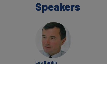
Speakers
Luc Bardin
Chairman, Strategic
Partnering Ltd; Non
Executive Director;
Former Group Chief
Sales & Marketing
Officer
BP plc