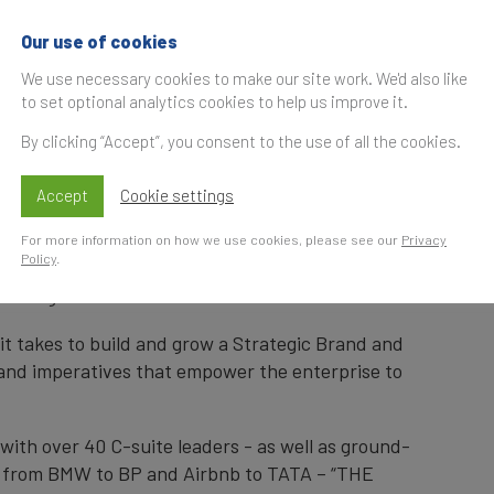
 - 'THE Enduring S
Our use of cookies
We use necessary cookies to make our site work. We'd also like
c Bardin
to set optional analytics cookies to help us improve it.
By clicking “Accept”, you consent to the use of all the cookies.
Accept
Cookie settings
S
For more information on how we use cookies, please see our
Privacy
t
Policy
.
unch of 'THE Enduring Strategic Brand' by
Luc
keting Officer for BP.
it takes to build and grow a Strategic Brand and
brand imperatives that empower the enterprise to
ith over 40 C-suite leaders - as well as ground-
ds from BMW to BP and Airbnb to TATA – “THE