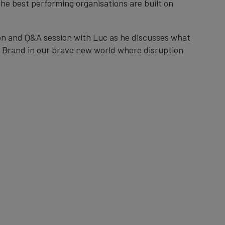
he best performing organisations are built on
ion and Q&A session with Luc as he discusses what
ic Brand in our brave new world where disruption