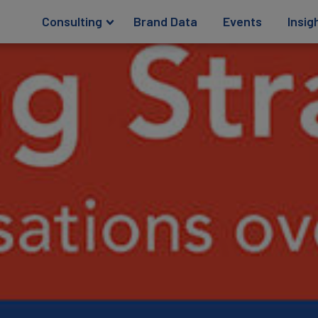
Consulting
Brand Data
Events
Insig