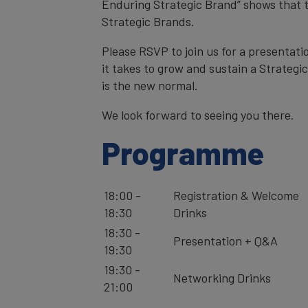
Enduring Strategic Brand” shows that t
Strategic Brands.
Please RSVP to join us for a presentat
it takes to grow and sustain a Strateg
is the new normal.
We look forward to seeing you there.
Programme
18:00 -
Registration & Welcome
18:30
Drinks
18:30 -
Presentation + Q&A
19:30
19:30 -
Networking Drinks
21:00