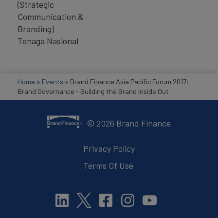
(Strategic
Communication &
Branding)
Tenaga Nasional
Home
»
Events
»
Brand Finance Asia Pacific Forum 2017:
Brand Governance - Building the Brand Inside Out
©
2026
Brand Finance
Privacy Policy
Terms Of Use