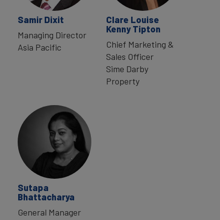
Samir Dixit
Clare Louise
Kenny Tipton
Managing Director
Chief Marketing &
Asia Pacific
Sales Officer
Sime Darby
Property
Sutapa
Bhattacharya
General Manager