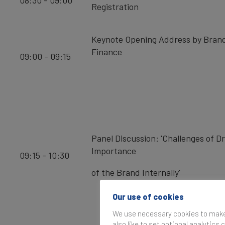
08:30 - 09:00
Registration
Keynote Opening Address by Bran
Finance
09:00 - 09:15
Panel Discussion: 'Challenges of Dr
Importance
09:15 - 10:30
of the Brand Internally'
Our use of cookies
We use necessary cookies to make 
also like to set optional analytics 