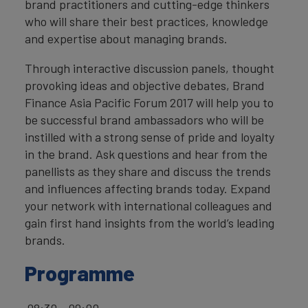
brand practitioners and cutting-edge thinkers
who will share their best practices, knowledge
and expertise about managing brands.
Through interactive discussion panels, thought
provoking ideas and objective debates, Brand
Finance Asia Pacific Forum 2017 will help you to
be successful brand ambassadors who will be
instilled with a strong sense of pride and loyalty
in the brand. Ask questions and hear from the
panellists as they share and discuss the trends
and influences affecting brands today. Expand
your network with international colleagues and
gain first hand insights from the world’s leading
brands.
Programme