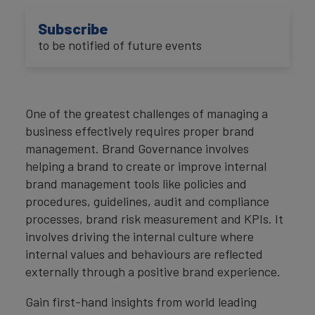
Subscribe
to be notified of future events
One of the greatest challenges of managing a
business effectively requires proper brand
management. Brand Governance involves
helping a brand to create or improve internal
brand management tools like policies and
procedures, guidelines, audit and compliance
processes, brand risk measurement and KPIs. It
involves driving the internal culture where
internal values and behaviours are reflected
externally through a positive brand experience.
Gain first-hand insights from world leading