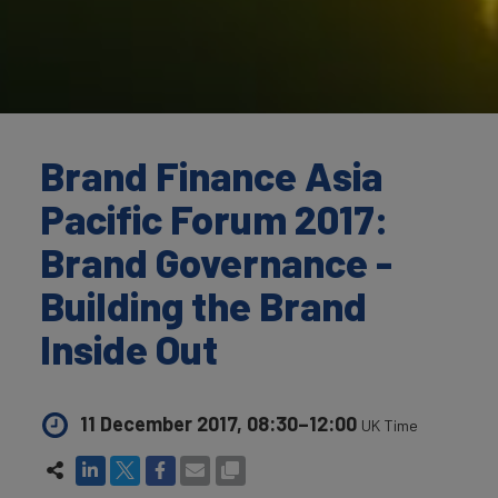
Brand Finance Asia
Pacific Forum 2017:
Brand Governance -
Building the Brand
Inside Out
11 December 2017, 08:30–12:00
UK Time