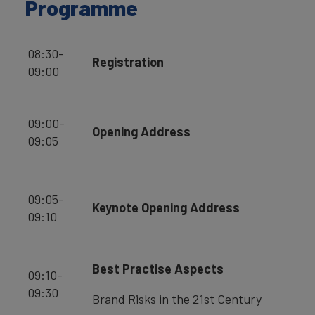
Programme
08:30-
Registration
09:00
09:00-
Opening Address
09:05
09:05-
Keynote Opening Address
09:10
Best Practise Aspects
09:10-
09:30
Brand Risks in the 21st Century