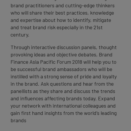
brand practitioners and cutting-edge thinkers
who will share their best practices, knowledge
and expertise about how to identify, mitigate
and treat brand risk especially in the 21st
century.
Through interactive discussion panels, thought
provoking ideas and objective debates, Brand
Finance Asia Pacific Forum 2018 will help you to
be successful brand ambassadors who will be
instilled with a strong sense of pride and loyalty
in the brand. Ask questions and hear from the
panellists as they share and discuss the trends
and influences affecting brands today. Expand
your network with international colleagues and
gain first hand insights from the world’s leading
brands