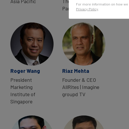
Asia Pacific
The Bonsey Design
For more information on how we 
Partnership
Privacy Policy
.
Roger Wang
Riaz Mehta
President
Founder & CEO
Marketing
AllRites | Imagine
Institute of
groupd TV
Singapore