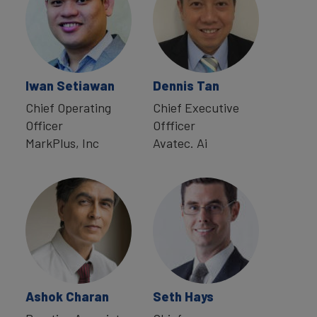
Iwan Setiawan
Dennis Tan
Chief Operating
Chief Executive
Officer
Offficer
MarkPlus, Inc
Avatec. Ai
Ashok Charan
Seth Hays