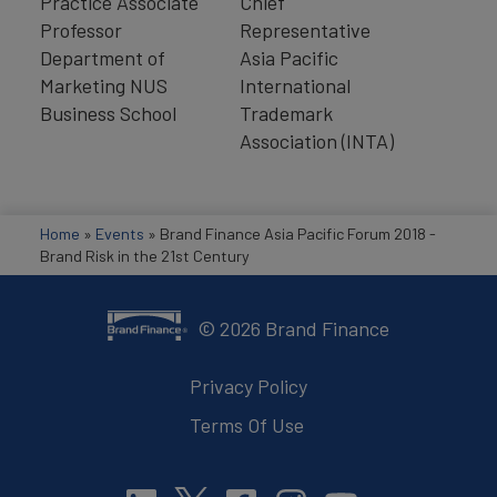
Practice Associate
Chief
Professor
Representative
Department of
Asia Pacific
Marketing NUS
International
Business School
Trademark
Association (INTA)
Home
»
Events
»
Brand Finance Asia Pacific Forum 2018 -
Brand Risk in the 21st Century
©
2026
Brand Finance
Privacy Policy
Terms Of Use