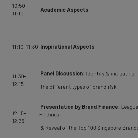
10:50-
Academic Aspects
11:10
11:10-11:30
Inspirational Aspects
Panel Discussion:
Identify & mitigating
11:30-
12:15
the different types of brand risk
Presentation by Brand Finance:
League
12:15-
Findings
12:35
& Reveal of the Top 100 Singapore Brand