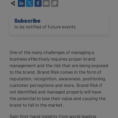
Subscribe
to be notified of future events
One of the many challenges of managing a
business effectively requires proper brand
management and the risk that are being exposed
to the brand. Brand Risk comes in the form of
reputation, recognition, awareness, positioning,
customer perceptions and more. Brand Risk if
not identified and managed properly will have
the potential to lose their value and causing the
brand to fail in the market.
Gain first-hand insights from world leading