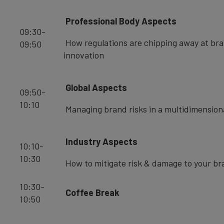
Professional Body Aspects
09:30-
How regulations are chipping away at br
09:50
innovation
Global Aspects
09:50-
10:10
Managing brand risks in a multidimension
Industry Aspects
10:10-
10:30
How to mitigate risk & damage to your br
10:30-
Coffee Break
10:50