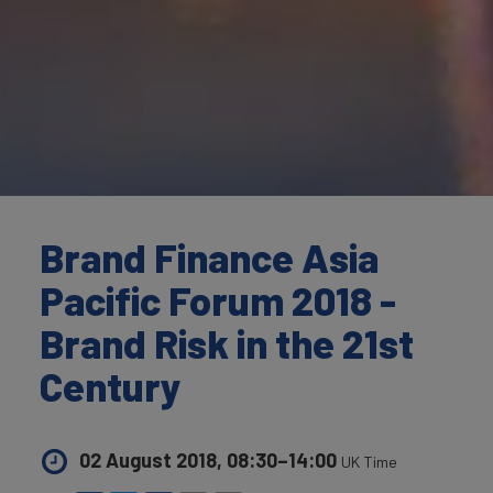
Brand Finance Asia
Pacific Forum 2018 -
Brand Risk in the 21st
Century
02 August 2018, 08:30–14:00
UK Time