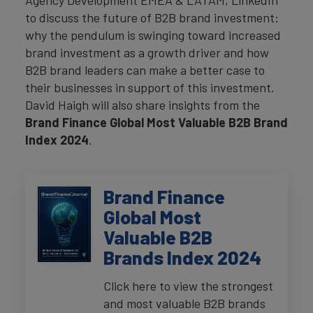
Agency Development EMEA & LATAM, LinkedIn
to discuss the future of B2B brand investment:
why the pendulum is swinging toward increased
brand investment as a growth driver and how
B2B brand leaders can make a better case to
their businesses in support of this investment.
David Haigh will also share insights from the
Brand Finance Global Most Valuable B2B Brand
Index 2024
.
Brand Finance
Global Most
Valuable B2B
Brands Index 2024
Click here to view the strongest
and most valuable B2B brands