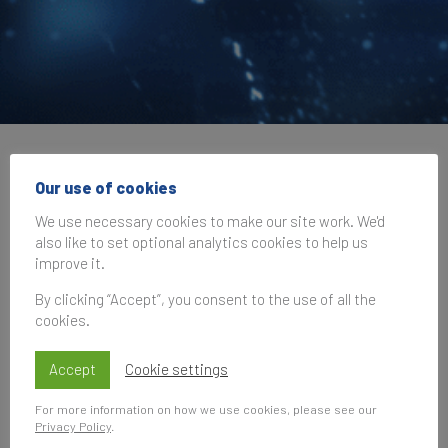
Brand Finance at IAA
Our use of cookies
Global B2B Brand
We use necessary cookies to make our site work. We'd
also like to set optional analytics cookies to help us
Summit
improve it.
By clicking “Accept”, you consent to the use of all the
cookies.
17 October 2024, 09:00–17:00
UK Time
Accept
Cookie settings
For more information on how we use cookies, please see our
Privacy Policy
.
Subscribe