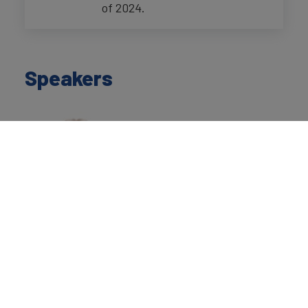
of 2024.
Speakers
David Haigh
Chairman
Brand Finance