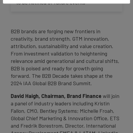
to be notified of future events
B2B brands are forging new frontiers in
creativity, brand strength, GTM innovation,
attribution, sustainability and value creation.
From investment validation to heightening
relevance amid generational and cultural shifts,
B2B is poised and ready for growth going
forward. The B2B Decade takes shape at the
2024 IAA Global B2B Brand Summit.
David Haigh, Chairman, Brand Finance
will join
a panel of industry leaders including Kristin
Fallon, CMO, Bentley Systems; Michelle Froah,
Global Chief Marketing & Innovation Office, ETS
and Fredrik Borestrom, Director, International