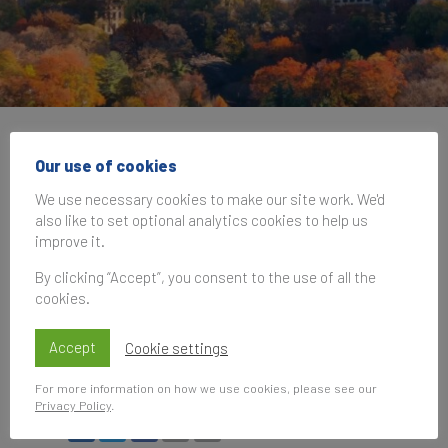
Brand Finance at INTA
Our use of cookies
New York Workshop:
We use necessary cookies to make our site work. We'd
also like to set optional analytics cookies to help us
Integrating Intellectual
improve it.
Property, Finance, and
By clicking “Accept”, you consent to the use of all the
cookies.
Valuation
Accept
Cookie settings
19 March 2025, 12:00–16:00
UK Time
For more information on how we use cookies, please see our
Privacy Policy
.