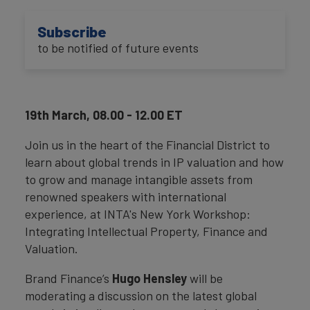
Subscribe
to be notified of future events
19th March, 08.00 - 12.00 ET
Join us in the heart of the Financial District to
learn about global trends in IP valuation and how
to grow and manage intangible assets from
renowned speakers with international
experience, at INTA's New York Workshop:
Integrating Intellectual Property, Finance and
Valuation.
Brand Finance’s
Hugo Hensley
will be
moderating a discussion on the latest global