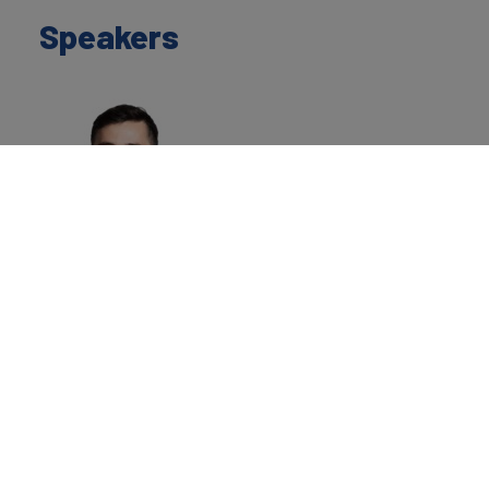
Speakers
Hugo Hensley
Valuation Director
Brand Finance
Home
»
Events
»
Brand Finance at INTA New York
Workshop: Integrating Intellectual Property, Finance, and
Valuation