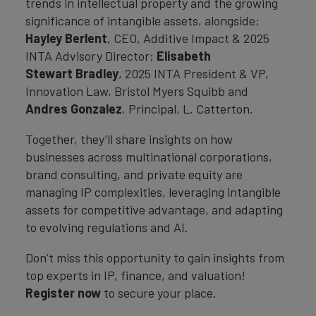
trends in intellectual property and the growing
significance of intangible assets, alongside;
Hayley Berlent
, CEO, Additive Impact & 2025
INTA Advisory Director;
Elisabeth
Stewart Bradley
, 2025 INTA President & VP,
Innovation Law, Bristol Myers Squibb and
Andres Gonzalez
, Principal, L. Catterton.
Together, they’ll share insights on how
businesses across multinational corporations,
brand consulting, and private equity are
managing IP complexities, leveraging intangible
assets for competitive advantage, and adapting
to evolving regulations and AI.
Don’t miss this opportunity to gain insights from
top experts in IP, finance, and valuation!
Register now
to secure your place.