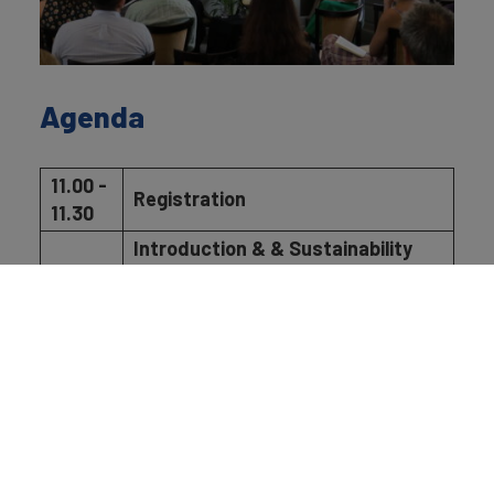
Agenda
11.00 -
Registration
11.30
Introduction & & Sustainability
Perceptions Index 2026
11.30 -
presentation
11.45
Robert Haigh, Strategy &
Sustainability Director, Brand
Finance
Panel Discussion: Sustainability
Perceptions in an Era of
Greenhushing