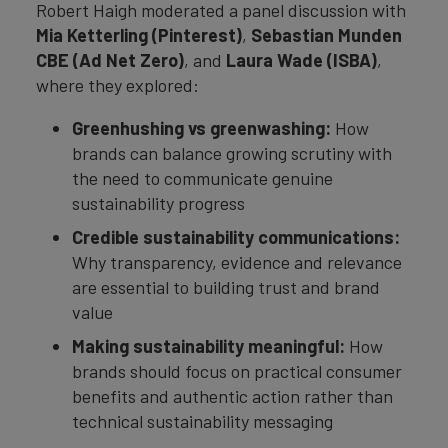
Robert Haigh moderated a panel discussion with
Mia Ketterling (Pinterest)
,
Sebastian Munden
CBE (Ad Net Zero)
, and
Laura Wade (ISBA)
,
where they explored:
Greenhushing vs greenwashing:
How
brands can balance growing scrutiny with
the need to communicate genuine
sustainability progress
Credible sustainability communications:
Why transparency, evidence and relevance
are essential to building trust and brand
value
Making sustainability meaningful:
How
brands should focus on practical consumer
benefits and authentic action rather than
technical sustainability messaging