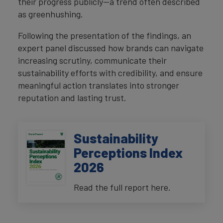
their progress publicly—a trend often described
as greenhushing.
Following the presentation of the findings, an
expert panel discussed how brands can navigate
increasing scrutiny, communicate their
sustainability efforts with credibility, and ensure
meaningful action translates into stronger
reputation and lasting trust.
Sustainability
Perceptions Index
2026
Read the full report here.