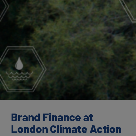
Brand Finance at
London Climate Action