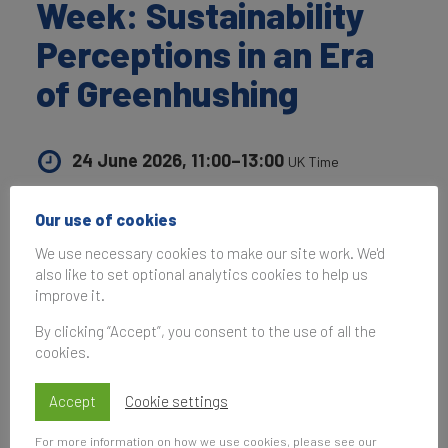
Week: Sustainability
Perceptions in an Era
of Greenhushing
24 June 2026, 11:00–13:00
UK Time
Our use of cookies
We use necessary cookies to make our site work. We'd
Subscribe
also like to set optional analytics cookies to help us
to be notified of future events
improve it.
By clicking “Accept”, you consent to the use of all the
cookies.
On 24th June,
Brand Finance
and
Ad Net Zero
Accept
Cookie settings
hosted an exclusive panel discussion during
London Climate Action Week, exploring how
For more information on how we use cookies, please see our