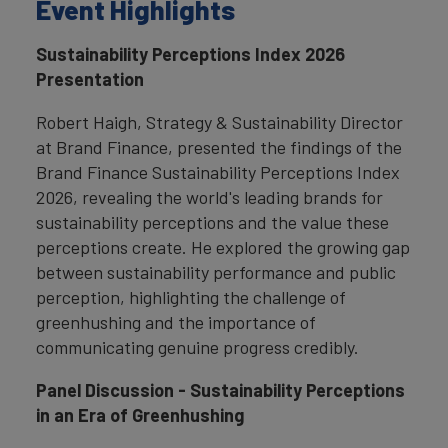
Event Highlights
Sustainability Perceptions Index 2026
Presentation
Robert Haigh, Strategy & Sustainability Director
at Brand Finance, presented the findings of the
Brand Finance Sustainability Perceptions Index
2026, revealing the world's leading brands for
sustainability perceptions and the value these
perceptions create. He explored the growing gap
between sustainability performance and public
perception, highlighting the challenge of
greenhushing and the importance of
communicating genuine progress credibly.
Panel Discussion - Sustainability Perceptions
in an Era of Greenhushing