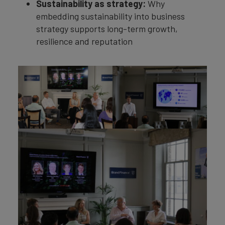
Sustainability as strategy:
Why
embedding sustainability into business
strategy supports long-term growth,
resilience and reputation