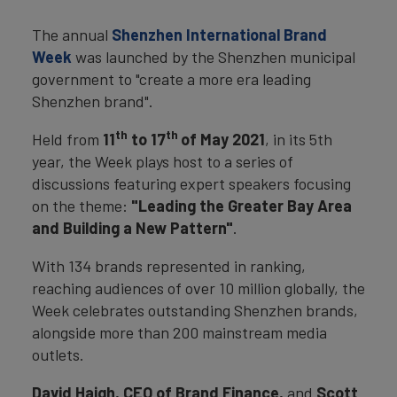
The annual
Shenzhen International Brand
Week
was launched by the Shenzhen municipal
government to "create a more era leading
Shenzhen brand".
th
th
Held from
11
to 17
of May 2021
, in its 5th
year, the Week plays host to a series of
discussions featuring expert speakers focusing
on the theme:
"Leading the Greater Bay Area
and Building a New Pattern"
.
With 134 brands represented in ranking,
reaching audiences of over 10 million globally, the
Week celebrates outstanding Shenzhen brands,
alongside more than 200 mainstream media
outlets.
David Haigh, CEO of Brand Finance,
and
Scott