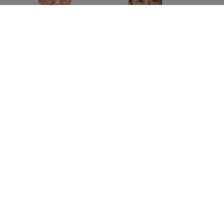
David Haigh
Scott Chen
Chairman
Managing Director
Brand Finance
China
Home
»
Events
»
Brand Finance at Shenzhen International
Brand Week
©
2026
Brand Finance
Privacy Policy
Terms Of Use