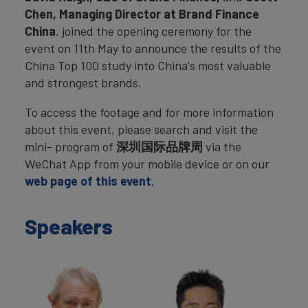
Chen, Managing Director at Brand Finance
China
, joined the opening ceremony for the
event on 11th May to announce the results of the
China Top 100 study into China's most valuable
and strongest brands.
To access the footage and for more information
about this event, please search and visit the
mini- program of
深圳国际品牌周
via the
WeChat App from your mobile device or on our
web page of this event
.
Speakers