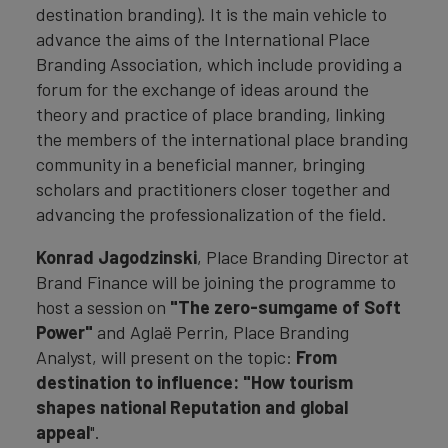
destination branding). It is the main vehicle to
advance the aims of the International Place
Branding Association, which include providing a
forum for the exchange of ideas around the
theory and practice of place branding, linking
the members of the international place branding
community in a beneficial manner, bringing
scholars and practitioners closer together and
advancing the professionalization of the field.
Konrad Jagodzinski
, Place Branding Director at
Brand Finance will be joining the programme to
host a session on
"The zero-sumgame of Soft
Power"
and Aglaë Perrin, Place Branding
Analyst, will present on the topic:
From
destination to influence: "How tourism
shapes national Reputation and global
appeal
".