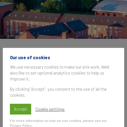
Brand Finance at the
Our use of cookies
9th Annual Conference
We use necessary cookies to make our site work. We'd
also like to set optional analytics cookies to help us
of the International
improve it.
Place Branding
By clicking “Accept”, you consent to the use of all the
cookies.
Association (IPBA)
Accept
Cookie settings
30 October 2025, 09:00
—
31 October
For more information on how we use cookies, please see our
2025, 17:00
Privacy Policy
.
UK Time