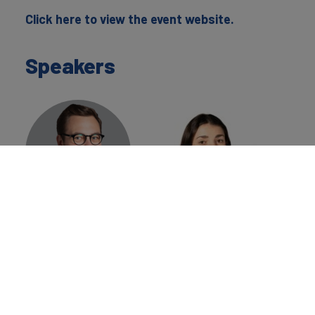
Click here to view the event website.
Speakers
Konrad
Aglaë Perrin
Jagodzinski
Place Branding
Place Branding
Analyst
Director
Brand Finance
Brand Finance