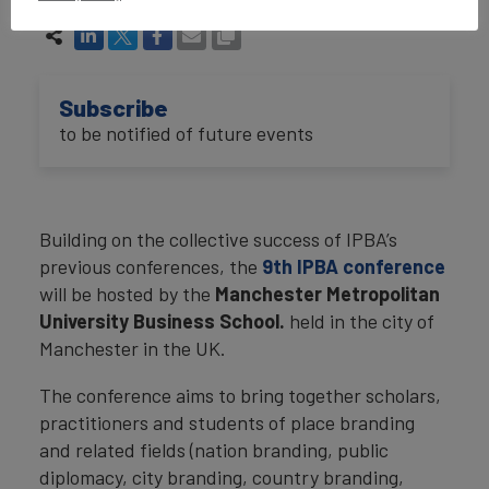
Subscribe
to be notified of future events
Building on the collective success of IPBA’s
previous conferences, the
9th IPBA conference
will be hosted by the
Manchester Metropolitan
University Business School.
held in the city of
Manchester in the UK.
The conference aims to bring together scholars,
practitioners and students of place branding
and related fields (nation branding, public
diplomacy, city branding, country branding,