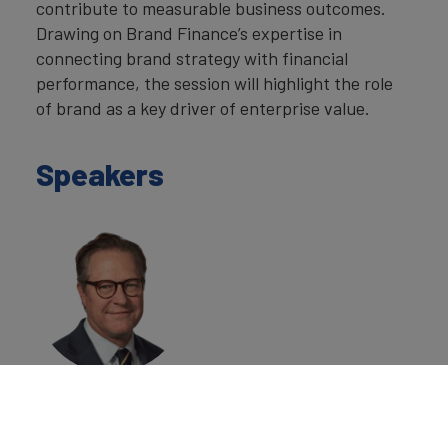
contribute to measurable business outcomes.
Drawing on Brand Finance’s expertise in
connecting brand strategy with financial
performance, the session will highlight the role
of brand as a key driver of enterprise value.
Speakers
Laurence Newell
Executive
Chairman,