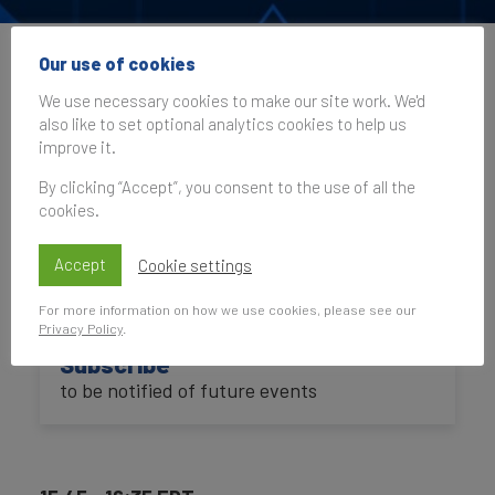
Our use of cookies
Brand Finance at the
We use necessary cookies to make our site work. We'd
ANA Masters of
also like to set optional analytics cookies to help us
improve it.
Marketing 2025
By clicking “Accept”, you consent to the use of all the
cookies.
23 October 2025, 20:45–21:35
UK Time
Accept
Cookie settings
For more information on how we use cookies, please see our
Privacy Policy
.
Subscribe
to be notified of future events