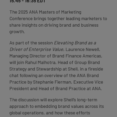
15.45 - 16:35 EDT
The 2025 ANA Masters of Marketing
Conference brings together leading marketers to
share insights on driving brand and business
growth.
As part of the session
Elevating Brand as a
Driver of Enterprise Value
, Laurence Newell,
Managing Director of Brand Finance Americas,
will join Rahul Malhotra, Head of Group Brand
Strategy and Stewardship at Shell, in a fireside
chat following an overview of the ANA Brand
Practice by Stephanie Fierman, Executive Vice
President and Head of Brand Practice at ANA.
The discussion will explore Shell’s long-term
approach to embedding brand values across its
global operations, and how these efforts