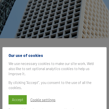
Brand Finance at the
Our use of cookies
IRG Cannes Summit
We use necessary cookies to make our site work. We'd
2025
also like to set optional analytics cookies to help us
improve it.
By clicking “Accept”, you consent to the use of all the
15 June 2025, 10:00–14:30
UK Time
cookies.
Accept
Cookie settings