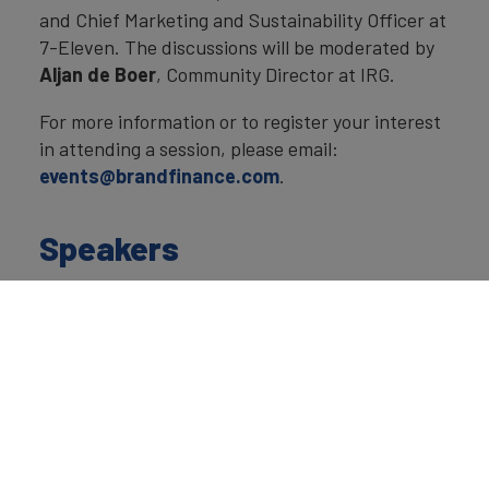
and Chief Marketing and Sustainability Officer at
7-Eleven. The discussions will be moderated by
Aljan de Boer
, Community Director at IRG.
For more information or to register your interest
in attending a session, please email:
events@brandfinance.com
.
Speakers
David Haigh