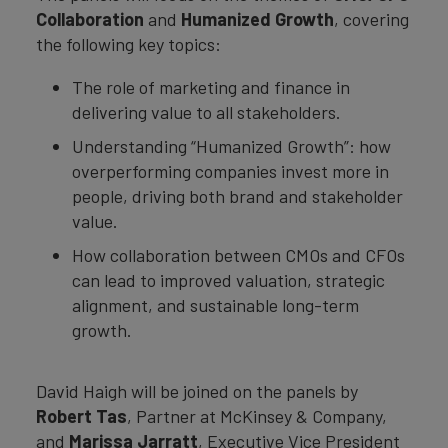
Collaboration
and
Humanized Growth
, covering
the following key topics:
The role of marketing and finance in
delivering value to all stakeholders.
Understanding “Humanized Growth”: how
overperforming companies invest more in
people, driving both brand and stakeholder
value.
How collaboration between CMOs and CFOs
can lead to improved valuation, strategic
alignment, and sustainable long-term
growth.
David Haigh will be joined on the panels by
Robert Tas
, Partner at McKinsey & Company,
and
Marissa Jarratt
, Executive Vice President