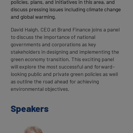
policies, plans, and initiatives in this area, and
discuss pressing issues including climate change
and global warming.
David Haigh, CEO at Brand Finance joins a panel
to discuss the importance of national
governments and corporations as key
stakeholders in designing and implementing the
green economy transition. This exciting panel
will explore the most successful and forward-
looking public and private green policies as well
as outline the road ahead for achieving
environmental objectives.
Speakers