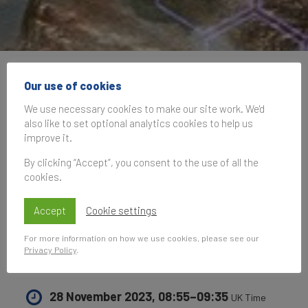
Brand Finance at World
Our use of cookies
Green Economy
We use necessary cookies to make our site work. We'd
also like to set optional analytics cookies to help us
Summit 2023: National
improve it.
and corporate
By clicking “Accept”, you consent to the use of all the
cookies.
approaches to the
Accept
Cookie settings
green economy
For more information on how we use cookies, please see our
transition
Privacy Policy
.
28 November 2023, 08:55–09:35
UK Time