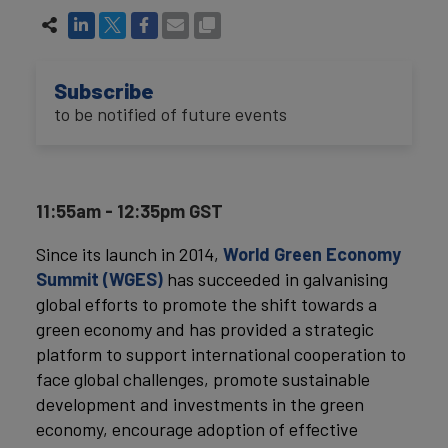
Subscribe
to be notified of future events
11:55am - 12:35pm GST
Since its launch in 2014,
World Green Economy
Summit (WGES)
has succeeded in galvanising
global efforts to promote the shift towards a
green economy and has provided a strategic
platform to support international cooperation to
face global challenges, promote sustainable
development and investments in the green
economy, encourage adoption of effective