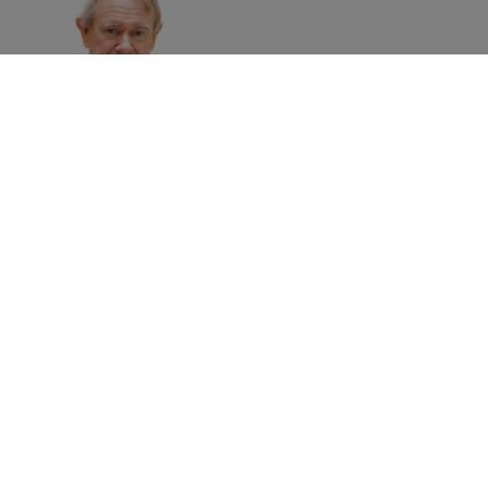
David Haigh
Chairman
Brand Finance
Home
»
Events
»
Brand Finance at World Green Economy
Summit 2023: National and corporate approaches to the
green economy transition
©
2026
Brand Finance
Privacy Policy