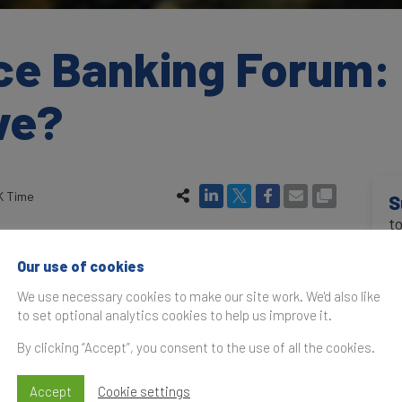
ce Banking Forum: 
ve?
K Time
S
t
 of the world’s biggest bank brands to the test,
 and most valuable. In an era of major disruption
Our use of cookies
ng model has changed.
In 
We use necessary cookies to make our site work. We'd also like
to set optional analytics cookies to help us improve it.
and niche “challenger banks” are biting into
eir customers away with better quality service at
By clicking “Accept”, you consent to the use of all the cookies.
 this new financial reality? At the Brand Finance
Accept
Cookie settings
 from those who assess bank brands and those