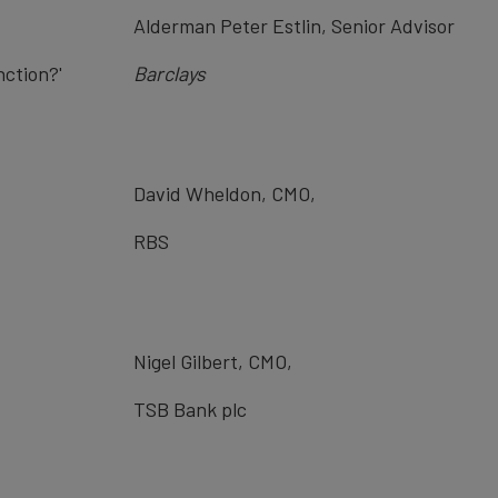
Alderman Peter Estlin, Senior Advisor
nction?'
Barclays
David Wheldon, CMO,
RBS
Nigel Gilbert, CMO,
TSB Bank plc