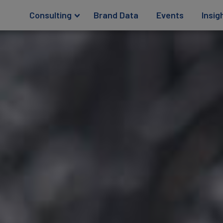
Consulting
Brand Data
Events
Insig