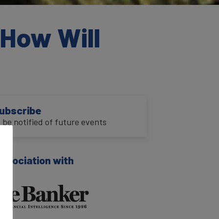
How Will
ubscribe
o be notified of future events
association with