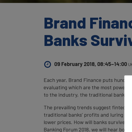
Brand Finan
Banks Survi
09 February 2018, 08:45–14:00
U
Each year, Brand Finance puts hundreds
evaluating which are the most powerful
to the industry, the traditional banki
The prevailing trends suggest fintechs 
traditional banks’ profits and luring th
lower prices. How will banks survive in
Banking Forum 2018, we will hear both