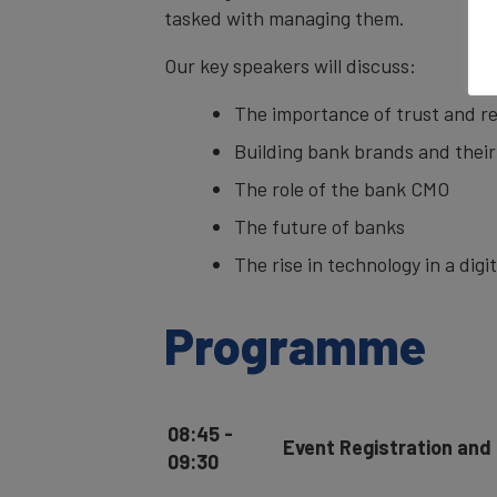
tasked with managing them.
Our key speakers will discuss:
The importance of trust and r
Building bank brands and their
The role of the bank CMO
The future of banks
The rise in technology in a digi
Programme
08:45 -
Event Registration and
09:30