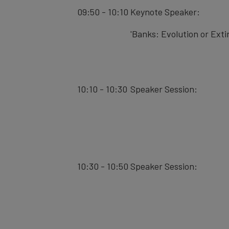
09:50 - 10:10
Keynote Speaker:
'Banks: Evolution or Exti
10:10 - 10:30
Speaker Session:
10:30 - 10:50
Speaker Session: