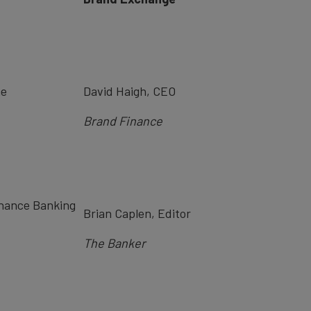
me
David Haigh, CEO
Bra
nd Finance
inance Banking
Brian Caplen, Editor
The Banker