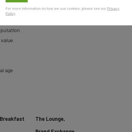
The
For more information on how we use cookies, please see our
Privacy
Policy
.
eputation
 value
tal age
 Breakfast
The Lounge,
Brand Exchange