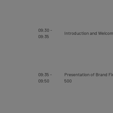
09:30 -
Introduction and Welco
09:35
09:35 -
Presentation of Brand F
09:50
500