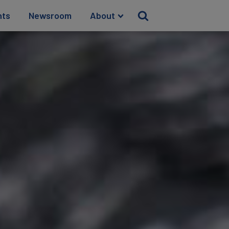
hts
Newsroom
About