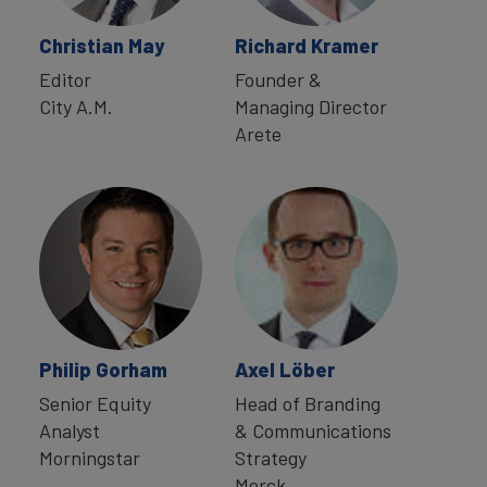
Christian May
Richard Kramer
Editor
Founder &
City A.M.
Managing Director
Arete
Philip Gorham
Axel Löber
Senior Equity
Head of Branding
Analyst
& Communications
Morningstar
Strategy
Merck