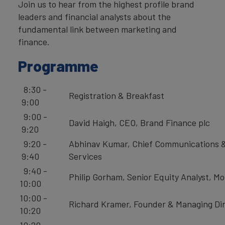
Join us to hear from the highest profile brand
leaders and financial analysts about the
fundamental link between marketing and
finance.
Programme
8:30 -
Registration & Breakfast
9:00
9:00 -
David Haigh, CEO, Brand Finance plc
9:20
9:20 -
Abhinav Kumar, Chief Communications &
9:40
Services
9:40 -
Philip Gorham, Senior Equity Analyst, M
10:00
10:00 -
Richard Kramer, Founder & Managing Dir
10:20
10:20 -