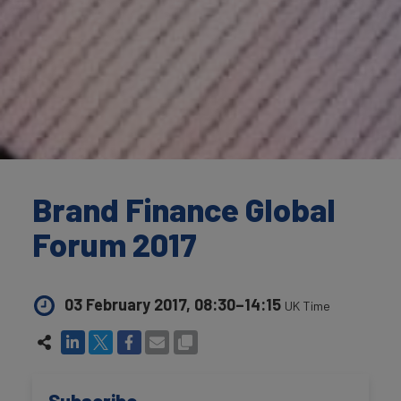
Brand Finance Global
Forum 2017
03 February 2017, 08:30–14:15
UK Time
Subscribe