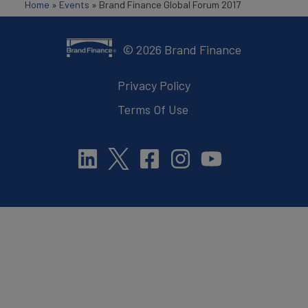
Home
»
Events
»
Brand Finance Global Forum 2017
©
2026
Brand Finance
Privacy Policy
Terms Of Use