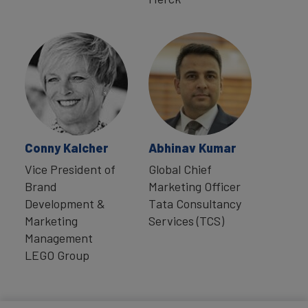
Conny Kalcher
Abhinav Kumar
Vice President of
Global Chief
Brand
Marketing Officer
Development &
Tata Consultancy
Marketing
Services (TCS)
Management
LEGO Group