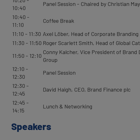
Panel Session - Chaired by Christian May,
10:40
10:40 -
Coffee Break
11:10
11:10 - 11:30
Axel Löber, Head of Corporate Branding
11:30 - 11:50
Roger Scarlett Smith, Head of Global C
Conny Kalcher, Vice President of Bran
11:50 - 12:10
Group
12:10 -
Panel Session
12:30
12:30 -
David Haigh, CEO, Brand Finance plc
12:45
12:45 -
Lunch & Networking
14:15
Speakers