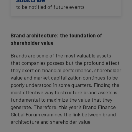
to be notified of future events
Brand architecture: the foundation of
shareholder value
Brands are some of the most valuable assets
that companies possess but the profound effect
they exert on financial performance, shareholder
value and market capitalization continues to be
poorly understood in some quarters. Finding the
most effective way to structure brand assets is
fundamental to maximize the value that they
generate. Therefore, this year’s Brand Finance
Global Forum examines the link between brand
architecture and shareholder value.