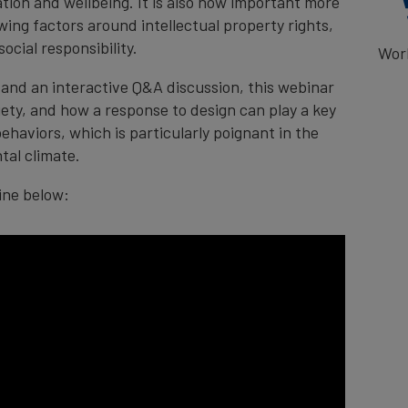
gation and wellbeing. It is also now important more
ing factors around intellectual property rights,
ocial responsibility.​
Wor
and an interactive Q&A discussion, t
his webinar
iety, and how a response to design can play a key
haviors, which is particularly poignant in the
tal climate.
line below: