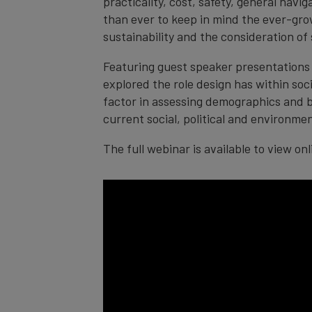
practicality, cost, safety, general navi
than ever to keep in mind the ever-grow
sustainability and the consideration of s
Featuring guest speaker presentations 
explored the role design has within soc
factor in assessing demographics and be
current social, political and environmen
The full webinar is available to view on