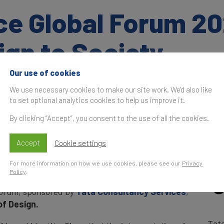
ce Global Forum 20
ign to Society
Our use of cookies
We use necessary cookies to make our site work. We'd also like
Time
S
to set optional analytics cookies to help us improve it.
t
By clicking “Accept”, you consent to the use of all the cookies.
overnmental restrictions regarding social
and Finance hosted the Global Forum online. In a
Accept
Cookie settings
the issues which affect brands as they aim to
In 
, featuring a programme of high-profile
For more information on how we use cookies, please see our
Privacy
thought-provoking insights
Policy
.
Forum, sponsored by
Tata Consultancy Services
,
of Design.
Tat