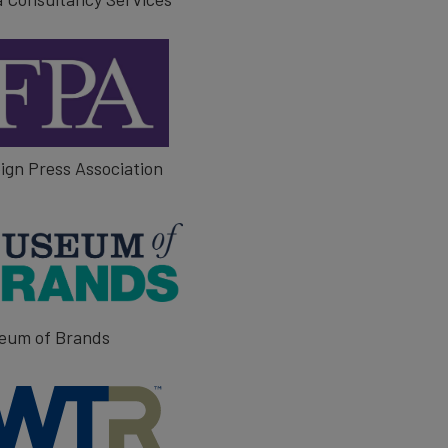
ign Press Association
eum of Brands