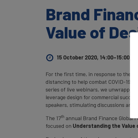
Brand Finan
Value of Des
15 October 2020, 14:00–15:00
UK 
For the first time, in response to the g
distancing to help combat COVID-19, Br
series of live webinars, we unwrapped 
leverage design for commercial success
speakers, stimulating discussions and 
th
The 17
annual Brand Finance Global 
focused on
Understanding the Value 