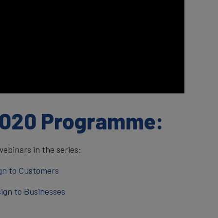
2020 Programme:
webinars in the series:
gn to Customers
ign to Businesses