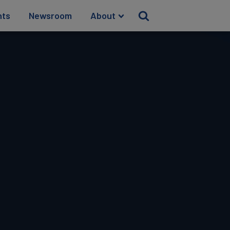
hts
Newsroom
About