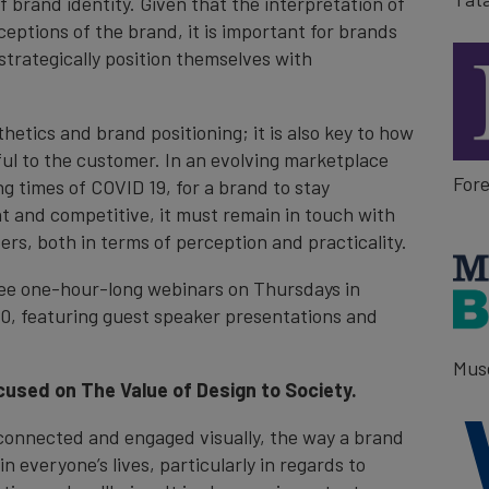
f brand identity. Given that the interpretation of
ceptions of the brand, it is important for brands
 strategically position themselves with
hetics and brand positioning; it is also key to how
ul to the customer. In an evolving marketplace
Fore
ng times of COVID 19, for a brand to stay
nt and competitive, it must remain in touch with
ers, both in terms of perception and practicality.
ree one-hour-long webinars on Thursdays in
, featuring guest speaker presentations and
Mus
ocused on The Value of Design to Society.
connected and engaged visually, the way a brand
in everyone’s lives, particularly in regards to