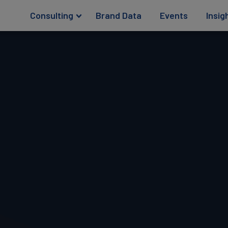
Consulting
Brand Data
Events
Insig