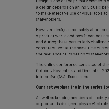
Design is one of the primary elements o
a design depends on an individual’s per
to make effective use of visual tools to
stakeholders.
However, design is not solely about aest
a product works and how it can be usef
and during these particularly challengi
consistent, yet at the same time curre
the relevance of its design to stakehold
The online conference consisted of th
October, November, and December 2020
interactive Q&A discussions.
Our first webinar the in the series f
As well as keeping members of society 
or product is designed plays a vital role 