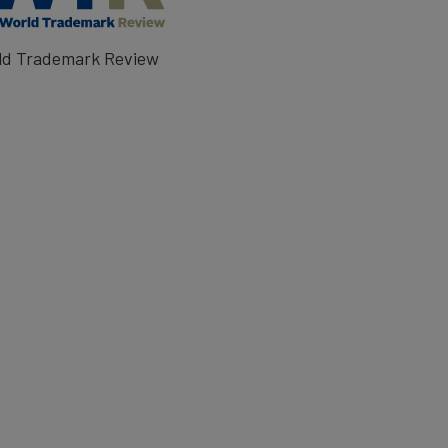
ld Trademark Review