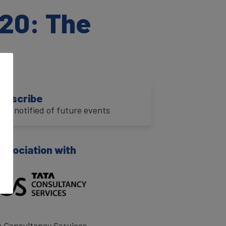
20: The
ubscribe
o be notified of future events
association with
a Consultancy Services