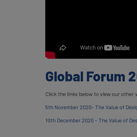
Global Forum 
Click the links below to view our other 
5th November 2020- The Value of Desi
10th December 2020 - The Value of Des