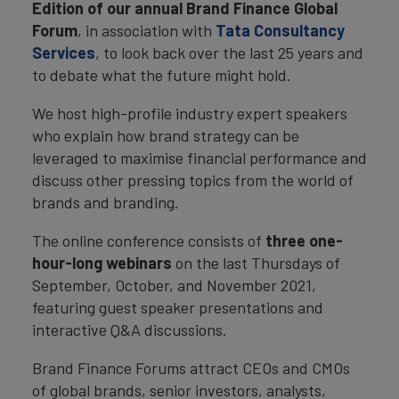
Edition of our annual Brand Finance Global
Forum
, in association with
Tata Consultancy
Services
, to look back over the last 25 years and
to debate what the future might hold.
We host high-profile industry expert speakers
who explain how brand strategy can be
leveraged to maximise financial performance and
discuss other pressing topics from the world of
brands and branding.
The online conference consists of
three one-
hour-long webinars
on the last Thursdays of
September, October, and November 2021,
featuring guest speaker presentations and
interactive Q&A discussions.
Brand Finance Forums attract CEOs and CMOs
of global brands, senior investors, analysts,