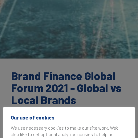
Brand Finance Global
Forum 2021 - Global vs
Local Brands
Our use of cookies
30 September 2021, 14:00–15:00
UK Time
We use necessary cookies to make our site work. We'd
also like to set optional analytics cookies to help us