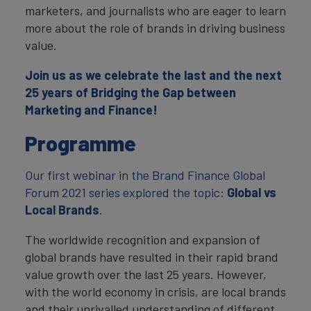
marketers, and journalists who are eager to learn
more about the role of brands in driving business
value.
Join us as we celebrate the last and the next
25 years of Bridging the Gap between
Marketing and Finance!
Programme
Our first webinar in the Brand Finance Global
Forum 2021 series explored the topic:
Global vs
Local Brands
.
The worldwide recognition and expansion of
global brands have resulted in their rapid brand
value growth over the last 25 years. However,
with the world economy in crisis, are local brands
and their unrivalled understanding of different