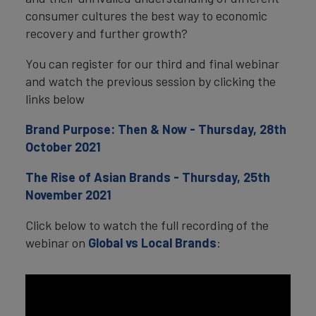
consumer cultures the best way to economic
recovery and further growth?
You can register for our third and final webinar
and watch the previous session by clicking the
links below
Brand Purpose: Then & Now - Thursday, 28th
October 2021
The Rise of Asian Brands - Thursday, 25th
November 2021
Click below to watch the full recording of the
webinar on
Global vs Local Brands
: