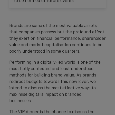
to be notified of future events
Brands are some of the most valuable assets
that companies possess but the profound effect
they exert on financial performance, shareholder
value and market capitalisation continues to be
poorly understood in some quarters.
Performing in a digitally-led world is one of the
most hotly contested and least understood
methods for building brand value. As brands
redirect budgets towards this new lever, we
intend to discuss the most effective ways to
maximise digital's impact on branded
businesses.
The VIP dinner is the chance to discuss the