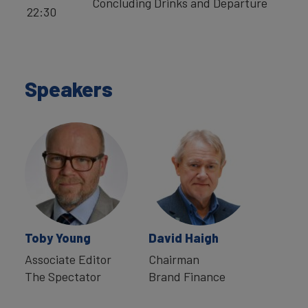
Concluding Drinks and Departure
22:30
Speakers
Toby Young
David Haigh
Associate Editor
Chairman
The Spectator
Brand Finance