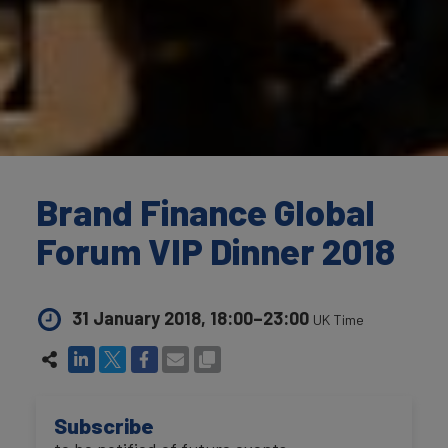
Brand Finance Global
Forum VIP Dinner 2018
31 January 2018, 18:00–23:00
UK Time
Subscribe