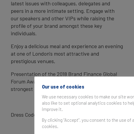
latest issues with colleagues, delegates and
peers in a more intimate setting. Engage with
our speakers and other VIPs while raising the
profile of your brand amongst these key
individuals.
Enjoy a delicious meal and experience an evening
at one of London's most attractive and
prestigious venues,
Presentation of the 2018 Brand Finance Global
Forum Awards to the most valuable and
Our use of cookies
strongest brands.
We use necessary cookies to make our site wor
also like to set optional analytics cookies to he
improve it.
Dress Code: Lounge Suits and Cocktail Dresses
By clicking “Accept”, you consent to the use of a
cookies.