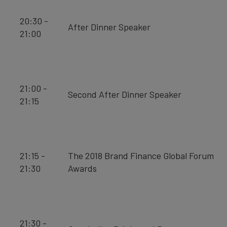
20:30 -
After Dinner Speaker
21:00
21:00 -
Second After Dinner Speaker
21:15
21:15 -
The 2018 Brand Finance Global Forum
21:30
Awards
21:30 -