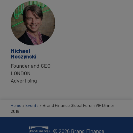
Michael
Moszynski
Founder and CEO
LONDON
Advertising
Home
»
Events
»
Brand Finance Global Forum VIP Dinner
2018
©
2026
Brand Finance