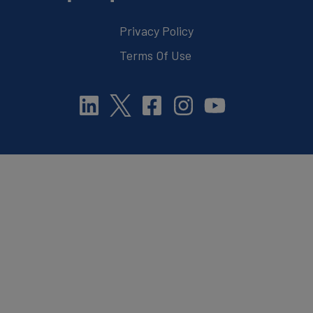
Privacy Policy
Terms Of Use