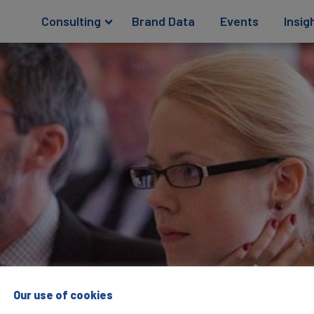
Consulting
Brand Data
Events
Insig
Our use of cookies