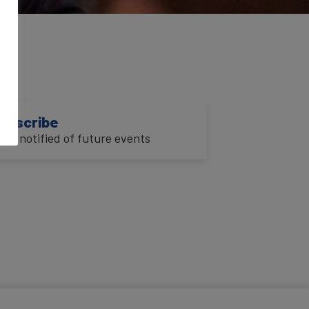
3
ubscribe
o be notified of future events