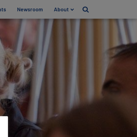
hts
Newsroom
About