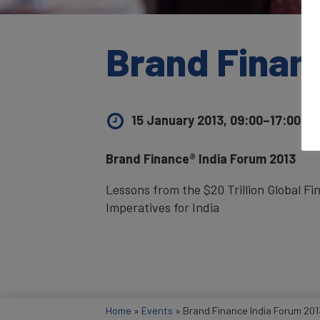
Brand Finan
15 January 2013, 09:00–17:00
UK 
Brand Finance® India Forum 2013
Lessons from the $20 Trillion Global Fi
Imperatives for India
Home
»
Events
»
Brand Finance India Forum 201