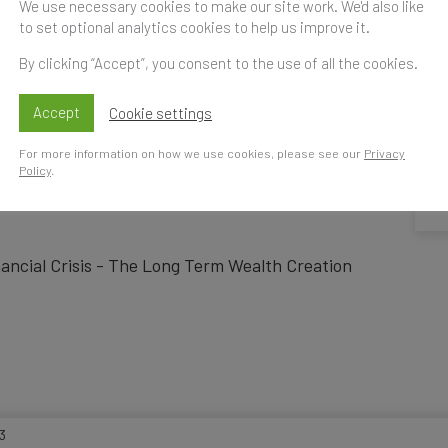
We use necessary cookies to make our site work. We'd also like
to set optional analytics cookies to help us improve it.
ce India Forum 201
By clicking “Accept”, you consent to the use of all the cookies.
Accept
Cookie settings
For more information on how we use cookies, please see our
Privacy
Time
Policy
.
S
t
nancial Crisis - The Long Term Wealth Creation
3