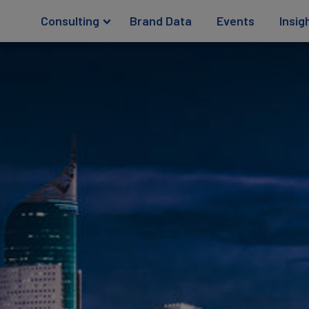
Consulting
Brand Data
Events
Insig