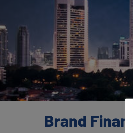
Brand Finan