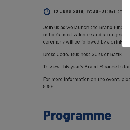
12 June 2019, 17:30–21:15
UK Time
Join us as we launch the Brand Finance
nation’s most valuable and strongest b
ceremony will be followed by a drinks r
Dress Code: Business Suits or Batik
To view this year’s Brand Finance Indon
For more information on the event, ple
8388.
Programme