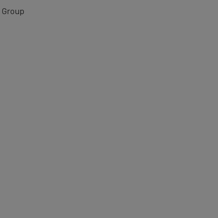
 Group