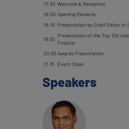
17:30
Welcome & Reception
19:00
Opening Remarks
19:10
Presentation by Chief Editor of
Presentation of the Top 100 Indo
19:25
Finance
20:05
Awards Presentation
21.15
Event Close
Speakers