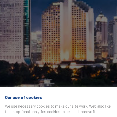
Our use of cookies
ce Indonesia Foru
We use necessary cookies to make our site work. We'd also like
to set optional analytics cookies to help us improve it.