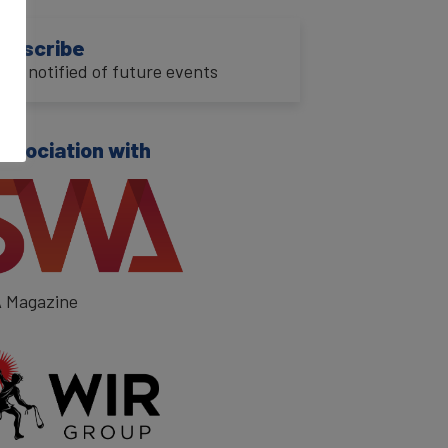
ubscribe
o be notified of future events
association with
 Magazine