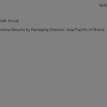
WIR
 SWA Group
nesia Results by Managing Director, Asia Pacific of Brand