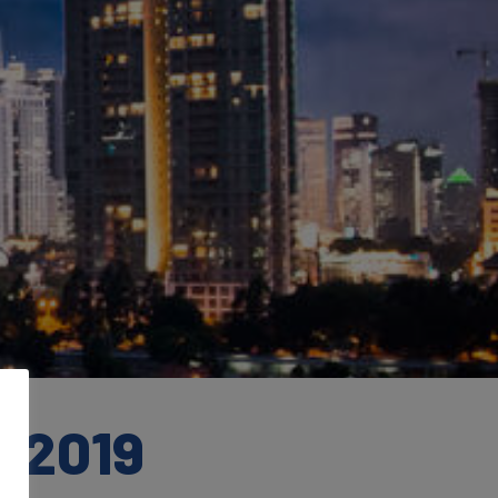
m 2019