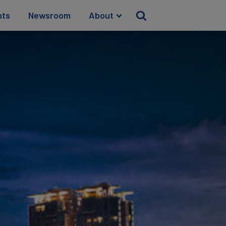
hts
Newsroom
About