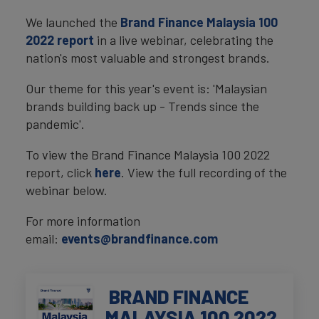
We launched the
Brand Finance Malaysia 100
2022 report
in a live webinar, celebrating the
nation's most valuable and strongest brands.
Our theme for this year's event is: 'Malaysian
brands building back up - Trends since the
pandemic'.
To view the Brand Finance Malaysia 100 2022
report, click
here
. View the full recording of the
webinar below.
For more information
email:
events@brandfinance.com
BRAND FINANCE
MALAYSIA 100 2022