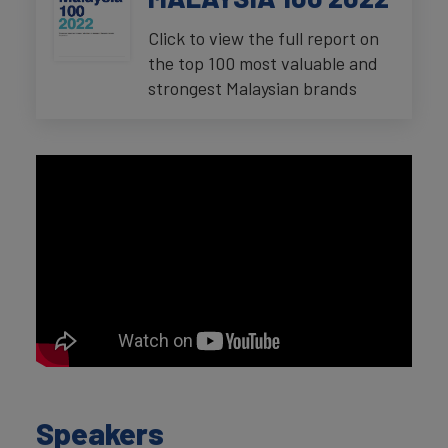
Click to view the full report on
the top 100 most valuable and
strongest Malaysian brands
Speakers