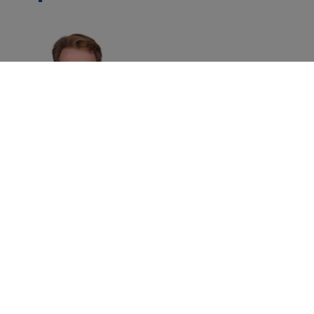
Alex Haigh
Managing Director
Asia Pacific ,
Brand Finance
Home
»
Events
»
Brand Finance Malaysia Forum 2022
©
2026
Brand Finance