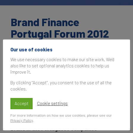
Brand Finance
Portugal Forum 2012
Our use of cookies
01 June 2012, 07:00–13:30
UK Time
We use necessary cookies to make our site work. We'd
also like to set optional analytics cookies to help us
improve it.
By clicking “Accept”, you consent to the use of all the
Subscribe
cookies.
to be notified of future events
Accept
Cookie settings
For more information on how we use cookies, please see our
Nation Branding: Influence of Portugal Nation
Privacy Policy
.
Brand in the Portuguese companies