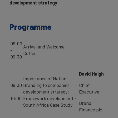
development strategy
Programme
09:00
Arrival and Welcome
-
Coffee
09:30
David Haigh
Importance of Nation
09:30
Branding to companies
Chief
-
development strategy:
Executive
10:00
Framework development -
Brand
South Africa Case Study
Finance plc