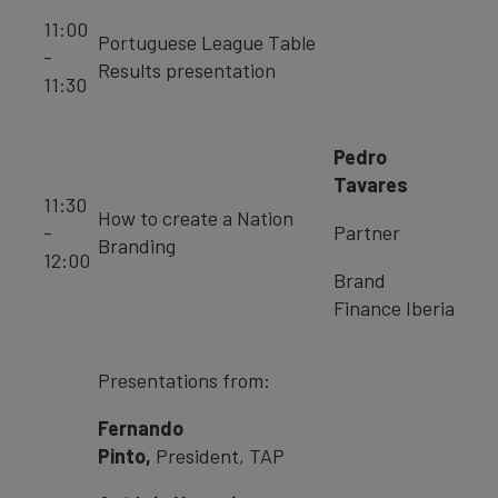
11:00
Portuguese League Table
-
Results presentation
11:30
Pedro
Tavares
11:30
How to create a Nation
-
Partner
Branding
12:00
Brand
Finance Iberia
Presentations from:
Fernando
Pinto,
President, TAP