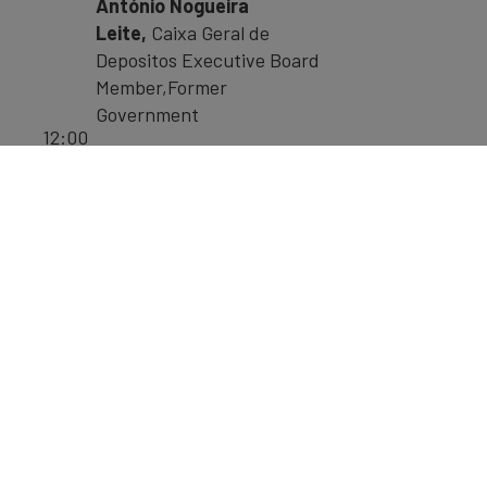
António Nogueira
Leite,
Caixa Geral de
Depositos Executive Board
Member,Former
Government
12:00
Rui Nabeiro,
President,
-
Delta Cafés
13:15
Jose Manuel,
Financial
Group Vice
President, Espirito Santo
Silva
Pedro Soares dos
Santos,
CEO, Jerónimo
Martins Group (Pingo Doce
and Bierdronka)