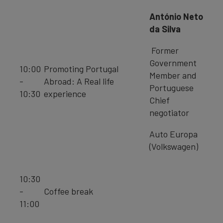
António Neto
da Silva
Former
Government
10:00
Promoting Portugal
Member and
-
Abroad: A Real life
Portuguese
10:30
experience
Chief
negotiator
Auto Europa
(Volkswagen)
10:30
-
Coffee break
11:00