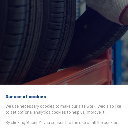
Our use of cookies
ce the THE TIRE C
We use necessary cookies to make our site work. We'd also like
to set optional analytics cookies to help us improve it.
By clicking “Accept”, you consent to the use of all the cookies.