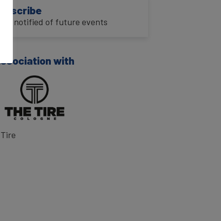
ubscribe
o be notified of future events
association with
Tire