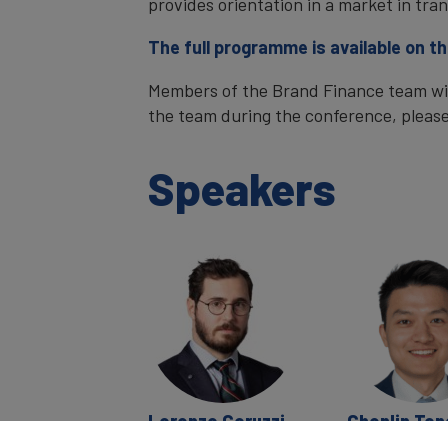
provides orientation in a market in tran
The full programme is available on t
Members of the Brand Finance team will
the team during the conference, pleas
Speakers
Lorenzo Coruzzi
Chenlin Ton