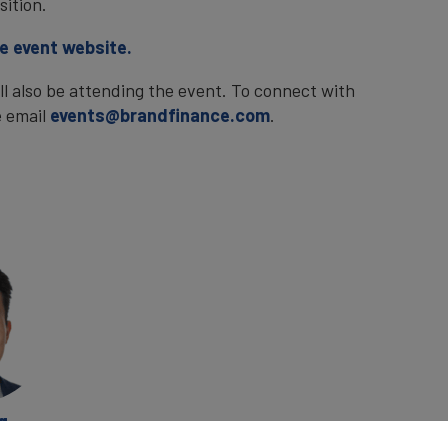
sition.
he event website.
 also be attending the event. To connect with
e email
events@brandfinance.com
.
g