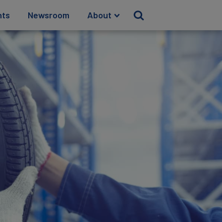
hts
Newsroom
About