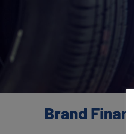
Brand Finan