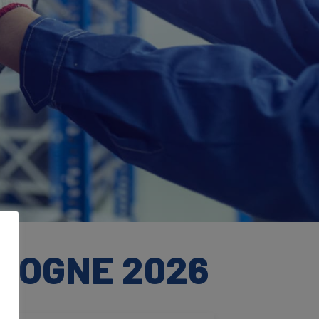
OLOGNE 2026