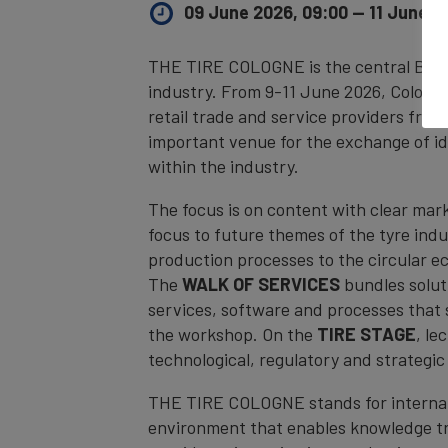
09 June 2026, 09:00
—
11 June 2
THE TIRE COLOGNE is the central B2B p
industry. From 9-11 June 2026, Cologne
retail trade and service providers from
important venue for the exchange of id
within the industry.
The focus is on content with clear mar
focus to future themes of the tyre ind
production processes to the circular e
The
WALK OF SERVICES
bundles solut
services, software and processes that s
the workshop. On the
TIRE STAGE
, le
technological, regulatory and strategi
THE TIRE COLOGNE stands for internati
environment that enables knowledge tra