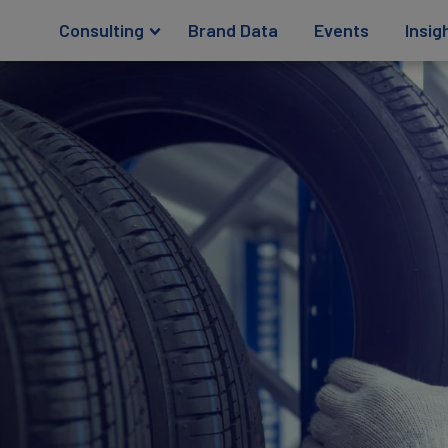
Consulting
Brand Data
Events
Insig