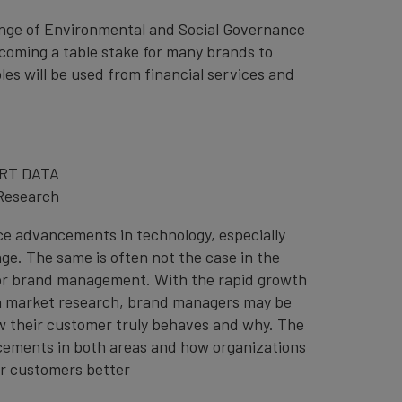
lenge of Environmental and Social Governance
ecoming a table stake for many brands to
s will be used from financial services and
RT DATA
Research
ce advancements in technology, especially
ge. The same is often not the case in the
for brand management. With the rapid growth
n in market research, brand managers may be
w their customer truly behaves and why. The
ncements in both areas and how organizations
ir customers better