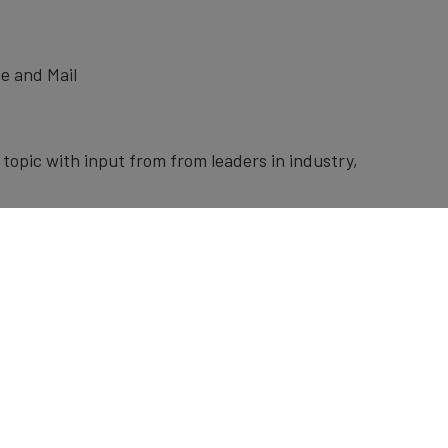
e and Mail
topic with input from from leaders in industry,