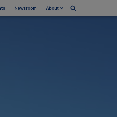
hts
Newsroom
About