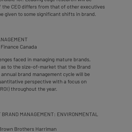
 the CEO differs from that of other executives
be given to some significant shifts in brand.
MANAGEMENT
 Finance Canada
llenges faced in managing mature brands,
as to the size-of-market that the Brand
e annual brand management cycle will be
uantitative perspective with a focus on
ROI) throughout the year.
F BRAND MANAGEMENT: ENVIRONMENTAL
 Brown Brothers Harriman