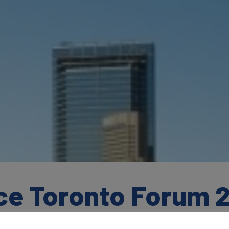
ce Toronto Forum 