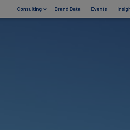
Consulting
Brand Data
Events
Insig