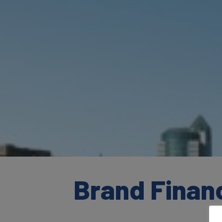
Brand Finan