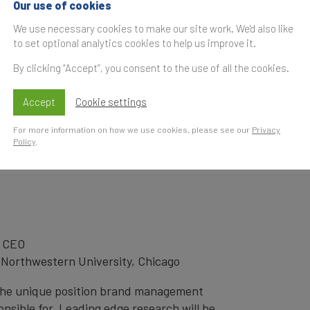
Our use of cookies
S
We use necessary cookies to make our site work. We'd also like
t
to set optional analytics cookies to help us improve it.
ming increasingly complicated in the
Increasingly there are different ideas
By clicking “Accept”, you consent to the use of all the cookies.
ho drives the success of a brand. Is it the
ent, or the CEO?
Accept
Cookie settings
um, these and complimentary topics will
For more information on how we use cookies, please see our
Privacy
Policy
.
 understand where they should be looking
ble brand success for the foreseeable future.
 CEO
 Northwestern University, Chicago
 the unique position brand management
onsible for. Leading edge research will be