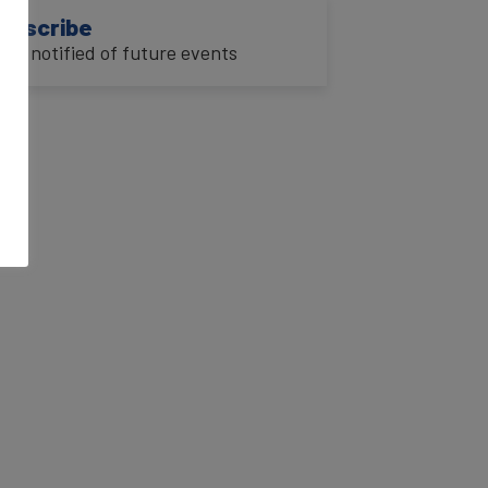
ubscribe
o be notified of future events