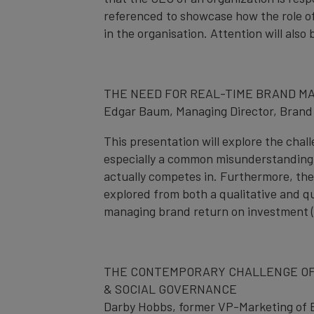
referenced to showcase how the role of
in the organisation. Attention will also 
THE NEED FOR REAL-TIME BRAND 
Edgar Baum, Managing Director, Brand
This presentation will explore the cha
especially a common misunderstanding 
actually competes in. Furthermore, th
explored from both a qualitative and q
managing brand return on investment (
THE CONTEMPORARY CHALLENGE O
& SOCIAL GOVERNANCE
Darby Hobbs, former VP-Marketing of