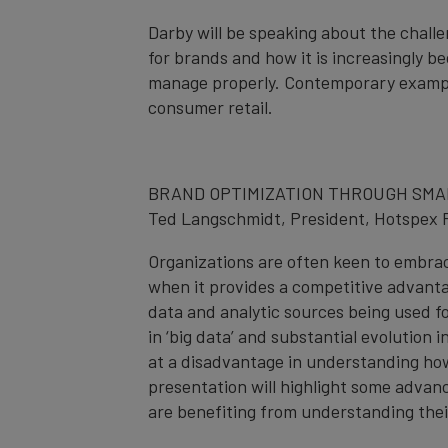
Darby will be speaking about the chal
for brands and how it is increasingly b
manage properly. Contemporary example
consumer retail.
BRAND OPTIMIZATION THROUGH SMA
Ted Langschmidt, President, Hotspex 
Organizations are often keen to embra
when it provides a competitive advanta
data and analytic sources being used 
in ‘big data’ and substantial evolutio
at a disadvantage in understanding ho
presentation will highlight some adva
are benefiting from understanding the