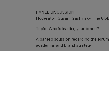
PANEL DISCUSSION
Moderator: Susan Krashinsky, The Glob
Topic: Who is leading your brand?
A panel discussion regarding the forum 
academia, and brand strategy.
Panelists:
Alan Middleton, York University
Edgar Baum, Brand Finance
Ian Madell, LEVEL5 Strategy Group
Brian Cusick, Co-founder, CalibraxKPI
Speakers