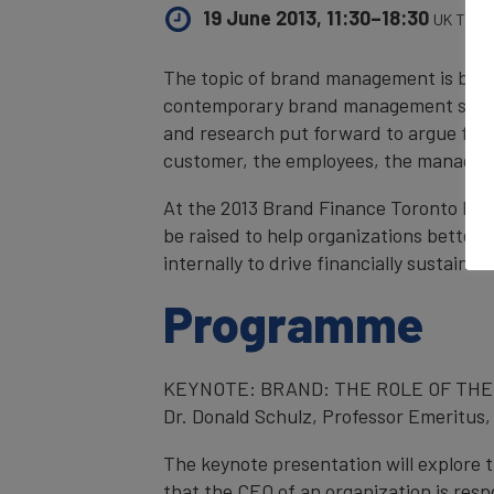
19 June 2013, 11:30–18:30
UK Time
The topic of brand management is beco
contemporary brand management space. 
and research put forward to argue for w
customer, the employees, the managem
At the 2013 Brand Finance Toronto For
be raised to help organizations better
internally to drive financially sustaina
Programme
KEYNOTE: BRAND: THE ROLE OF THE
Dr. Donald Schulz, Professor Emeritus,
The keynote presentation will explore
that the CEO of an organization is resp