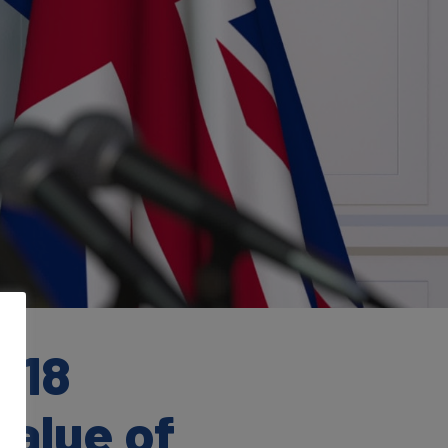
018
alue of