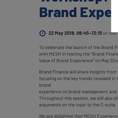
Brand Exper
22 May 2018, 08:45–13:15
UK Time
To celebrate the launch of the Brand 
with MESH in hosting the “Brand Fina
Value of Brand Experience” on May 22nd
Brand Finance will share insights from
focusing on the key trends revealed in 
brand
experience on brand management and the
Throughout this session, we will also 
arguments on the topic to the C-suite.
We are delighted that MESH Experience 