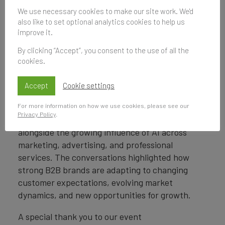
from the report, exploring the brands leading
We use necessary cookies to make our site work. We'd
also like to set optional analytics cookies to help us
the way in value creation, strength, and long-
improve it.
term business impact across the global B2B
landscape.
By clicking “Accept”, you consent to the use of all the
cookies.
In two engaging panel discussions, industry
leaders from
EY, London Stock Exchange
Accept
Cookie settings
Group, Aon, LinkedIn, McCann, PwC, and
For more information on how we use cookies, please see our
HCLTech
explored how organisations can
Privacy Policy
.
operationalise brand to drive enterprise value,
alongside the growing influence of AI across
marketing, advertising, and professional
services. The conversations highlighted how
strong B2B brands are adapting to changing
customer expectations, evolving market
dynamics, and new opportunities for growth.
A special thank you to our event