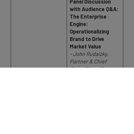
Panel Discussion
with Audience Q&A:
The Enterprise
Engine:
Operationalizing
Brand to Drive
Market Value
- John Rudaizky,
Partner & Chief
Global Brand &
Marketing Officer, EY
- Amie Stankiste,
Chief Marketing
17.25 - 18.00
Officer, London
Stock Exchange
Group
- James Gatoff,
Global Chief Strategic