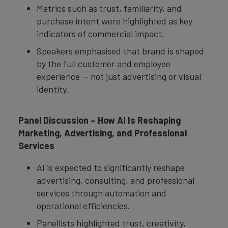
Metrics such as trust, familiarity, and
purchase intent were highlighted as key
indicators of commercial impact.
Speakers emphasised that brand is shaped
by the full customer and employee
experience — not just advertising or visual
identity.
Panel Discussion – How AI Is Reshaping
Marketing, Advertising, and Professional
Services
AI is expected to significantly reshape
advertising, consulting, and professional
services through automation and
operational efficiencies.
Panellists highlighted trust, creativity,