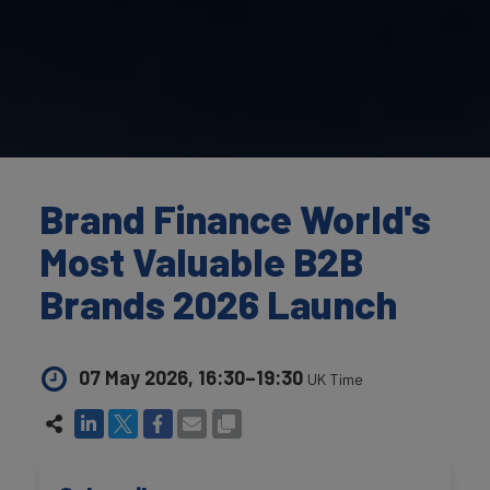
Brand Finance World's
Most Valuable B2B
Brands 2026 Launch
07 May 2026, 16:30–19:30
UK Time