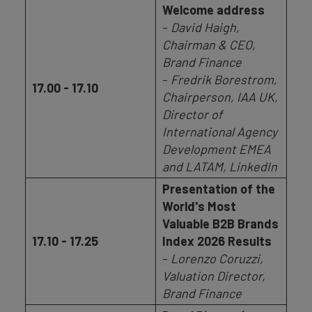
Welcome address
-
David Haigh,
Chairman & CEO,
Brand Finance
-
Fredrik Borestrom,
17.00 - 17.10
Chairperson, IAA UK,
Director of
International Agency
Development EMEA
and LATAM, LinkedIn
Presentation of the
World's Most
Valuable B2B Brands
17.10 - 17.25
Index 2026 Results
-
Lorenzo Coruzzi,
Valuation Director,
Brand Finance