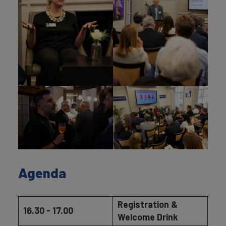
Agenda
Registration &
16.30 - 17.00
Welcome Drink