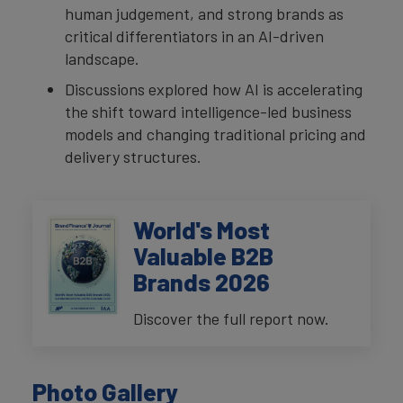
human judgement, and strong brands as
critical differentiators in an AI-driven
landscape.
Discussions explored how AI is accelerating
the shift toward intelligence-led business
models and changing traditional pricing and
delivery structures.
World's Most
Valuable B2B
Brands 2026
Discover the full report now.
Photo Gallery