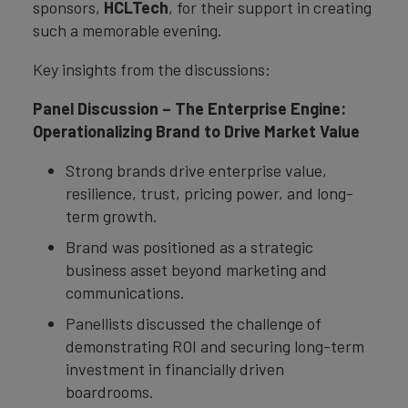
sponsors,
HCLTech
, for their support in creating
such a memorable evening.
Key insights from the discussions:
Panel Discussion – The Enterprise Engine:
Operationalizing Brand to Drive Market Value
Strong brands drive enterprise value,
resilience, trust, pricing power, and long-
term growth.
Brand was positioned as a strategic
business asset beyond marketing and
communications.
Panellists discussed the challenge of
demonstrating ROI and securing long-term
investment in financially driven
boardrooms.