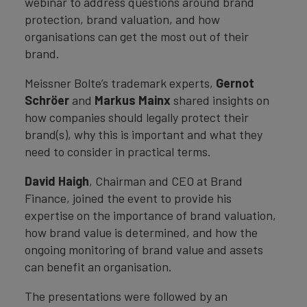
webinar to address questions around brand
protection, brand valuation, and how
organisations can get the most out of their
brand.
Meissner Bolte’s trademark experts,
Gernot
Schröer
and
Markus Mainx
shared insights on
how companies should legally protect their
brand(s), why this is important and what they
need to consider in practical terms.
David Haigh
, Chairman and CEO at Brand
Finance, joined the event to provide his
expertise on the importance of brand valuation,
how brand value is determined, and how the
ongoing monitoring of brand value and assets
can benefit an organisation.
The presentations were followed by an