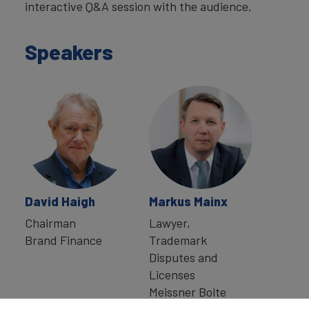
interactive Q&A session with the audience.
Speakers
David Haigh
Markus Mainx
Chairman
Lawyer,
Brand Finance
Trademark
Disputes and
Licenses
Meissner Bolte