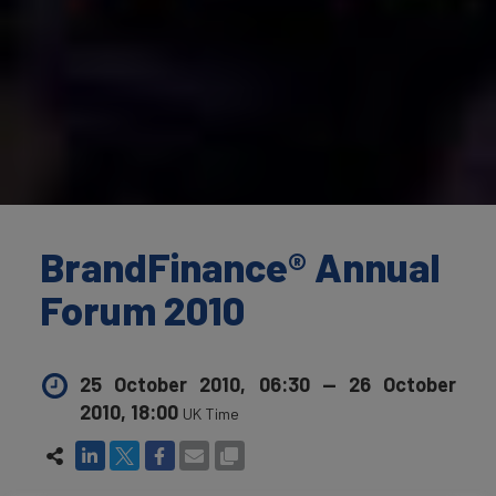
BrandFinance® Annual
Forum 2010
25 October 2010, 06:30
—
26 October
2010, 18:00
UK Time