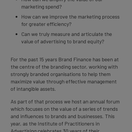
marketing spend?
How can we improve the marketing process
for greater efficiency?
Can we truly measure and articulate the
value of advertising to brand equity?
For the past 15 years Brand Finance has been at
the centre of the branding sector, working with
strongly branded organisations to help them
maximize value through effective management
of intangible assets.
As part of that process we host an annual forum
which focuses on the value of a series of trends
and influences to brands and businesses. This
year, as the Institute of Practitioners in
Advertising celebrates 30 years of their