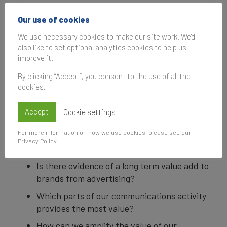
Subscribe
Our use of cookies
to be notified of future events
We use necessary cookies to make our site work. We'd
also like to set optional analytics cookies to help us
improve it.
Every CEO, CFO, CMO, Brand Manager and
By clicking “Accept”, you consent to the use of all the
cookies.
Agency professional wants to know what
consumers really think about their
Accept
Cookie settings
communications. For many years the big
questions have kept coming back...
For more information on how we use cookies, please see our
Privacy Policy
.
What is best practice in brand advertising?
Is there evidence of a long term value add to
brands from advertising?
Which parts of our communications activity
provides the most value?
How can we amplify the value of our