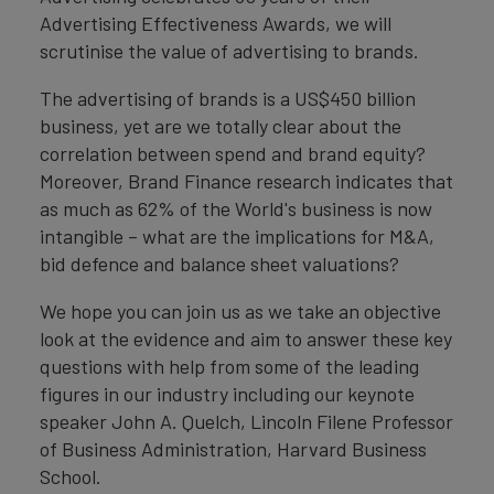
Advertising Effectiveness Awards, we will
scrutinise the value of advertising to brands.
The advertising of brands is a US$450 billion
business, yet are we totally clear about the
correlation between spend and brand equity?
Moreover, Brand Finance research indicates that
as much as 62% of the World's business is now
intangible – what are the implications for M&A,
bid defence and balance sheet valuations?
We hope you can join us as we take an objective
look at the evidence and aim to answer these key
questions with help from some of the leading
figures in our industry including our keynote
speaker John A. Quelch, Lincoln Filene Professor
of Business Administration, Harvard Business
School.