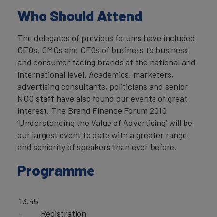
Who Should Attend
The delegates of previous forums have included
CEOs, CMOs and CFOs of business to business
and consumer facing brands at the national and
international level. Academics, marketers,
advertising consultants, politicians and senior
NGO staff have also found our events of great
interest. The Brand Finance Forum 2010
‘Understanding the Value of Advertising’ will be
our largest event to date with a greater range
and seniority of speakers than ever before.
Programme
13.45
-
Registration