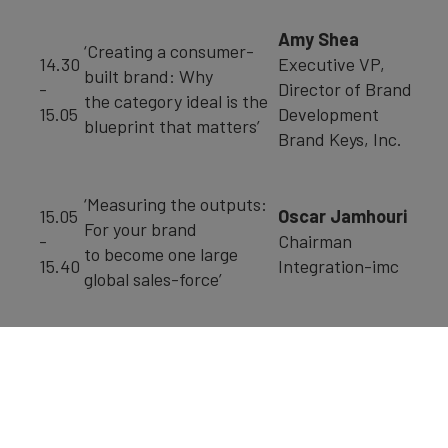
Amy Shea
‘Creating a consumer-
14.30
Executive VP,
built brand: Why
-
Director of Brand
the category ideal is the
15.05
Development
blueprint that matters’
Brand Keys, Inc.
‘Measuring the outputs:
15.05
Oscar Jamhouri
For your brand
-
Chairman
to become one large
15.40
Integration-imc
global sales-force’
Prof. Don Schultz
‘A Financial View of
Emeritus Professor
Advertising
15.40
of
and Marketing
-
Integrated Marketing
Communications in
16.30
Communication