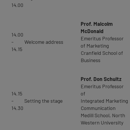
14.00
Prof. Malcolm
McDonald
14.00
Emeritus Professor
-
Welcome address
of Marketing
14.15
Cranfield School of
Business
Prof. Don Schultz
Emeritus Professor
14.15
of
-
Setting the stage
Integrated Marketing
14.30
Communication
Medill School, North
Western University