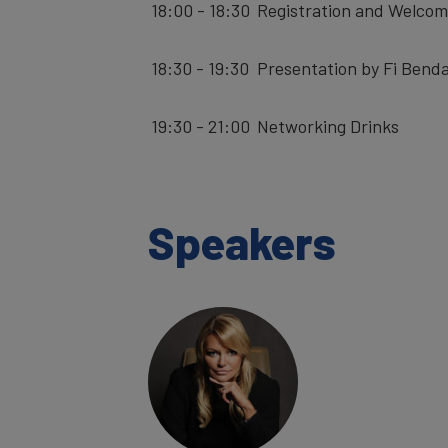
18:00 - 18:30
Registration and Welcom
18:30 - 19:30
Presentation by Fi Benda
19:30 - 21:00
Networking Drinks
Speakers