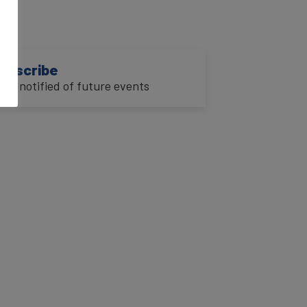
ubscribe
o be notified of future events