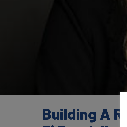
Building A 