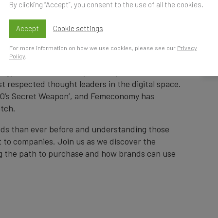
By clicking “Accept”, you consent to the use of all the cookies.
Accept
Cookie settings
K Time
S
For more information on how we use cookies, please see our
Privacy
Policy
.
t
ategy and more than 23 years’ experience in the
st respected thought leaders in the digital space.
EO’s Secret Weapon’, and Femeconomy has
atch.
ds than ever before and understanding those
 to companies. Join us as we discover the
ng the path to purchase and how brands can use