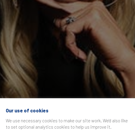
Our use of cookies
Recommendation E
We use necessary cookies to make our site work. We'd also like
to set optional analytics cookies to help us improve it.