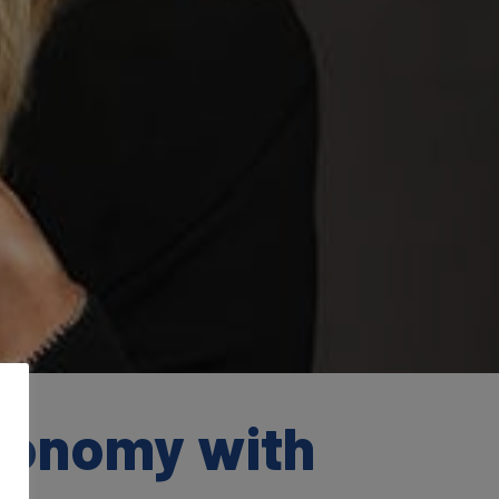
conomy with