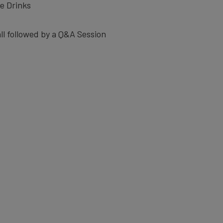
e Drinks
ll followed by a Q&A Session