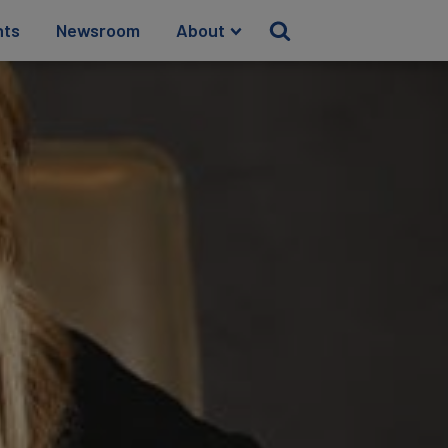
hts
Newsroom
About