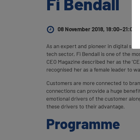
Fi Bendall
08 November 2018, 18:00–21:00
U
As an expert and pioneer in digital str
tech sector, Fi Bendall is one of the mo
CEO Magazine described her as the ‘C
recognised her as a female leader to w
Customers are more connected to bran
connections can provide a huge benefit
emotional drivers of the customer alo
these drivers to their advantage.
Programme