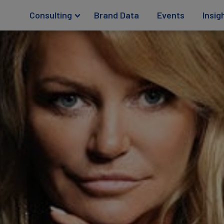
Consulting
Brand Data
Events
Insig