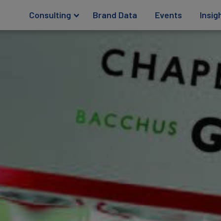
Consulting
Brand Data
Events
Insig