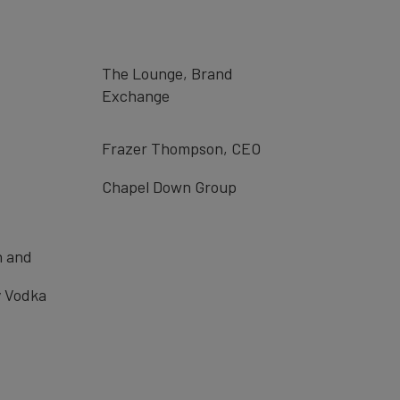
The Lounge, Brand
Exchange
Frazer Thompson, CEO
Chapel Down Group
n and
 Vodka