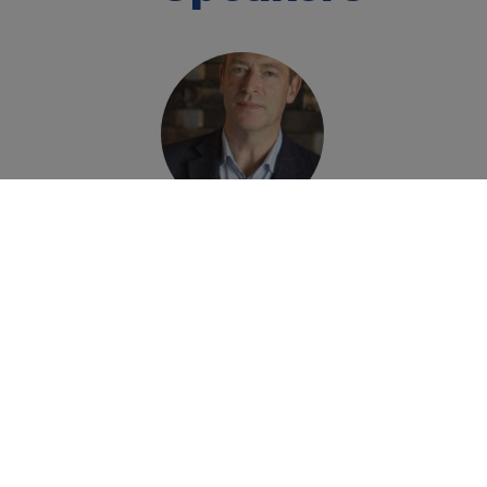
Frazer Thompson
Chief Executive
Officer
Chapel Down Grop
Home
»
Events
»
Chapel Down New Gin and Vod