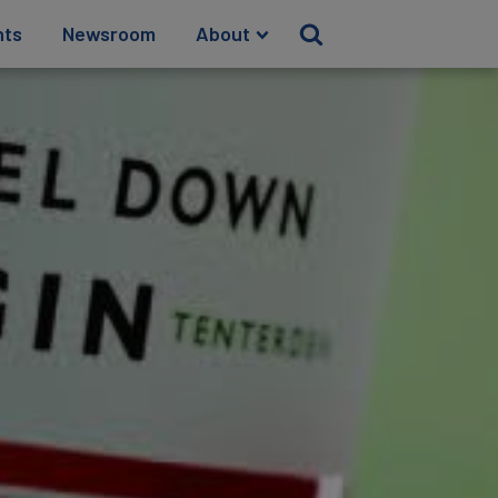
hts
Newsroom
About