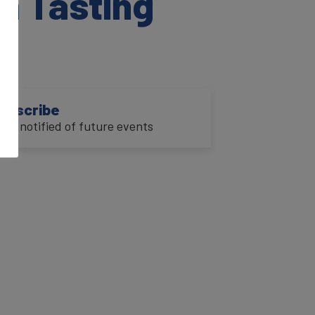
a Tasting
ubscribe
o be notified of future events