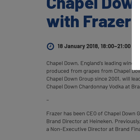
Chapel Down
with Frazer
18 January 2018, 18:00–21:00
UK 
Chapel Down, England’s leading wine pr
produced from grapes from Chapel Dow
Chapel Down Group since 2001, will lea
Chapel Down Chardonnay Vodka at Br
–
Frazer has been CEO of Chapel Down Gro
Brand Director at Heineken. Previously,
a Non-Executive Director at Brand Fin