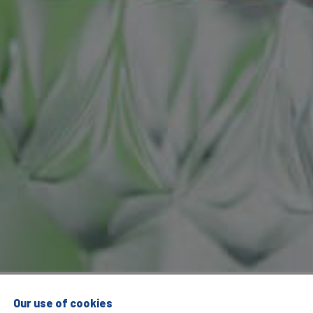
Our use of cookies