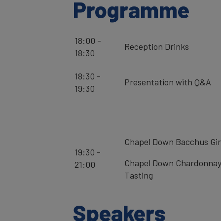
Programme
18:00 -
Reception Drinks
18:30
18:30 -
Presentation with Q&A
19:30
Chapel Down Bacchus Gi
19:30 -
Chapel Down Chardonnay
21:00
Tasting
Speakers