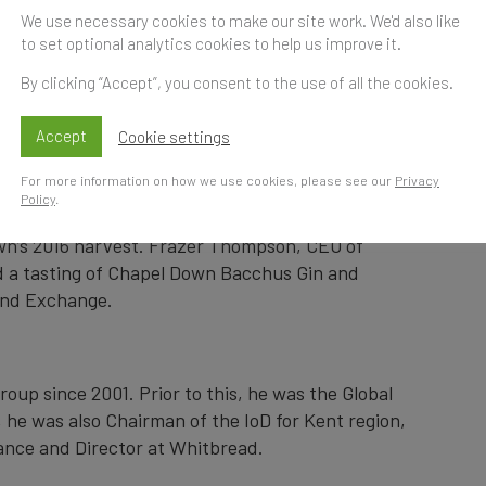
 New Gin and Vodk
We use necessary cookies to make our site work. We'd also like
to set optional analytics cookies to help us improve it.
 Thompson
By clicking “Accept”, you consent to the use of all the cookies.
Accept
Cookie settings
Time
S
For more information on how we use cookies, please see our
Privacy
t
Policy
.
oducer, has launched its first gin and a vodka
n’s 2016 harvest. Frazer Thompson, CEO of
d a tasting of Chapel Down Bacchus Gin and
and Exchange.
up since 2001. Prior to this, he was the Global
 he was also Chairman of the IoD for Kent region,
ance and Director at Whitbread.