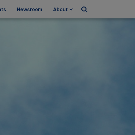
hts
Newsroom
About