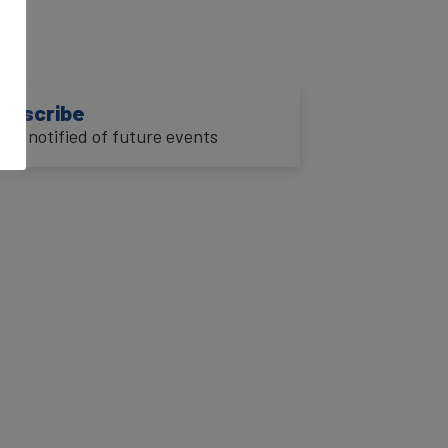
ubscribe
o be notified of future events