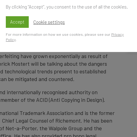
By clicking “Accept”, you consent to the use of all the cookies.
Accept
Cookie settings
Time
S
For more information on how we use cookies, please see our
Privacy
Policy
.
t
r threat as never before. The traditional
rfeiting have grown exponentially as result of
erick Mostert will be talking about the dangers
and technological trends present to established
can be mitigated and countered.
and internationally recognised authority on
a member of the ACID (Anti Copying in Design).
rnational Trademark Association and is the former
d Chief Legal Counsel of Richemont. He has been
e of Net-a-Porter, the Walpole Group and the
fice. He has also provided pro bono legal