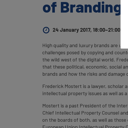
of Branding
24 January 2017, 18:00–21:00
UK 
High quality and luxury brands are unde
challenges posed by copying and counte
the wild west of the digital world. Fred
that these political, economic, social 
brands and how the risks and damage 
Frederick Mostert is a lawyer, scholar 
intellectual property issues as well as 
Mostert is a past President of the Inte
Chief Intellectual Property Counsel an
on the boards of both, as well as thos
European Union Intellectual Property Of