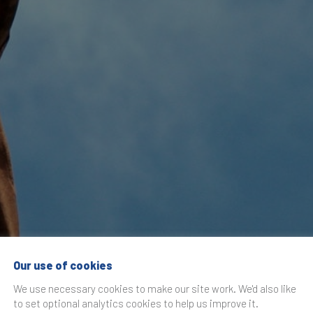
Our use of cookies
ng and Luxury: Th
We use necessary cookies to make our site work. We'd also like
to set optional analytics cookies to help us improve it.