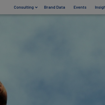
Consulting
Brand Data
Events
Insig