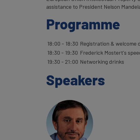
assistance to President Nelson Mandel
Programme
18:00 - 18:30
Registration & wel
18:30 - 19:30
Frederick Mostert's spee
19:30 - 21:00
Networking drinks
Speakers