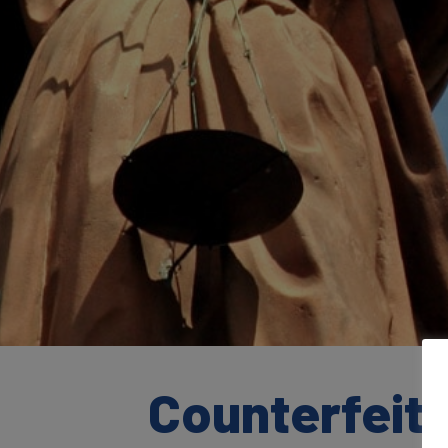
Counterfeiti