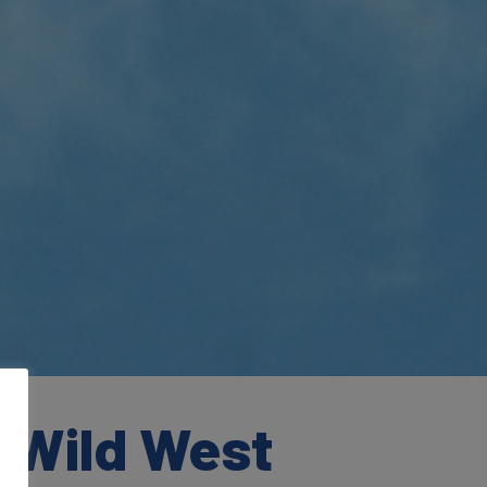
e Wild West