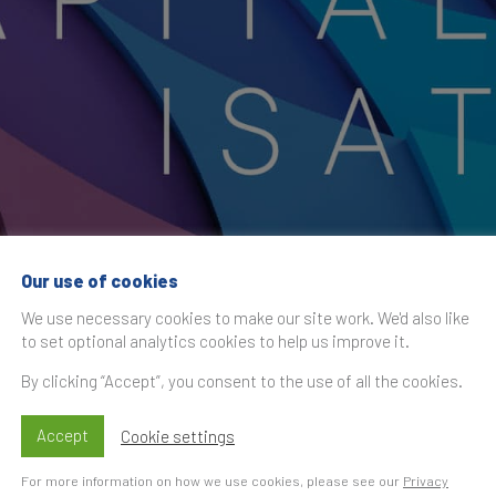
Our use of cookies
 Transformation X
We use necessary cookies to make our site work. We'd also like
to set optional analytics cookies to help us improve it.
By clicking “Accept”, you consent to the use of all the cookies.
Accept
Cookie settings
Time
S
t
For more information on how we use cookies, please see our
Privacy
rand Finance joins the
Global Sales