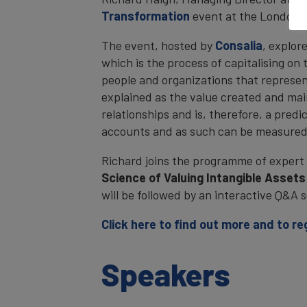
Transformation
event at the London 
The event, hosted by
Consalia
, explor
which is the process of capitalising on
people and organizations that represent
explained as the value created and ma
relationships and is, therefore, a predi
accounts and as such can be measured
Richard joins the programme of expert 
Science of Valuing Intangible Asset
will be followed by an interactive Q&A s
Click here to find out more and to re
Speakers