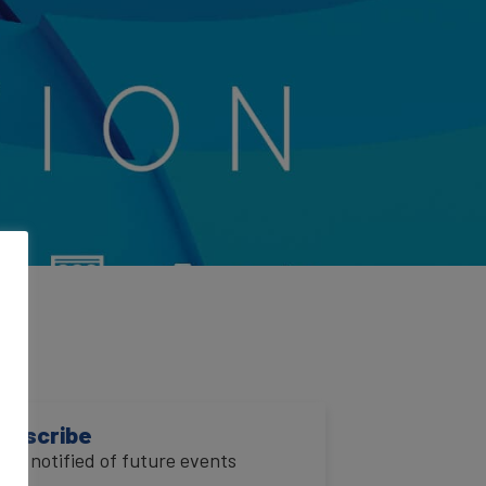
VI
ubscribe
o be notified of future events