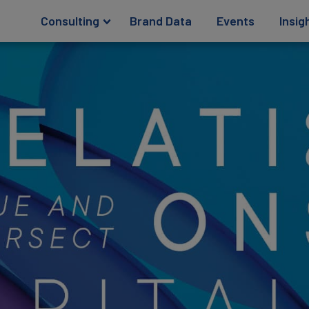
Consulting
Brand Data
Events
Insig