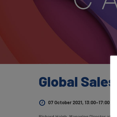
Global Sales
07 October 2021, 13:00–17:00
UK 
Richard Haigh, Managing Director at B