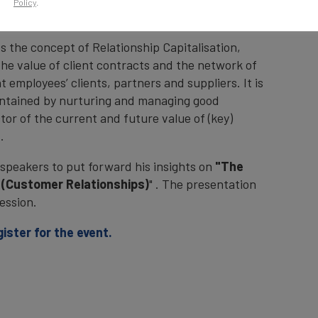
Policy
.
Stock Exchange on Wednesday 7th October 2021.
es the concept of Relationship Capitalisation,
 the value of client contracts and the network of
 employees’ clients, partners and suppliers. It is
intained by nurturing and managing good
ctor of the current and future value of (key)
.
speakers to put forward his insights on
"The
s (Customer Relationships)
" . The presentation
ession.
gister for the event.