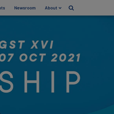
hts
Newsroom
About