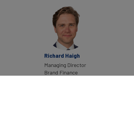
Richard Haigh
Managing Director
Brand Finance
Home
»
Events
»
Global Sales Transformation X
©
2026
Brand Finance