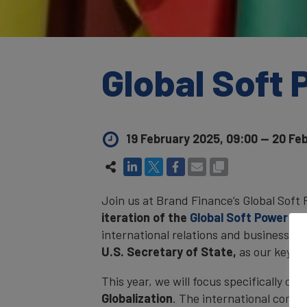
Global Soft
19 February 2025, 09:00
—
20 Feb
Join us at Brand Finance’s Global Sof
iteration of the
Global Soft Power In
international relations and business. 
U.S. Secretary of State
,
as our keyno
This year, we will focus specifically on 
Globalization
. The international commu