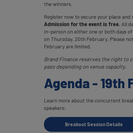
the winners.
Register now to secure your place and
Admission for the event is free.
All d
in-person on either one or both days of
on Thursday, 20th February. Please no
February are limited.
Brand Finance reserves the right to c
pass depending on venue capacity.
Agenda - 19th 
Learn more about the concurrent breako
speakers:
Breakout Session Details