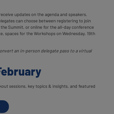
 receive updates on the agenda and speakers.
elegates can choose between registering to join
 the Summit, or online for the all-day conference
te, spaces for the Workshops on Wednesday, 19th
onvert an in-person delegate pass to a virtual
February
ut sessions, key topics & insights, and featured