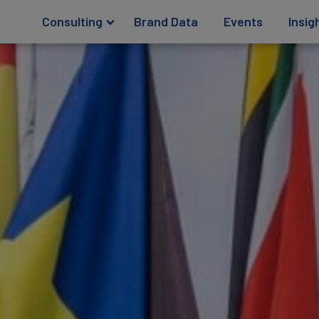
Consulting
Brand Data
Events
Insig