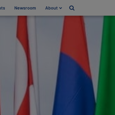
hts
Newsroom
About