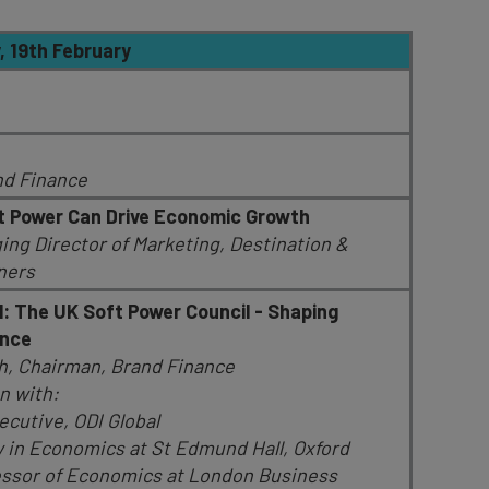
19th February
nd Finance
 Power Can Drive Economic Growth
g Director of Marketing, Destination &
tners
: The UK Soft Power Council - Shaping
ence
gh, Chairman, Brand Finance
n with:
ecutive, ODI Global
w in Economics at St Edmund Hall, Oxford
fessor of Economics at London Business