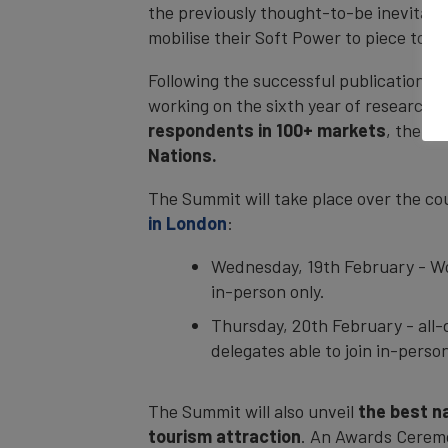
the previously thought-to-be inevitabl
mobilise their Soft Power to piece tog
Following the successful publication of
working on the sixth year of research.
respondents in 100+ markets
, the I
Nations.
The Summit will take place over the co
in London
:
Wednesday, 19th February - Wor
in-person only.
Thursday, 20th February - all-
delegates able to join in-perso
The Summit will also unveil
the best na
tourism attraction
. An Awards Ceremo