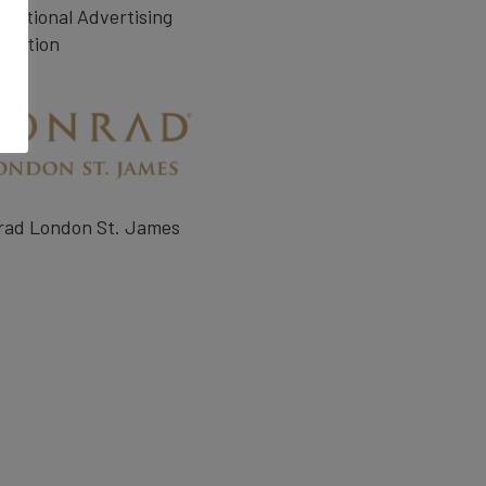
rnational Advertising
ciation
rad London St. James