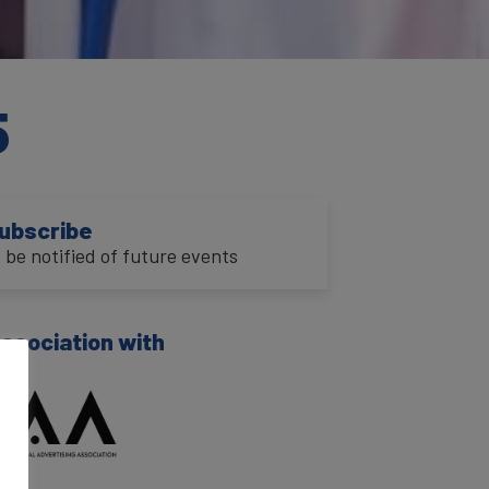
5
ubscribe
o be notified of future events
association with