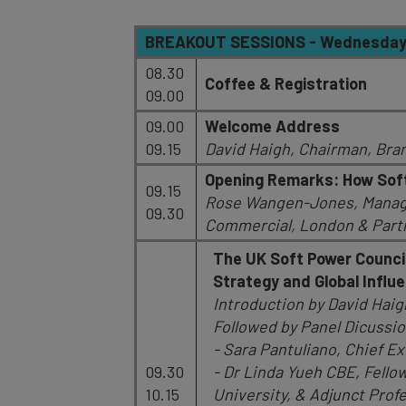
BREAKOUT SESSIONS - Wednesday, 
08.30
Coffee & Registration
09.00
09.00
Welcome Address
09.15
David Haigh, Chairman, Bra
Opening Remarks: How Soft
09.15
Rose Wangen-Jones, Managin
09.30
Commercial, London & Par
The UK Soft Power Council
Strategy and Global Influ
Introduction by David Hai
Followed by Panel Dicussio
- Sara Pantuliano, Chief Ex
09.30
- Dr Linda Yueh CBE, Fello
10.15
University, & Adjunct Pro