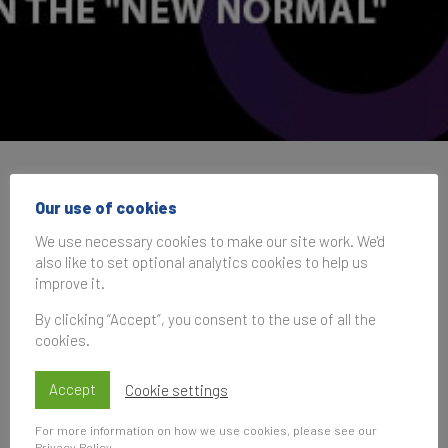
IAA Global Conference
Our use of cookies
2020
We use necessary cookies to make our site work. We'd
also like to set optional analytics cookies to help us
improve it.
27 October 2020, 13:00–14:30
UK Time
By clicking “Accept”, you consent to the use of all the
cookies.
Accept
Cookie settings
Subscribe
For more information on how we use cookies, please see our
to be notified of future events
Privacy Policy
.