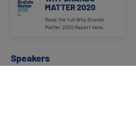
MATTER 2020
Read the full Why Brands
Matter 2020 Report here.
Speakers
David Haigh
Chairman