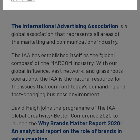
The International Advertising Association
is a
global association that represents all areas of
the marketing and communications industry.
The IAA has established itself as the "global
compass" of the MARCOM industry. With our
global influence, vast network, and grass roots
operations, the IAA is the natural resource for
the issues that confront today’s demanding and
fast-changing business environment.
David Haigh joins the programme of the IAA
Global Creativity4Better Conference 2020 to
launch the
Why Brands Matter Report 2020:
An analytical report on the role of brands in
value creation
.