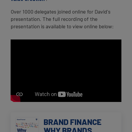
Over 1000 delegates joined online for David's
presentation. The full recording of the
presentation is available to view online below:
BRAND FINANCE
WHY BRANDS