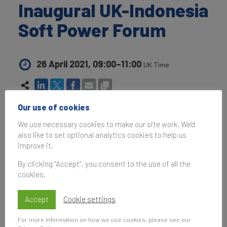
Inaugural UK-Indonesia
Soft Power Forum
26 April 2021, 09:00–11:00
UK Time
Our use of cookies
Subscribe
We use necessary cookies to make our site work. We'd
to be notified of future events
also like to set optional analytics cookies to help us
improve it.
By clicking “Accept”, you consent to the use of all the
cookies.
Following up from Indonesia's Ministry of Foreign
Affairs Focus Group Discussion 2020:
Accept
Cookie settings
Opportunities and Strategy on 7th October 2020
and the launch of
Brand Finance's Global Soft
For more information on how we use cookies, please see our