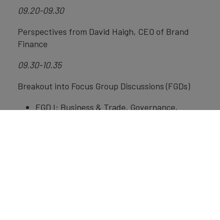
09.20-09.30
Perspectives from David Haigh, CEO of Brand
Finance
09.30-10.35
Breakout into Focus Group Discussions (FGDs)
FGD I: Business & Trade, Governance,
International Relations, moderated by
Christy Zakarias, Executive Director of YIPA
UK
FGD II: Education & Sciences, People &
Values, moderated by Bagus Muljadi,
Coordinator of UKICIS and Assistant
Professor at University of Nottingham
FGD III: Media & Digital, Culture & Heritage,