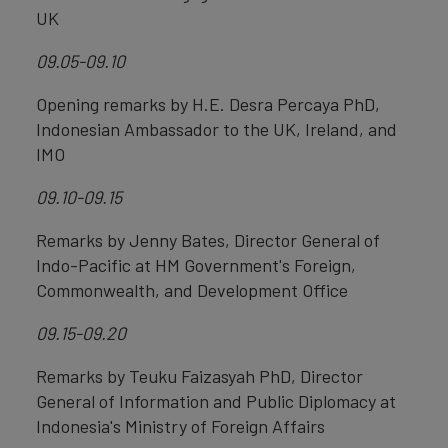
UK
09.05-09.10
Opening remarks by H.E. Desra Percaya PhD,
Indonesian Ambassador to the UK, Ireland, and
IMO
09.10-09.15
Remarks by Jenny Bates, Director General of
Indo-Pacific at HM Government's Foreign,
Commonwealth, and Development Office
09.15-09.20
Remarks by Teuku Faizasyah PhD, Director
General of Information and Public Diplomacy at
Indonesia's Ministry of Foreign Affairs