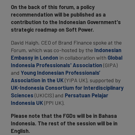
On the back of this forum, a policy
recommendation will be published as a
contribution to the Indonesian Government's
strategic roadmap on Soft Power.
David Haigh, CEO of Brand Finance spoke at the
Forum, which was co-hosted by the
Indonesian
Embassy in London
in collaboration with
Global
Indonesia Professionals' Association
(GIPA)
and
Young Indonesian Professionals’
Association in the UK
(YIPA UK), supported by
UK-Indonesia Consortium for Interdisciplinary
Sciences
(UKICIS) and
Persatuan Pelajar
Indonesia UK
(PPI UK).
Please note that the FGDs will be in Bahasa
Indonesia. The rest of the session will be in
English.