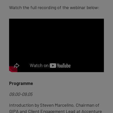
Watch the full recording of the webinar below:
Programme
09.00-09.05
Introduction by Steven Marcelino, Chairman of
GIPA and Client Engagement Lead at Accenture