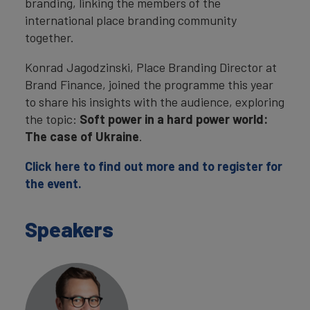
branding, linking the members of the
international place branding community
together.
Konrad Jagodzinski, Place Branding Director at
Brand Finance, joined the programme this year
to share his insights with the audience, exploring
the topic:
Soft power in a hard power world:
The case of Ukraine
.
Click here to find out more and to register for
the event.
Speakers