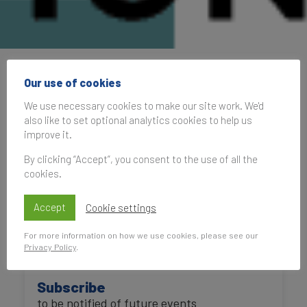
International Place
Our use of cookies
Branding Association
We use necessary cookies to make our site work. We'd
also like to set optional analytics cookies to help us
Annual Conference
improve it.
2022
By clicking “Accept”, you consent to the use of all the
cookies.
Accept
Cookie settings
14 October 2022, 10:00–11:30
UK Time
For more information on how we use cookies, please see our
Privacy Policy
.
Subscribe
to be notified of future events