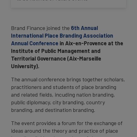
Brand Finance joined the
6th Annual
International Place Branding Association
Annual Conference
in Aix-en-Provence at the
Institute of Public Management and
Territorial Governance (Aix-Marseille
University).
The annual conference brings together scholars,
practitioners and students of place branding
and related fields, incuding nation branding,
public diplomacy, city branding, country
branding, and destination branding.
The event provides a forum for the exchange of
ideas around the theory and practice of place