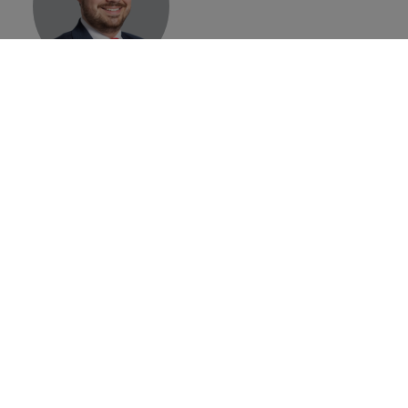
Konrad
Jagodzinski
Place Branding
Director
Brand Finance
Home
»
Events
»
International Place Branding Association
Annual Conference 2022
©
2026
Brand Finance
Privacy Policy