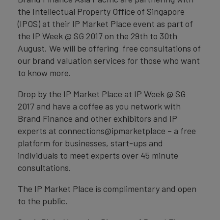
the Intellectual Property Office of Singapore
(IPOS) at their IP Market Place event as part of
the IP Week @ SG 2017 on the 29th to 30th
August. We will be offering free consultations of
our brand valuation services for those who want
to know more.
Drop by the IP Market Place at IP Week @ SG
2017 and have a coffee as you network with
Brand Finance and other exhibitors and IP
experts at connections@ipmarketplace – a free
platform for businesses, start-ups and
individuals to meet experts over 45 minute
consultations.
The IP Market Place is complimentary and open
to the public.