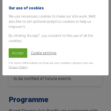
Our use of cookies
IP Market Place at IP
We use necessary cookies to make our site work. We'd
Week @ SG 2017
also like to set optional analytics cookies to help us
improve it.
By clicking “Accept”, you consent to the use of all the
29 August 2017, 09:00
—
30 August 2017,
cookies.
18:00
UK Time
Accept
Cookie settings
For more information on how we use cookies, please see our
Privacy Policy
.
Subscribe
to be notified of future events
Programme
Brand Finance Asia Pacific are partnering with