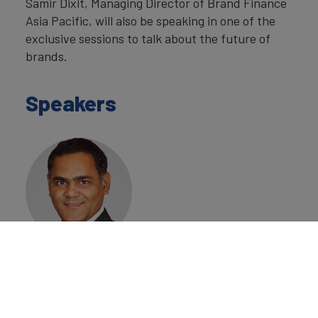
Samir Dixit, Managing Director of Brand Finance
Asia Pacific, will also be speaking in one of the
exclusive sessions to talk about the future of
brands.
Speakers
Samir Dixit
Managing Director
Asia Pacific