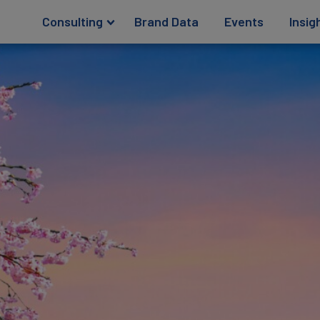
Consulting
Brand Data
Events
Insig