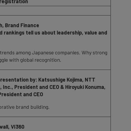
registration
gh, Brand Finance
 rankings tell us about leadership, value and
trends among Japanese companies. Why strong
ggle with global recognition.
presentation by:
Katsushige Kojima, NTT
 Inc.,
President and CEO &
Hiroyuki Konuma,
 President and CEO
rative brand building.
all, VI360