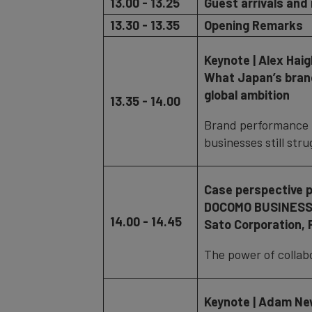
13.00 - 13.25
Guest arrivals and 
13.30 - 13.35
Opening Remarks
Keynote | Alex Hai
What Japan’s brand
global ambition
13.35 - 14.00
Brand performance 
businesses still stru
Case perspective 
DOCOMO BUSINESS,
14.00 - 14.45
Sato Corporation,
The power of collabo
Keynote | Adam New