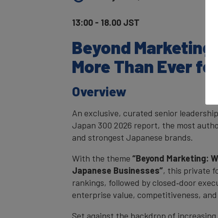
13:00 - 18.00 JST
Beyond Marketing
More Than Ever fo
Overview
An exclusive, curated senior leadershi
Japan 300 2026 report, the most autho
and strongest Japanese brands.
With the theme
“Beyond Marketing: W
Japanese Businesses”
, this private 
rankings, followed by closed‑door execu
enterprise value, competitiveness, and
Set against the backdrop of increasing 