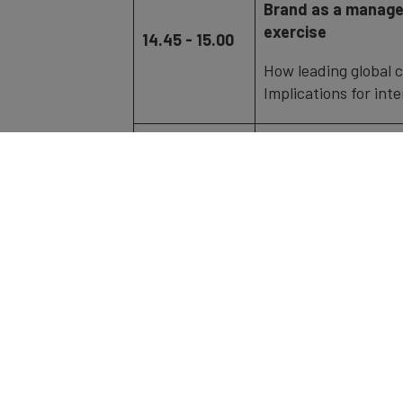
Brand as a manage
exercise
14.45 - 15.00
How leading global 
Implications for int
Fireside Chat | Yo
15.00 - 15.45
and Chief Global S
Connecting with glo
15.45 - 18.00
Networking & Ref
The
Brand Finance Japan 300
is an i
leading brands, evaluated using
Brand 
methodology.
The ranking assesses: