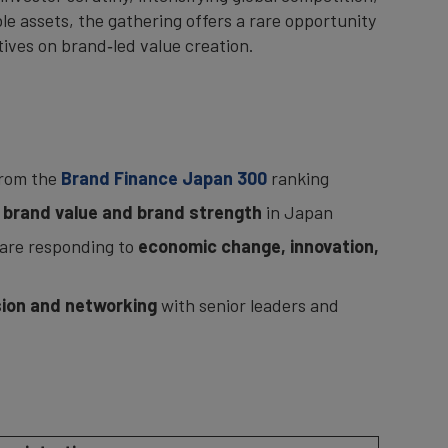
e assets, the gathering offers a rare opportunity
tives on brand‑led value creation.
from the
Brand Finance Japan 300
ranking
f brand value and brand strength
in Japan
are responding to
economic change, innovation,
ion and networking
with senior leaders and