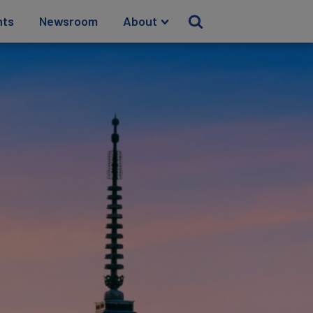
hts
Newsroom
About