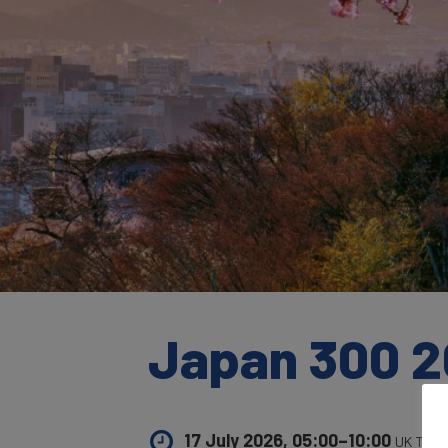
Japan 300 2
17 July 2026, 05:00–10:00
UK Time