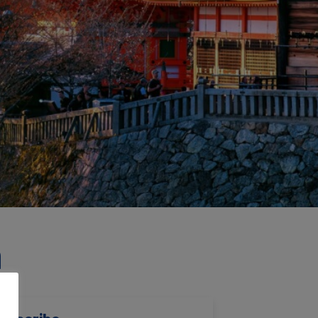
h
ubscribe