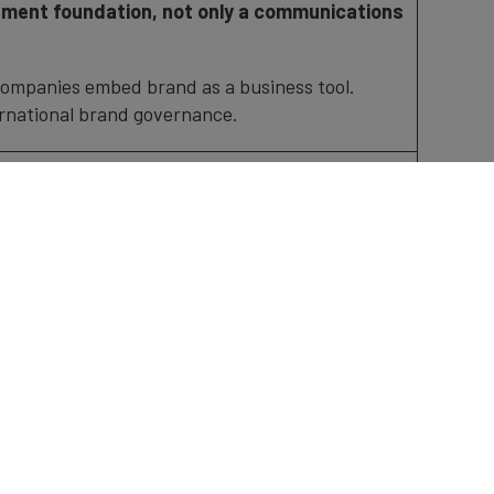
ment foundation, not only a communications
companies embed brand as a business tool.
ernational brand governance.
hei Kasuga, Kashima Antlers, Board member
trategy Officer
bal audiences: Turning brand into action
reshments
ndependent, data-driven ranking of Japan’s
Finance’s globally recognised brand valuation