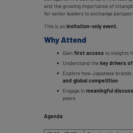
and the growing importance of intangibl
for senior leaders to exchange perspec
This is an
invitation-only event.
Why Attend
Gain
first access
to insights 
Understand the
key drivers o
Explore how Japanese brands 
and global competition
Engage in
meaningful discuss
peers
Agenda