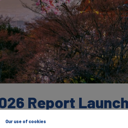
026 Report Launc
Our use of cookies
S