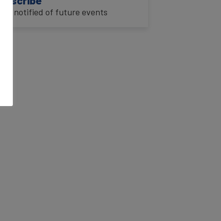
o be notified of future events