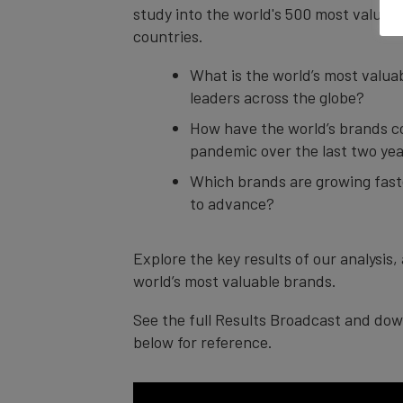
study into the world's 500 most valuabl
countries.
What is the world’s most valua
leaders across the globe?
How have the world’s brands c
pandemic over the last two ye
Which brands are growing faste
to advance?
Explore the key results of our analysis
world’s most valuable brands.
See the full Results Broadcast and dow
below for reference.