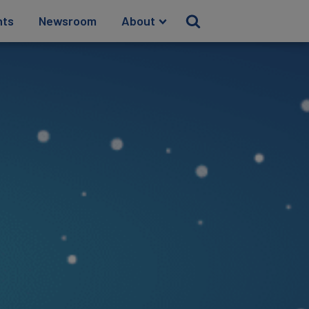
hts
Newsroom
About