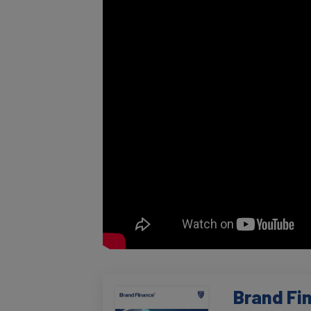
Brand Fi