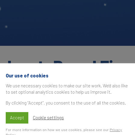
adcast: Brand Fina
Our use of cookies
We use necessary cookies to make our site work. We'd also like
to set optional analytics cookies to help us improve it.
By clicking “Accept”, you consent to the use of all the cookies.
 Time
S
t
Accept
Cookie settings
nd Finance Global 500 2022
, the most
For more information on how we use cookies, please see our
Privacy
 where we shared the findings of our 16th annual
Policy
.