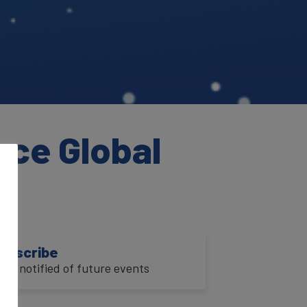
nce Global
ubscribe
o be notified of future events