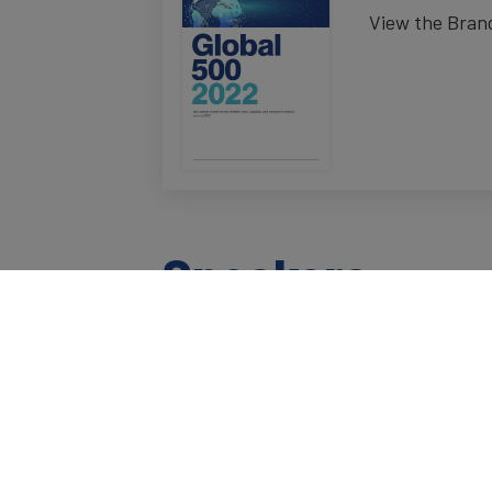
View the Brand
Speakers