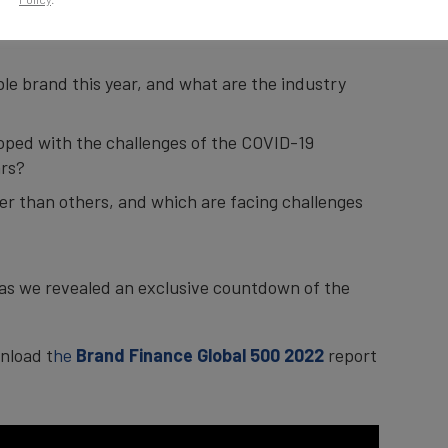
e and strongest brands across all sectors and
ble brand this year, and what are the industry
oped with the challenges of the COVID-19
ars?
r than others, and which are facing challenges
, as we revealed an exclusive countdown of the
nload t
he
Brand Finance Global 500 2022
report