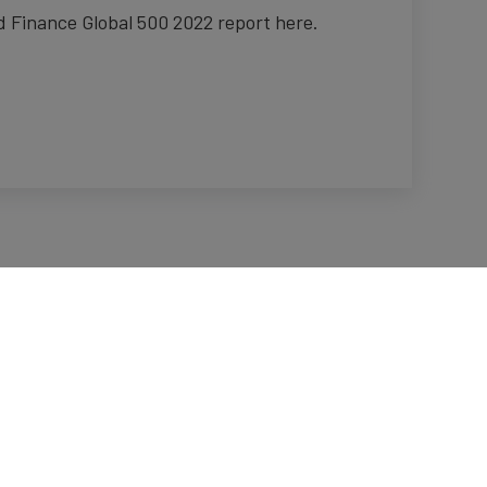
 Finance Global 500 2022 report here.