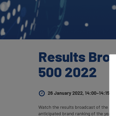
Results Bro
500 2022
26 January 2022, 14:00–14:15
UK
Watch the results broadcast of the
Bra
anticipated brand ranking of the year,