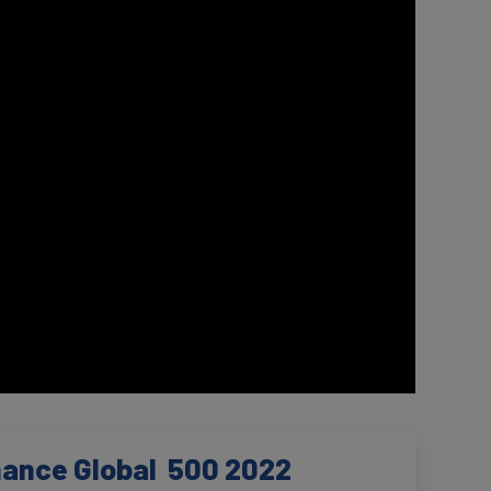
nance Global 500 2022