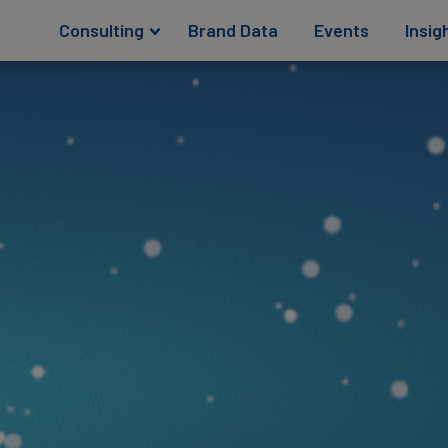
Consulting
Brand Data
Events
Insig